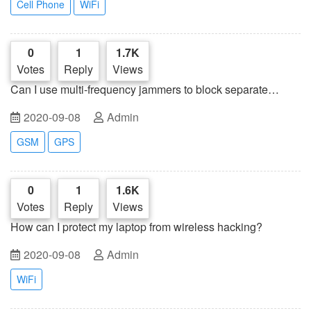
Cell Phone
WiFi
0
1
1.7K
Votes
Reply
Views
Can I use multi-frequency jammers to block separate
frequencies?
2020-09-08
Admin
GSM
GPS
0
1
1.6K
Votes
Reply
Views
How can I protect my laptop from wireless hacking?
2020-09-08
Admin
WiFi