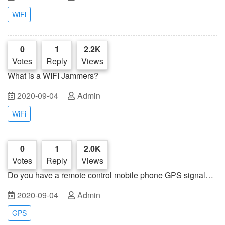
WiFi
0
1
2.2K
Votes
Reply
Views
What is a WIFI Jammers?
2020-09-04
Admin
WiFi
0
1
2.0K
Votes
Reply
Views
Do you have a remote control mobile phone GPS signal
jammer?
2020-09-04
Admin
GPS