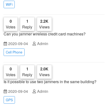
WiFi
0
1
2.2K
Votes
Reply
Views
Can you jammer wireless credit card machines?
2020-09-04
Admin
Cell Phone
0
1
2.0K
Votes
Reply
Views
Is it possible to use two jammers in the same building?
2020-09-04
Admin
GPS