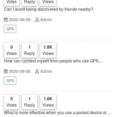
Votes
Reply
Views
Can I avoid being discovered by friends nearby?
2020-09-08
Admin
GPS
0
1
1.8K
Votes
Reply
Views
How can I protect myself from people who use GPS
trackers to terrorize others?
2020-09-08
Admin
GPS
0
1
1.8K
Votes
Reply
Views
What is more effective when you use a pocket device or a