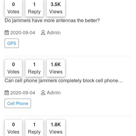
0
1
3.5K
Votes
Reply
Views
Do jammers have more antennas the better?
2020-09-04
Admin
GPS
0
1
1.6K
Votes
Reply
Views
Can cell phone jammers completely block cell phone
signals?
2020-09-04
Admin
Cell Phone
0
1
1.8K
Votes
Reply
Views