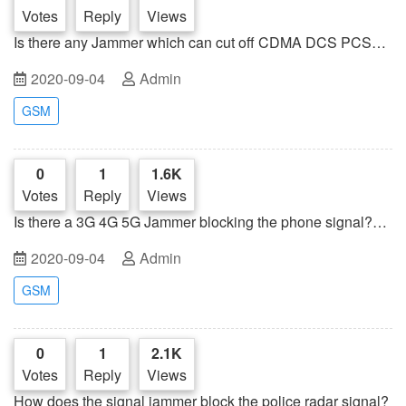
Votes
Reply
Views
Is there any Jammer which can cut off CDMA DCS PCS
GSM 3G 4G WiFi phone signal at the same time?
2020-09-04
Admin
GSM
0
1
1.6K
Votes
Reply
Views
Is there a 3G 4G 5G Jammer blocking the phone signal?
Let us face to face communication
2020-09-04
Admin
GSM
0
1
2.1K
Votes
Reply
Views
How does the signal jammer block the police radar signal?