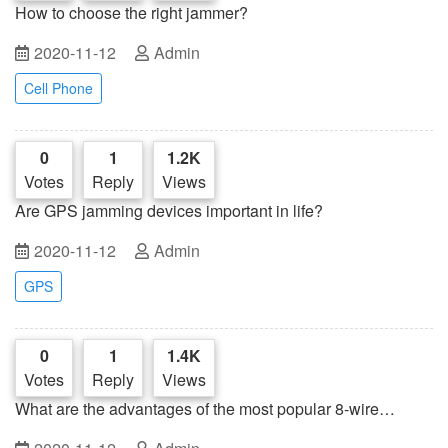
How to choose the right jammer?
2020-11-12
Admin
Cell Phone
0
1
1.2K
Votes
Reply
Views
Are GPS jamming devices important in life?
2020-11-12
Admin
GPS
0
1
1.4K
Votes
Reply
Views
What are the advantages of the most popular 8-wire
jammer?