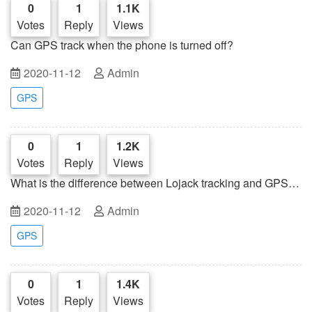
0
1
1.1K
Votes
Reply
Views
Can GPS track when the phone is turned off?
2020-11-12
Admin
GPS
0
1
1.2K
Votes
Reply
Views
What is the difference between Lojack tracking and GPS
tracking?
2020-11-12
Admin
GPS
0
1
1.4K
Votes
Reply
Views