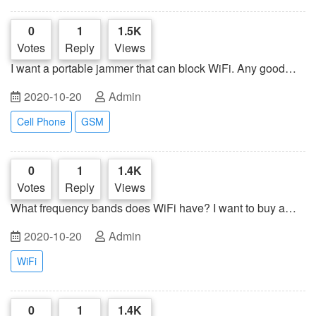
0
1
1.5K
Votes
Reply
Views
I want a portable jammer that can block WiFi. Any good
suggestions?
2020-10-20
Admin
Cell Phone
GSM
0
1
1.4K
Votes
Reply
Views
What frequency bands does WiFi have? I want to buy a
jammer to intercept WiFi signals at home
2020-10-20
Admin
WiFi
0
1
1.4K