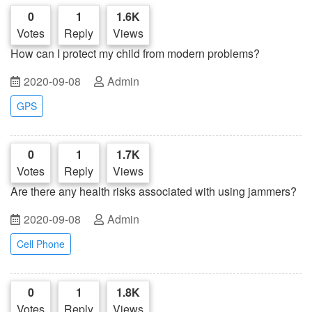
0
1
1.6K
Votes
Reply
Views
How can I protect my child from modern problems?
2020-09-08
Admin
GPS
0
1
1.7K
Votes
Reply
Views
Are there any health risks associated with using jammers?
2020-09-08
Admin
Cell Phone
0
1
1.8K
Votes
Reply
Views