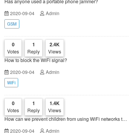
Has anyone used a portable phone jammer?
2020-09-04
Admin
GSM
0
1
2.4K
Votes
Reply
Views
How to block the WiFi signal?
2020-09-04
Admin
WiFi
0
1
1.4K
Votes
Reply
Views
How can we prevent children from using WiFi networks to
play games?
2020-09-04
Admin