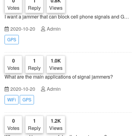
0
1
0.8K
Votes
Reply
Views
I want a jammer that can block cell phone signals and GPS
signals
2020-10-20
Admin
GPS
0
1
1.0K
Votes
Reply
Views
What are the main applications of signal jammers?
2020-10-20
Admin
WiFi
GPS
0
1
1.2K
Votes
Reply
Views