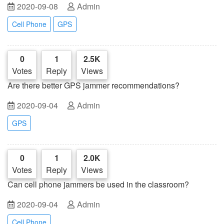
2020-09-08
Admin
Cell Phone
GPS
0
1
2.5K
Votes
Reply
Views
Are there better GPS jammer recommendations?
2020-09-04
Admin
GPS
0
1
2.0K
Votes
Reply
Views
Can cell phone jammers be used in the classroom?
2020-09-04
Admin
Cell Phone