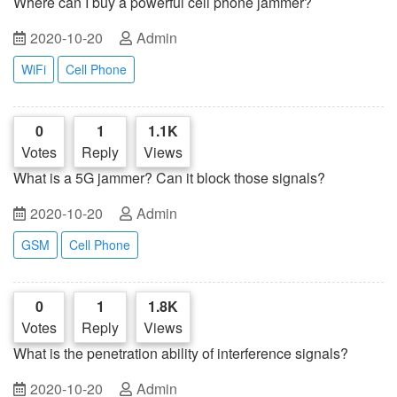
Where can I buy a powerful cell phone jammer?
2020-10-20
Admin
WiFi
Cell Phone
0
1
1.1K
Votes
Reply
Views
What is a 5G jammer? Can it block those signals?
2020-10-20
Admin
GSM
Cell Phone
0
1
1.8K
Votes
Reply
Views
What is the penetration ability of interference signals?
2020-10-20
Admin