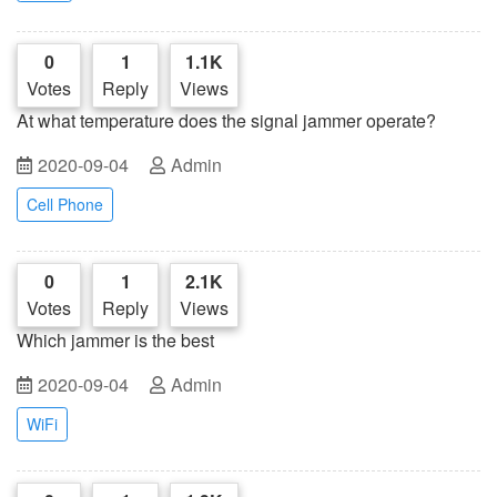
0
1
1.1K
Votes
Reply
Views
At what temperature does the signal jammer operate?
2020-09-04
Admin
Cell Phone
0
1
2.1K
Votes
Reply
Views
Which jammer is the best
2020-09-04
Admin
WiFi