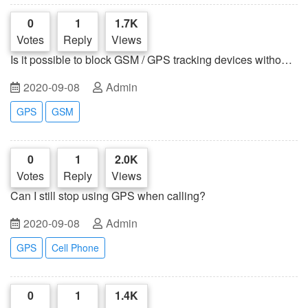
0
1
1.7K
Votes
Reply
Views
Is it possible to block GSM / GPS tracking devices without
blocking cell phones?
2020-09-08
Admin
GPS
GSM
0
1
2.0K
Votes
Reply
Views
Can I still stop using GPS when calling?
2020-09-08
Admin
GPS
Cell Phone
0
1
1.4K