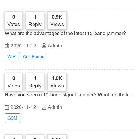
0
1
0.9K
Votes
Reply
Views
What are the advantages of the latest 12-band jammer?
2020-11-12
Admin
WiFi
Cell Phone
0
1
1.0K
Votes
Reply
Views
Have you seen a 12-band signal jammer? What are their
advantages?
2020-11-12
Admin
GSM