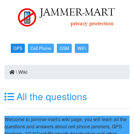
GPS
Cell Phone
GSM
WiFi
\
Wiki
All the questions
Welcome to jammer-mart's wiki page, you will learn all the
questions and answers about cell phone jammers, GPS
blockers, 3G/4G/wifi/Bluetooth deactivators and other