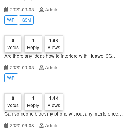
2020-09-08
Admin
WiFi
GSM
0
1
1.9K
Votes
Reply
Views
Are there any ideas how to interfere with Huawei 3G
external USB modem?
2020-09-08
Admin
WiFi
0
1
1.4K
Votes
Reply
Views
Can someone block my phone without any interference
technology or other special device?
2020-09-08
Admin