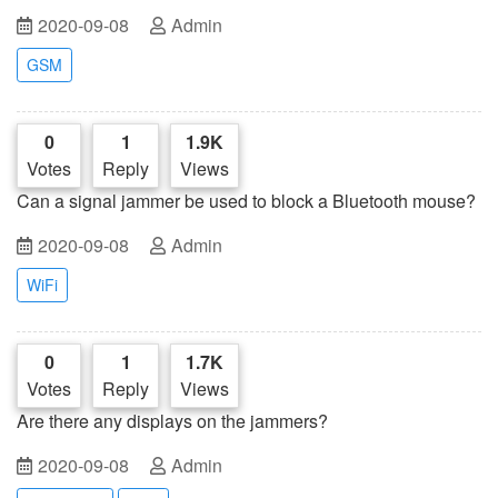
signal blocker?
2020-09-08
Admin
GSM
0
1
1.9K
Votes
Reply
Views
Can a signal jammer be used to block a Bluetooth mouse?
2020-09-08
Admin
WiFi
0
1
1.7K
Votes
Reply
Views
Are there any displays on the jammers?
2020-09-08
Admin