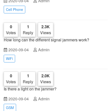
2020-09-04
Admin
Cell Phone
0
1
2.3K
Votes
Reply
Views
How long can the different signal jammers work?
2020-09-04
Admin
WiFi
0
1
2.0K
Votes
Reply
Views
Is there a light on the jammer?
2020-09-04
Admin
GSM