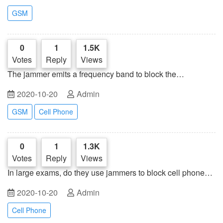
GSM
0
1
1.5K
Votes
Reply
Views
The jammer emits a frequency band to block the
microphone on the connected speaker
2020-10-20
Admin
GSM
Cell Phone
0
1
1.3K
Votes
Reply
Views
In large exams, do they use jammers to block cell phone
signals?
2020-10-20
Admin
Cell Phone