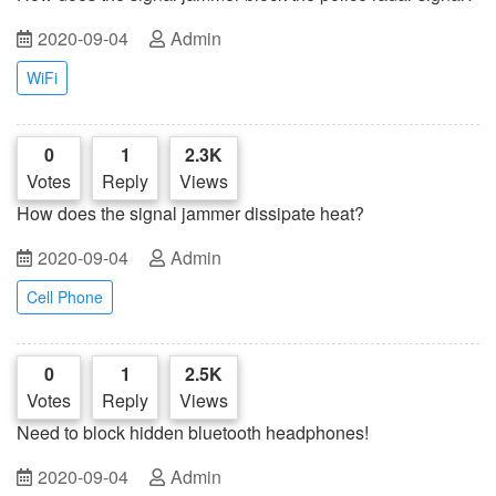
2020-09-04
Admin
WiFi
0
1
2.3K
Votes
Reply
Views
How does the signal jammer dissipate heat?
2020-09-04
Admin
Cell Phone
0
1
2.5K
Votes
Reply
Views
Need to block hidden bluetooth headphones!
2020-09-04
Admin