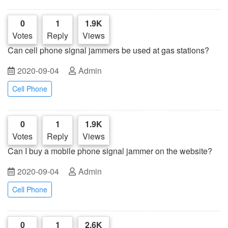
0
1
1.9K
Votes
Reply
Views
Can cell phone signal jammers be used at gas stations?
2020-09-04
Admin
Cell Phone
0
1
1.9K
Votes
Reply
Views
Can I buy a mobile phone signal jammer on the website?
2020-09-04
Admin
Cell Phone
0
1
2.6K