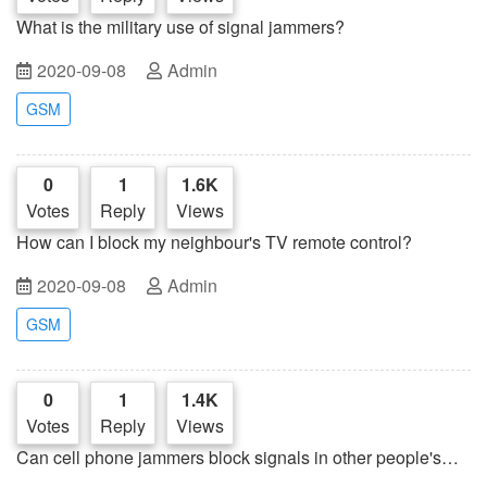
What is the military use of signal jammers?
2020-09-08
Admin
GSM
0
1
1.6K
Votes
Reply
Views
How can I block my neighbour's TV remote control?
2020-09-08
Admin
GSM
0
1
1.4K
Votes
Reply
Views
Can cell phone jammers block signals in other people's
cars?