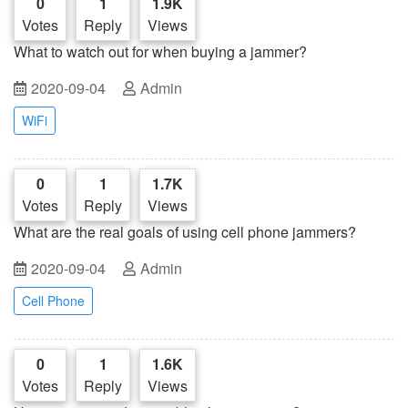
0
1
1.9K
Votes
Reply
Views
What to watch out for when buying a jammer?
2020-09-04
Admin
WiFi
0
1
1.7K
Votes
Reply
Views
What are the real goals of using cell phone jammers?
2020-09-04
Admin
Cell Phone
0
1
1.6K
Votes
Reply
Views