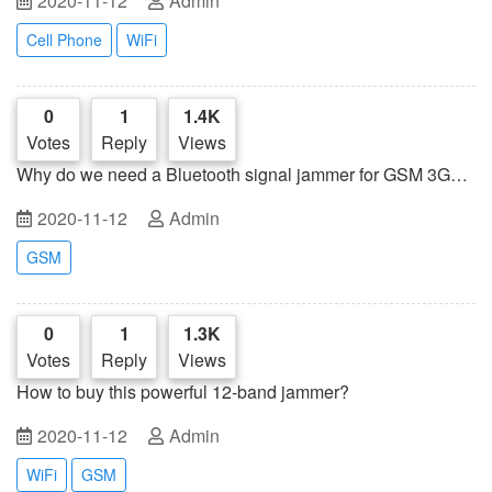
2020-11-12
Admin
Cell Phone
WiFi
0
1
1.4K
Votes
Reply
Views
Why do we need a Bluetooth signal jammer for GSM 3G
mobile phones?
2020-11-12
Admin
GSM
0
1
1.3K
Votes
Reply
Views
How to buy this powerful 12-band jammer?
2020-11-12
Admin
WiFi
GSM