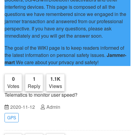
interfering devices. This page is composed of all the
questions we have remembered since we engaged in the
jammer transaction and answered from our professional
perspective. If you have any questions, please ask
immediately and you will get the answer soon.
The goal of the WIKI page is to keep readers informed of
the latest information on personal safety issues.
Jammer-
mart
We care about your privacy and safety!
0
1
1.1K
Votes
Reply
Views
Telematics to monitor user speed?
2020-11-12
Admin
GPS