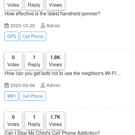
Votes
Reply
Views
How effective is the latest handheld jammer?
2020-10-20
Admin
GPS
Cell Phone
0
1
1.8K
Votes
Reply
Views
How can you get kids not to use the neighbor's Wi-Fi
network?
2020-09-08
Admin
WiFi
Cell Phone
0
1
1.7K
Votes
Reply
Views
Can I Stop My Child's Cell Phone Addiction?