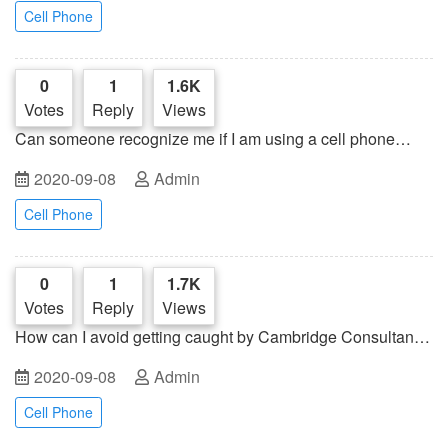
Cell Phone
0
1
1.6K
Votes
Reply
Views
Can someone recognize me if I am using a cell phone
jammer in a public place?
2020-09-08
Admin
Cell Phone
0
1
1.7K
Votes
Reply
Views
How can I avoid getting caught by Cambridge Consultants'
small cell phone base tower?
2020-09-08
Admin
Cell Phone