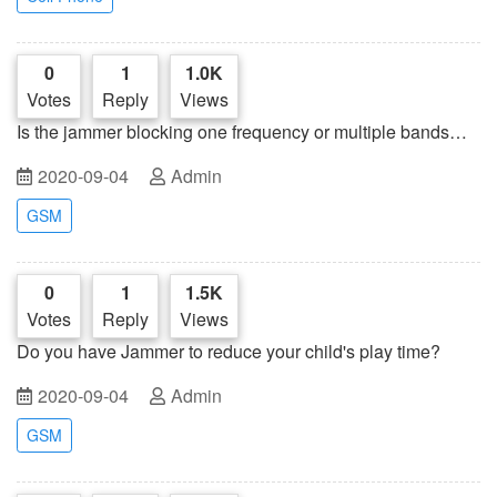
0
1
1.0K
Votes
Reply
Views
Is the jammer blocking one frequency or multiple bands
simultaneously?
2020-09-04
Admin
GSM
0
1
1.5K
Votes
Reply
Views
Do you have Jammer to reduce your child's play time?
2020-09-04
Admin
GSM