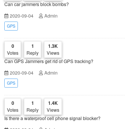
Can car jammers block bombs?
2020-09-04
Admin
GPS
0
1
1.3K
Votes
Reply
Views
Can GPS Jammers get rid of GPS tracking?
2020-09-04
Admin
GPS
0
1
1.4K
Votes
Reply
Views
Is there a waterproof cell phone signal blocker?