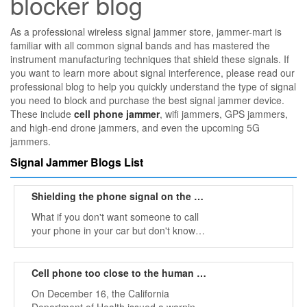
blocker blog
As a professional wireless signal jammer store, jammer-mart is
familiar with all common signal bands and has mastered the
instrument manufacturing techniques that shield these signals. If
you want to learn more about signal interference, please read our
professional blog to help you quickly understand the type of signal
you need to block and purchase the best signal jammer device.
These include
cell phone jammer
, wifi jammers, GPS jammers,
and high-end drone jammers, and even the upcoming 5G
jammers.
Signal Jammer Blogs List
Shielding the phone signal on the car by mobile phone jammer
What if you don't want someone to call
your phone in your car but don't know
what to do? Humphries is frustrated that
people are using mobile phones in cars,
but he does things that people with few
Cell phone too close to the human body may cause cancer
ideas will do.
On December 16, the California