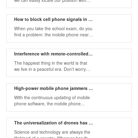
we can easily locate our position with
our own smartphone, as long as the
phone has a signal, it can even be
positioned at any time.
How to block cell phone signals in some places
When you take the school exam, do you
find a problem: the mobile phone near
the test room suddenly has no signal,
can't make a call, can't send a text
message, and even has no network.
Interference with remote-controlled bombs using military signal jammers
The happiest thing in the world is that
we live in a peaceful era. Don't worry
about a bomb suddenly falling to your
side at a certain moment, not to worry
that a bullet will pass through you in an
High-power mobile phone jammers in the market
instant.
With the continuous updating of mobile
phone software, the mobile phone
system has been replaced by
generation after generation. The simple
mobile phone calls and e-mails can no
The universalization of drones has a serious impact on people's lives
longer meet our needs.
Science and technology are always the