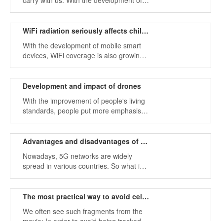
carry with us. With the development of
the Internet, smartphones have become
an important tool for our communication
or entertainment.
WiFi radiation seriously affects children's healthy growth
With the development of mobile smart
devices, WiFi coverage is also growing,
whether in libraries, restaurants, or
stations, cafes, and other public places,
public WiFi is everywhere.
Development and impact of drones
With the improvement of people's living
standards, people put more emphasis
on leisure life, more energy into nature,
exploring society, and experiencing life.
Advantages and disadvantages of 5G networks
Nowadays, 5G networks are widely
spread in various countries. So what is
the 5G network? What advantages does
it have compared to 4G?
The most practical way to avoid cell phone tracking: cell phone jammer
We often see such fragments from the