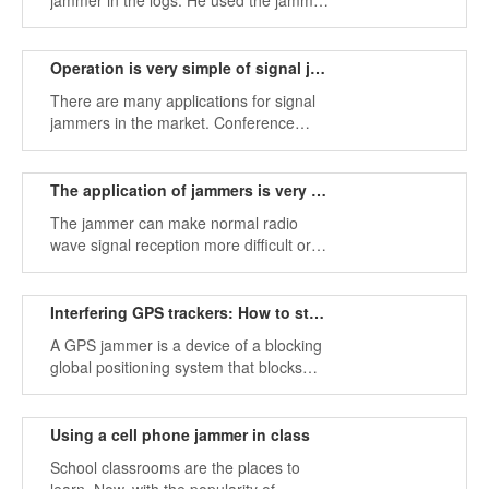
jammer in the logs. He used the jammer
to paralyze the frequency of the phone
around him, thus getting rid of the
phone calls causing serious noise and
Operation is very simple of signal jammers
noisy.
There are many applications for signal
jammers in the market. Conference
rooms may use cell phone jammers to
prevent unnecessary ringing during
conferences.
The application of jammers is very common
The jammer can make normal radio
wave signal reception more difficult or
even impossible (such as radio,
television, mobile handset, GPS, etc.).
Interfering GPS trackers: How to stop GPS tracking
A GPS jammer is a device of a blocking
global positioning system that blocks
signals by operation.
Using a cell phone jammer in class
School classrooms are the places to