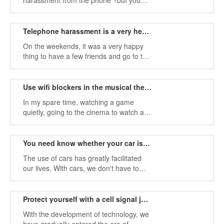
harassment from the phone ?but you
have to bear it, if you don't answer the
call, then the call will be repeated one
after another, unless you force the
Telephone harassment is a very headache
shutdown.
On the weekends, it was a very happy
thing to have a few friends and go to the
theater to watch a wonderful movie. The
busy life of reality makes us very
headache.
Use wifi blockers in the musical theatre to reduce phone noise
In my spare time, watching a game
quietly, going to the cinema to watch a
science fiction movie, or going to the
theater to enjoy a wonderful musical is a
very relaxing thing, but the appearance
You need know whether your car is equipped with tracking equipment.
of the phone Broke this rule.
The use of cars has greatly facilitated
our lives. With cars, we don't have to
wait for the bus to go to work, but we
have to grow a long pair, and even
cause late arrival.
Protect yourself with a cell signal jammer
With the development of technology, we