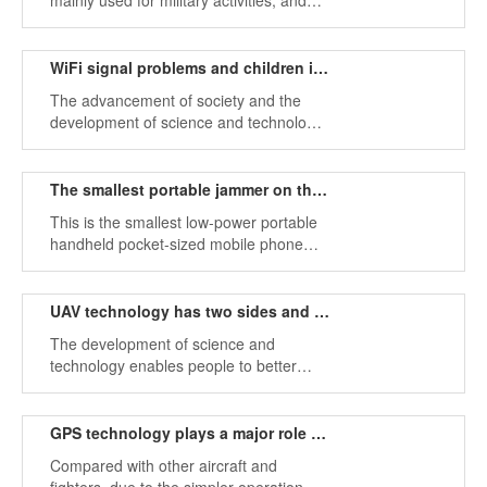
mainly used for military activities, and
military jammers are generally designed
for high output power, which can
effectively interfere with cell phone
WiFi signal problems and children indulge in the network
signals in CDMA GSM DCS PCS GPS
The advancement of society and the
WIFI 3G and other frequency bands.
development of science and technology
have made smartphones popular all
over the world. Almost everyone has a
mobile phone, which indirectly reflects
The smallest portable jammer on the market
the improvement of people's living
This is the smallest low-power portable
standards, but it also brings a major
handheld pocket-sized mobile phone
problem.
jammer on the market. The compact
device is ultra-small and looks like a
cigarette case.
UAV technology has two sides and drone jammers
The development of science and
technology enables people to better
explore the world,, enabling people to
have a broader vision and to explore
nature more boldly.
GPS technology plays a major role in the development of drones
Compared with other aircraft and