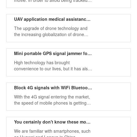
movie: In order to avoid being tracked
by evil organizations or reactionary
gangs, the protagonist will break the
tracker into pieces or throw it into the
UAV application medical assistance and military investigation
river.
The upgrade of drone technology and
the increasing globalization of drone
applications have made drones more
widely used. According to what we know,
drones are mainly used for aerial
Mini portable GPS signal jammer for car use
photography.
High technology has brought
convenience to our lives, but it has also
added restrictions on our freedom. For
example, we can quickly find our
location through GPS location
Block 4G signals with WiFi Bluetooth jammer
technology, find our destination and
With the 4G signal entering the market,
determine the route.
the speed of mobile phones is getting
faster and faster, and more and more
people use smartphones to watch
videos and browse TV news, which is a
You certainly don't know these mobile phone signal identifiers.
must for them.
We are familiar with smartphones, such