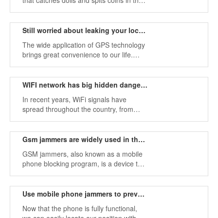
that catches dolls and spits coins in the
dolly field in entertainment venues. We
know that it is not easy to catch dolls.
Still worried about leaking your location information?
The wide application of GPS technology
brings great convenience to our life.
Many applications of our smartphones
have GPS.
WIFI network has big hidden dangers to eliminate
In recent years, WiFi signals have
spread throughout the country, from
stations to libraries, from cafes to
theaters, etc., and there is almost WiFi
everywhere.
Gsm jammers are widely used in the market
GSM jammers, also known as a mobile
phone blocking program, is a device that
prevents it from establishing a wireless
connection in a certain environment and
forms a certain protection area.
Use mobile phone jammers to prevent others from tracking
Now that the phone is fully functional,