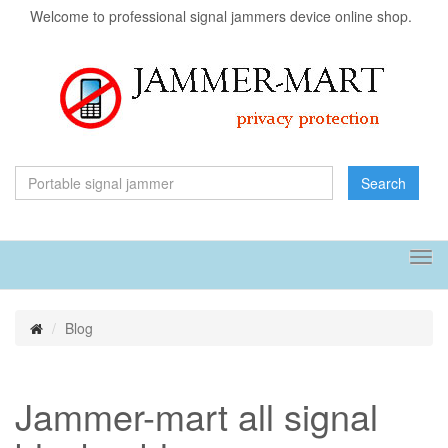
Welcome to professional signal jammers device online shop.
Search
Tog
navi
Blog
Jammer-mart all signal