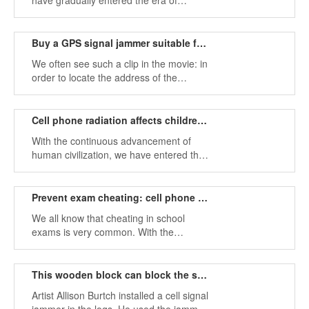
have gradually entered the era of
information network. Nowadays,
everyone's life is inseparable from
mobile phones, computer tools and
Buy a GPS signal jammer suitable for your car
other network tools, and even almost all
We often see such a clip in the movie: in
cars are equipped with a variety of
order to locate the address of the
electronic devices.
suspect or gangster, the police often
install a GPS location tracker on the
undercover and "eyeline", or on the
Cell phone radiation affects children's health and should stop them
mobile phone.
With the continuous advancement of
human civilization, we have entered the
era of rapid development of the Internet
today. The development of the Internet
means that people's communication is
Prevent exam cheating: cell phone jammer
more convenient.
We all know that cheating in school
exams is very common. With the
development of science and technology,
various exam cheating tools have
appeared one after another.
This wooden block can block the surrounding mobile phone
Artist Allison Burtch installed a cell signal