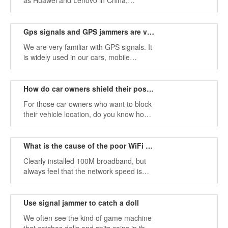
as Huawei and Lenovo in China,
iPhones in the US, etc., which are very
popular in countries all over the world.
But how much do you know about
Gps signals and GPS jammers are very important in modern warfare
mobile phone signals?
We are very familiar with GPS signals. It
is widely used in our cars, mobile
phones, smart watches, etc. The
development of science and technology
has been more widely used in GPS
How do car owners shield their position?
technology.
For those car owners who want to block
their vehicle location, do you know how
they did it? They use signal jammer
devices to shield themselves and the
location of the vehicle so that no one
What is the cause of the poor WiFi signal?
can find their location.
Clearly installed 100M broadband, but
always feel that the network speed is
very slow, watching a video has to buffer
for a long time, then what are the main
factors affecting the strength of WiFi
Use signal jammer to catch a doll
signals?
We often see the kind of game machine