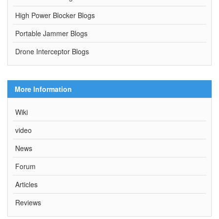
High Power Blocker Blogs
Portable Jammer Blogs
Drone Interceptor Blogs
More Information
Wiki
video
News
Forum
Articles
Reviews