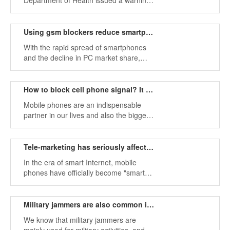
Department of Health issued a warning
on daily mail: People should keep their
phones away from the body to reduce
radiation and danger.
Using gsm blockers reduce smartphone malware attacks
With the rapid spread of smartphones
and the decline in PC market share,
mobile users are facing more security
threats than PC users.
How to block cell phone signal? It may help you.
Mobile phones are an indispensable
partner in our lives and also the biggest
tool to attack our privacy. Mobile phones
have improved people's lifestyles and
brought great convenience to people.
Tele-marketing has seriously affected our normal work and life.
In the era of smart Internet, mobile
phones have officially become "smart
partners" in people's lives. We can not
only watch videos during leisure, play
games for entertainment, but also
Military jammers are also common in life
collect information at work.
We know that military jammers are