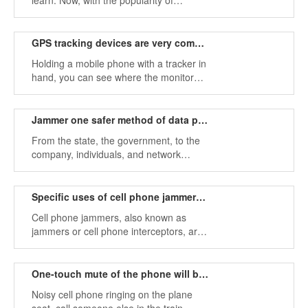
learn. Now, with the popularity of
smartphones, you will find that in college
classrooms, students can be seen
everywhere playing mobile phones.
GPS tracking devices are very common, how to stop it？
Holding a mobile phone with a tracker in
hand, you can see where the monitored
target is by turning on GPS map
navigation.
Jammer one safer method of data protection
From the state, the government, to the
company, individuals, and network
security has always been a difficult
problem for everyone.
Specific uses of cell phone jammers！
Cell phone jammers, also known as
jammers or cell phone interceptors, are
devices that interfere with other wireless
connections transmitted by radio waves.
One-touch mute of the phone will become possible
Noisy cell phone ringing on the plane