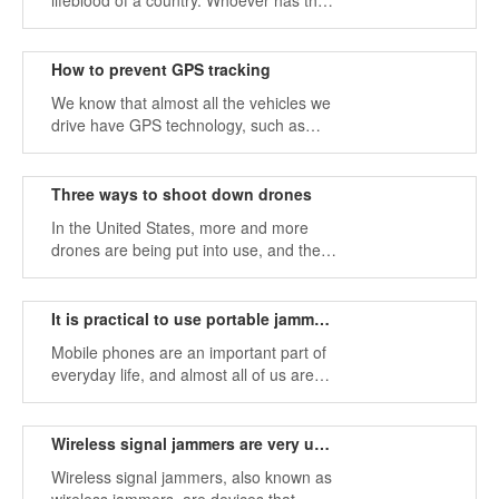
lifeblood of a country. Whoever has the
most advanced technology, this country
has the qualification to negotiate with
other countries in the world and has the
How to prevent GPS tracking
ability to protect itself.
We know that almost all the vehicles we
drive have GPS technology, such as
cars, buses, trucks, etc., so that we can
confirm our location in real time.
Three ways to shoot down drones
In the United States, more and more
drones are being put into use, and they
are used in various fields to support
individuals and companies in
accomplishing tasks.
It is practical to use portable jammers to block phone noise
Mobile phones are an important part of
everyday life, and almost all of us are
used to using mobile phones for real-
time business and private calls.
Wireless signal jammers are very useful in large venues
Wireless signal jammers, also known as