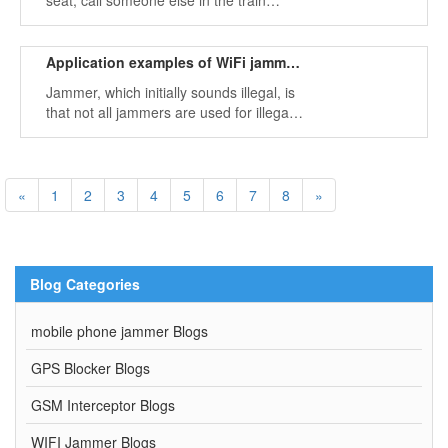
seat, call someone else in the train
compartment: Dear, hello? are you still
there? My signal here is not very good, I
will call you a little.
Application examples of WiFi jammer in reality
Jammer, which initially sounds illegal, is
that not all jammers are used for illegal
purposes. Many of them are for
legitimate purposes.
«
1
2
3
4
5
6
7
8
»
Blog Categories
mobile phone jammer Blogs
GPS Blocker Blogs
GSM Interceptor Blogs
WIFI Jammer Blogs