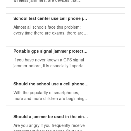
wireless jammers, are devices that
prevent wireless connections from being
established within their range.
School test center use cell phone jammers prevent cheating
Almost all schools face this problem:
every time there are exams, there are
often a variety of cheating tools in the
exam room, which makes it hard to
prevent.
Portable gps signal jammer protects your location privacy
If you have never known a GPS signal
jammer before, it is especially important
to pay attention to the signal that the
GPS jamming device cut off while
purchasing.
Should the school use a cell phone signal jammer?
With the popularity of smartphones,
more and more children are beginning
to enjoy the various network activities
brought by mobile communication, such
as mobile games, online shopping,
Should a jammer be used in the cinema?
mobile video chat, etc.
Are you angry if you frequently receive