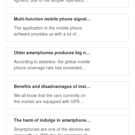
fighters, due to the simpler operation
and safety of drones, they are receiving
more and more attention in the field of
national defense.
Multi-function mobile phone signal jammer provides our error location information
The application in the mobile phone
software provides us with a lot of
convenience, we can get the service we
want according to the downloaded
various applications.
Older smartphones produces big noise problems
According to statistics: the global mobile
phone coverage rate has exceeded
80%, the elderly in the 1960s and
1970s,and the children to the age of
three or four, all use mobile phones.
Benefits and disadvantages of installing GPS trackers in cars
We all know that the cars currently on
the market are equipped with GPS
positioning navigation system, which
facilitates people's travel, but it may also
be an important tool to be tracked, so
The harm of indulge in smartphones and measures
the car GPS system has been discussed
Smartphones are one of the devices we
by most drivers.