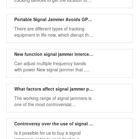
tracking devices to get the location of
others and steal their privacy, which can
be avoided by signal jammers
Portable Signal Jammer Avoids GPS Tracking
There are different types of tracking
equipment in life now, which disrupt the
lives of normal people. We can avoid
this situation with signal jammers.
New function signal jammer intercepts multiple frequency bands
Can adjust multiple frequency bands
with power New signal jammer that ,
powerful, is your ideal choice.
What factors affect signal jammer products?
The working range of signal jammers is
one of the most controversial
interference topics on the Internet. Each
jammer has a different range of
interference than the source of
Controversy over the use of signal jammers in the German market
interference,
Is it possible for us to buy a signal