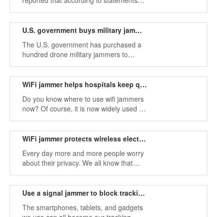
reported that according to statements
from four U.S. officials, the Russian
military destroyed U.S. military drones
performing combat missions in Syrian
U.S. government buys military jammer to fend off radio controls
airspace
The U.S. government has purchased a
hundred drone military jammers to
protect government facilities, property,
and personnel.
WiFi jammer helps hospitals keep quiet
Do you know where to use wifi jammers
now? Of course, it is now widely used in
places where the use of mobile phones
is prohibited and in places where you
need to keep quiet
WiFi jammer protects wireless electronic devices
Every day more and more people worry
about their privacy. We all know that
many of these new wireless devices can
steal our personal information.
Use a signal jammer to block tracking applications in your phone
The smartphones, tablets, and gadgets