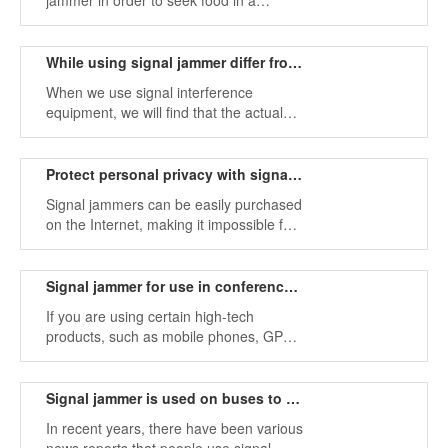
jammer in order to seek food in a
restaurant without having to listen to
some very messy mobile phone loud
noises often?
While using signal jammer differ from the description
When we use signal interference
equipment, we will find that the actual
working time of the device is different
from the description. Below are some
explanations.
Protect personal privacy with signal jammer
Signal jammers can be easily purchased
on the Internet, making it impossible for
others to track individuals and protecting
their privacy.
Signal jammer for use in conference room office home church
If you are using certain high-tech
products, such as mobile phones, GPS
transmitters, wifi, Bluetooth and other
software programs, you can use signal
jammers to shield these device signals.
Signal jammer is used on buses to create a quiet environment
In recent years, there have been various