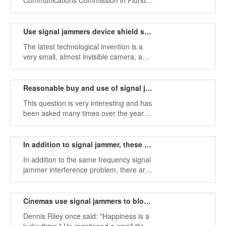
Communications Commission in Florida
was fined $ 48,000 by a man for
blocking drivers using illegal cell phone
jammers during daily commutes.
Use signal jammers device shield spy camera tools
The latest technological invention is a
very small, almost invisible camera, a
great step forward for scientists.
Reasonable buy and use of signal jammers
This question is very interesting and has
been asked many times over the years.
How can you have a very expensive or
even illegal signal jammer device?
In addition to signal jammer, these factors affect radio signals
In addition to the same frequency signal
jammer interference problem, there are
some tips that can improve the quality of
the home wireless network and hope to
be useful to everyone.
Cinemas use signal jammers to block cell phone calls
Dennis Riley once said: "Happiness is a