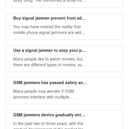
lucky thing." He mentioned a small thing,
or a trivial thing, that your life will bring
great happiness.
Buy signal jammer prevent from addicted to cell phones
You may have noticed the reality that
mobile phone signal jammers are widely
used in modern society. Because of the
use of smartphones, people spend too
much time on their phones instead of
Use a signal jammer to stop your phone from listening to the device
playing and talking with people around
Many people like to watch movies, but
them.
there are different types of movies, such
as action films, comedy films, crime
dramas, thrillers, adventure films,
biographies, thrillers, war films, etc.
GSM jammers has passed safety and health tests
Here is an introduction to the Chinese
Many people may wonder if GSM
thriller Overheard.
jammers interfere with multiple
frequencies, are they harmful to our
health, and are these frequencies
harmful to us? Now more and more
GSM jammers device gradually enters the market
people are buying mobile phone
In the past two or three years, with the
assembly machines and other blocking