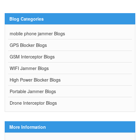
Blog Categories
mobile phone jammer Blogs
GPS Blocker Blogs
GSM Interceptor Blogs
WIFI Jammer Blogs
High Power Blocker Blogs
Portable Jammer Blogs
Drone Interceptor Blogs
More Information