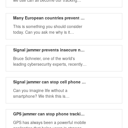
we use can all become our tracking
tools. Using signal jammers can
effectively avoid these tracking software.
Many European countries prevent phone uses while walking by signal jammer
This is something you should consider
today. Can you ask me why is it
necessary to use a signal jammer?
Signal jammer prevents insecure network information
Bruce Schneier, one of the world's
leading cybersecurity experts, recently
published an article in the Guardian
describing the weaknesses of our
information security.
Signal jammer can stop cell phone data from being attacked
Can you imagine life without a
smartphone? We think this is
impossible. So how do you protect your
phone?
GPS jammer can stop phone tracking apps
GPS has always been a powerful mobile