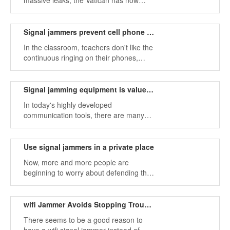
massive leaks, the Vatican has now
decided to lay a false floor on its ornate
tiles and install signal jammers.
Signal jammers prevent cell phone calls in class
In the classroom, teachers don't like the
continuous ringing on their phones,
because they naturally disturb the order
in the classroom. Therefore, many
parents and teachers advocate the use
Signal jamming equipment is valued in prisons
of signal jammers in schools.
In today's highly developed
communication tools, there are many
signal propagation tools, and signal
jammers are the best tools to block
signals.
Use signal jammers in a private place
Now, more and more people are
beginning to worry about defending their
privacy, so signal jammers are getting
more and more attention.
wifi Jammer Avoids Stopping Trouble Without Injuring Others
There seems to be a good reason to