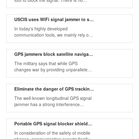
tool to block the signal. There is no
other purpose. Do you really know the
jammer?
USCIS uses WiFi signal jammer to stop human trafficking
In today's highly developed
communication tools, we mainly rely on
signal communication, and WiFi
jammers are the best tools to block
signals.
GPS jammers block satellite navigation in electronic warfare
The military says that while GPS
changes war by providing unparalleled
positioning and navigation capabilities,
many military platforms rely too much on
it, and GPS jammers can block satellite
Eliminate the danger of GPS tracking signal jammer
signals
The well-known longitudinal GPS signal
jammer has a strong interference
performance, which can cause the
collapse of the radio system. The United
States is developing a device to block
Portable GPS signal blocker shields mobile phone signals
the GPS jammer.
In consideration of the safety of mobile