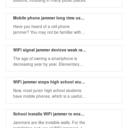
stations, including in many public places.
Mobile phone jammer long time use will not damage the machine
Have you heard of a cell phone
jammer? You may not be familiar with
this product, but you definitely use
mobile phones often.
WiFi signal jammer devices weak radio wave hazards
The age of owning a smartphone is
decreasing year by year. Elementary
school students often play mobile
games.
WiFi jammer stops high school students indulging in mobile phone world
Now, most junior high school students
have mobile phones, which is a useful
tool.
School installs WiFi jammer to ensure students sleep at night
Jammers are like invisible walls. For the