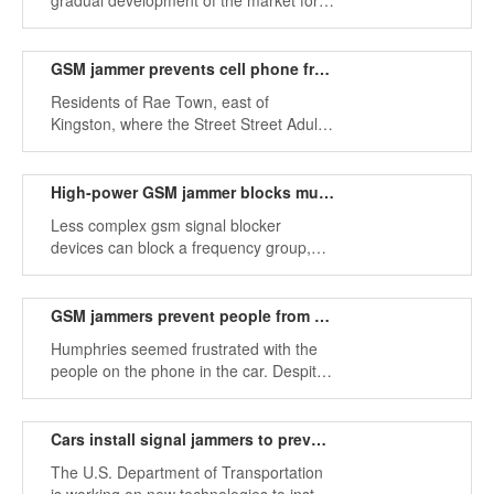
gradual development of the market for
devices.
signal shielding devices, in the entire
mobile phone shielding industry, there
are many types of calls on GSM
GSM jammer prevents cell phone from receiving signals
jammers.
Residents of Rae Town, east of
Kingston, where the Street Street Adult
Correctional Institution is located, have
been slow to interfere since the National
Security Agency restored and upgraded
High-power GSM jammer blocks multiple frequencies
two mobile phones.
Less complex gsm signal blocker
devices can block a frequency group,
while complex GSM jammers can block
multiple types of networks
simultaneously to disable dual-mode or
GSM jammers prevent people from talking on mobile phone in the car
triple-mode phones.
Humphries seemed frustrated with the
people on the phone in the car. Despite
the fact that this is completely legal in
Florida. (Sending text messages and
driving is illegal unless you are blocked.)
Cars install signal jammers to prevent drivers from using cell phones
The U.S. Department of Transportation