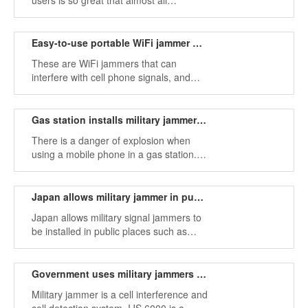
users is so great that almost all
passengers will play mobile phones.
Easy-to-use portable WiFi jammer with car charger
These are WiFi jammers that can
interfere with cell phone signals, and
rechargeable lithium batteries with built-
in antennas.
Gas station installs military jammer to prevent danger
There is a danger of explosion when
using a mobile phone in a gas station.
Turn off your phone when refueling.
There are usually warnings about
banning the use of mobile phones at
Japan allows military jammer in public places
gas stations.
Japan allows military signal jammers to
be installed in public places such as
theaters and concert halls, but only if
they have obtained a government-
issued permit.
Government uses military jammers to stop cell phone use in prisons
Military jammer is a cell interference and