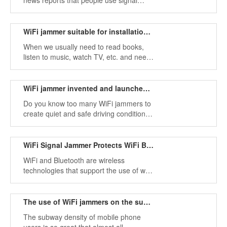
news reports that people use signal
jammers to create "quiet areas" on
buses or trains.
WiFi jammer suitable for installation in quiet environmen
When we usually need to read books,
listen to music, watch TV, etc. and need
a quiet environment, teachers will use
WiFi jammers in schools, libraries, and
many other places and conditions.
WiFi jammer invented and launched in the market
Do you know too many WiFi jammers to
create quiet and safe driving conditions
while driving, and in some cases will this
WiFi signal blocker interfere with some
special frequency bands?
WiFi Signal Jammer Protects WiFi Bluetooth Security
WiFi and Bluetooth are wireless
technologies that support the use of wifi
2.4GHz bands to exchange data over
short distances through fixed and mobile
devices. From this perspective,
The use of WiFi jammers on the subway
The subway density of mobile phone