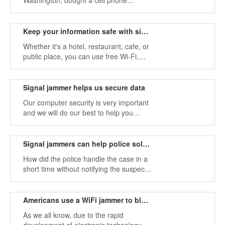
Washington, bought a cell phone
jammer to prevent students from using a
cell phone during class. the signal
jamming devices are turned on during
Keep your information safe with signal jammers
class hours and off during shift and
Whether it's a hotel, restaurant, cafe, or
lunch hours.
public place, you can use free Wi-Fi,
which provides you with free internet
access. It's hard to imagine life without
the internet or Wi-Fi.
Signal jammer helps us secure data
Our computer security is very important
and we will do our best to help you
protect your data. Such portable signal
jammers are widely used, and it is very
convenient if you urgently need an
Signal jammers can help police solve crimes
Internet connection for two workstations.
How did the police handle the case in a
short time without notifying the suspect's
car? Seems to be a technical issue. This
problem can be easily solved with a
small tool (signal blocker).
Americans use a WiFi jammer to block cellphone use
As we all know, due to the rapid