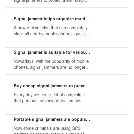
signal jammers to protect them, simply
because they need to stop those who
keep calling and being rude.
Signal jammer helps organize multiple mobile phone signal bands
A powerful solution that can completely
block all nearby mobile phone signals,
including standard GSM, new 3G
models, and signal jammers for WiFi
networks.
Signal jammer is suitable for various places
Nowadays, with the popularity of mobile
phones, signal jammers are no longer a
new thing. People want to meet the
needs of different groups of people, and
there are a variety of different jamming
Buy cheap signal jammers to prevent information leakage
devices on the market to choose from.
Every day we hear a lot of complaints
that personal privacy protection has
been breached, and by buying a signal
jammer, we can protect our information.
Portable signal jammers are popular on the market
Now some criminals are using GPS