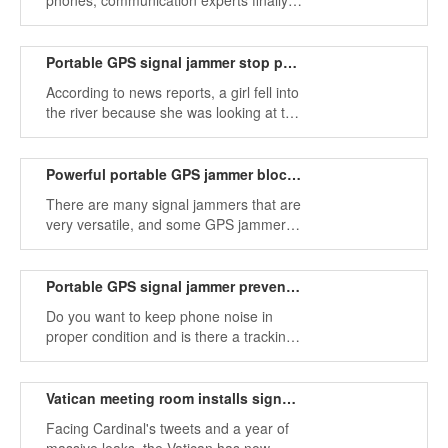
phones, communication experts finally
found a GPS jammer that can block the
frequency band of mobile phones and
prevent leakage.
Portable GPS signal jammer stop phone signals get attention
According to news reports, a girl fell into
the river because she was looking at the
screen of her phone. It's time to use a
portable GPS jammer to protect our
normal lives.
Powerful portable GPS jammer blocks cell phone signals
There are many signal jammers that are
very versatile, and some GPS jammers
can block mobile phone signals at the
same time, which is powerful.
Portable GPS signal jammer prevents satellite positioning tracking
Do you want to keep phone noise in
proper condition and is there a tracking
risk of being tracked by GPS and
tracking cell phone signals? GPS
jammer can help you get out of this
Vatican meeting room installs signal jammer to prevent information leakage
dilemma.
Facing Cardinal's tweets and a year of