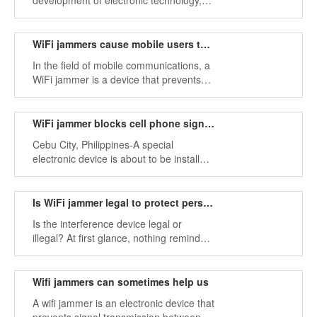
development of electronic technology,
we can realize that more and more
electronic products are entering
people's modern life, and these devices
WiFi jammers cause mobile users to lose signal
have brought more and more
In the field of mobile communications, a
convenience and happiness to life.
WiFi jammer is a device that prevents
signal transmission by generating
interference. The jammer sends signals
in the frequency range used by the
WiFi jammer blocks cell phone signal inside prison
handset
Cebu City, Philippines-A special
electronic device is about to be installed
in the Cebu City Prison in Barangay
Kalunasan, which will block cell phone
signals to stop illegal drug trade inside
Is WiFi jammer legal to protect personal privacy
the prison.
Is the interference device legal or
illegal? At first glance, nothing reminds
us of the connection between the terms
"interference" and "crime." In fact you
must understand the importance of
Wifi jammers can sometimes help us
having equipment.
A wifi jammer is an electronic device that