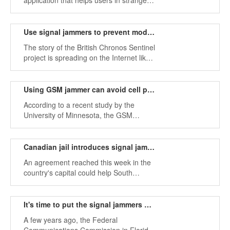
application that helps users in strange
places and helps them easily reach new
destinations.
Use signal jammers to prevent modern tracking tools
The story of the British Chronos Sentinel
project is spreading on the Internet like
a fire in wood storage. People discussed
this issue. In the fierce debate.
Using GSM jammer can avoid cell phone data leakage
According to a recent study by the
University of Minnesota, the GSM
mobile phone network provides a
sufficient amount of location information
to allow different third parties to easily
Canadian jail introduces signal jammer to block illegal mobile phones
access the location of mobile phone
An agreement reached this week in the
users.
country's capital could help South
Carolina work to stop thousands of
illegal mobile phones that plague state
prisons and fuel crime.
It's time to put the signal jammers on the car
A few years ago, the Federal