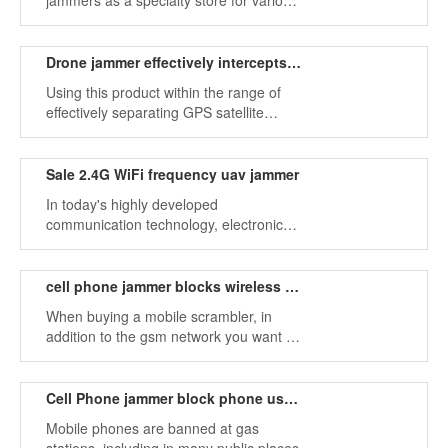
jammers as a specialty store for various
jamming equipment.
Drone jammer effectively intercepts uav flight
Using this product within the range of
effectively separating GPS satellite
signals can even reach a radius of
several kilometers, effectively
intercepting drone flight, and protecting
Sale ​​2.4G WiFi frequency uav jammer
our safety.
In today's highly developed
communication technology, electronic
devices are everywhere when people go
out.
cell phone jammer blocks wireless frequency
When buying a mobile scrambler, in
addition to the gsm network you want to
choose, you also need to shield the
signal type.
Cell Phone jammer block phone use in public places
Mobile phones are banned at gas