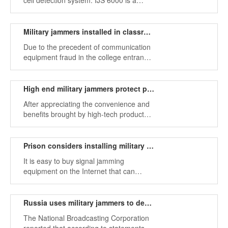
cell detection system. IJS 6000 is a
smart cell system designed to prevent
unauthorized phones from allowing
authorized phones to run at the same
Military jammers installed in classrooms to prevent exam phone use
time.
Due to the precedent of communication
equipment fraud in the college entrance
examination in recent years, in order to
completely eliminate such phenomena,
military jammers have been widely used.
High end military jammers protect personal daily activity information
After appreciating the convenience and
benefits brought by high-tech products,
these high-tech products now tell us that
people are also at the same time and
cannot sleep because of the sound of
Prison considers installing military signal jammer
mobile phone calls.
It is easy to buy signal jamming
equipment on the Internet that can
disturb wireless frequency bands such
as mobile phones, GPS signals, Wi-Fi
systems, etc.
Russia uses military jammers to destroy U.S. uavs
The National Broadcasting Corporation