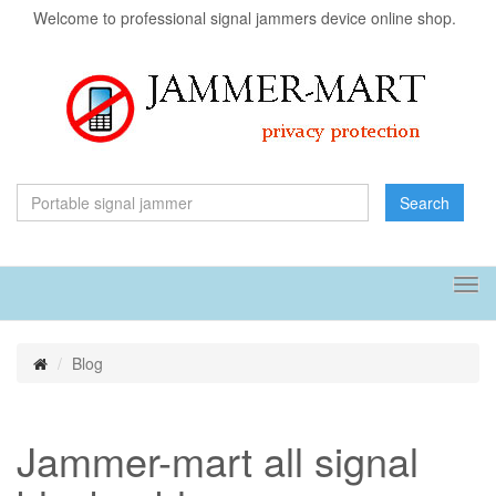
Welcome to professional signal jammers device online shop.
Search
Tog
navi
Blog
Jammer-mart all signal