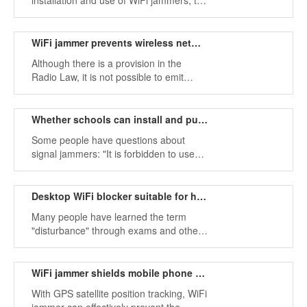
installation and use of WiFi jammers, the
minimum quantity and quality assurance
principles must be followed. Install WiFi
interference devices on campus.
WiFi jammer prevents wireless network use
Although there is a provision in the
Radio Law, it is not possible to emit
strong radio waves like a foreign router.
Whether schools can install and purchase WiFi jammers
Some people have questions about
signal jammers: "It is forbidden to use
mobile phones in schools.
Desktop WiFi blocker suitable for high-end secret places
Many people have learned the term
"disturbance" through exams and other
situations.
WiFi jammer shields mobile phone radio frequencies
With GPS satellite position tracking, WiFi