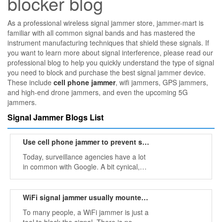
blocker blog
As a professional wireless signal jammer store, jammer-mart is
familiar with all common signal bands and has mastered the
instrument manufacturing techniques that shield these signals. If
you want to learn more about signal interference, please read our
professional blog to help you quickly understand the type of signal
you need to block and purchase the best signal jammer device.
These include
cell phone jammer
, wifi jammers, GPS jammers,
and high-end drone jammers, and even the upcoming 5G
jammers.
Signal Jammer Blogs List
Use cell phone jammer to prevent some surveillance agencies
Today, surveillance agencies have a lot
in common with Google. A bit cynical,
but Google eventually became one of
the companies that cares little about
user safety. Google is the head of the
WiFi signal jammer usually mounted on the wall or ceiling
security department.
To many people, a WiFi jammer is just a