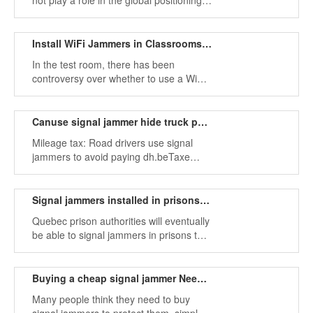
not play a role in the global positioning
system GPS, because they were used
as high-power WiFi jammers.
Install WiFi Jammers in Classrooms to Avoid Cheating
In the test room, there has been
controversy over whether to use a WiFi
jammer, and the use of a mobile phone
during class is detrimental to the
listening and concentration required for
Canuse signal jammer hide truck position
learning and respect for educators.
Mileage tax: Road drivers use signal
jammers to avoid paying dh.beTaxe
mileage: Road drivers use signal
jamming equipment
Signal jammers installed in prisons to prevent cell phone smuggling
Quebec prison authorities will eventually
be able to signal jammers in prisons to
better eliminate cell phone smuggling
among prisoners.
Buying a cheap signal jammer Need to pay attention
Many people think they need to buy