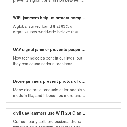
prevents signal transmission between
WiFi networks. By using the same
frequency as a cell phone, WiFi
jammers can strongly interfere with
WiFi jammers help us protect company data
communication between callers and
A global survey found that 83% of
receivers.
organizations worldwide believe that
they face the greatest risks due to their
complexity. Employees cannot meet
business needs because they are too
UAV signal jammer prevents peeping privacy leaks
difficult to produce and policies prevent
New technologies benefit our lives, but
them from working as they see fit.
they can cause serious problems.
Drone jammers prevent photos of drone files
Many electronic products enter people's
modern life, and it becomes more and
more convenient in daily life.
civil uav jammers use WiFi 2.4 G and 5.8 G frequencies
Our company sells professional drone