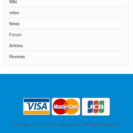
Wiki
video
News
Forum
Articles
Reviews
Copyright © 2018-2021 Jammer-mart All Rights Reserved.