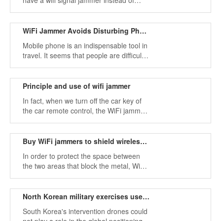
have a wifi signal jammer instead of
hurting others. If you run into someone's
trouble, you will definitely complain.
WiFi Jammer Avoids Disturbing Phone Calls
Mobile phone is an indispensable tool in
travel. It seems that people are difficult
to get rid of the trouble of mobile phone.
Using WiFi jammer can avoid the
interruption of mobile phone calls.
Principle and use of wifi jammer
In fact, when we turn off the car key of
the car remote control, the WiFi jammer
also makes the same wave sound, but
some large electronic jammers will
interfere with the reception of the locking
Buy WiFi jammers to shield wireless network signal
device.
In order to protect the space between
the two areas that block the metal, WiFi
jammers are becoming more and more
common in life, and WiFi signals are
blocked by interference devices.
North Korean military exercises use WiFi jammers
South Korea's intervention drones could