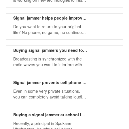
is working on new technologies to install
signal jammer on cars to prevent drivers
from using their phones while driving.
Signal jammer helps people improve face-to-face communication
Do you want to return to your original
life? No phone, no game, no continuous
ringtones, you can talk face to face with
family or friends, share happiness and
sadness with them, and live a more
Buying signal jammers you need to know these
authentic and intimate life with them.
Broadcasting is synchronized with the
radio waves you want to interfere with
the signal frequency, preventing
transmission from the device to the area
around the device.
Signal jammer prevents cell phone from talking loudly
Even in some very private situations,
you can completely avoid talking loudly.
Because noise can cause harassment,
mobile phone signals can cause
interference in some cases.
Buying a signal jammer at school is a good idea
Recently, a principal in Spokane,