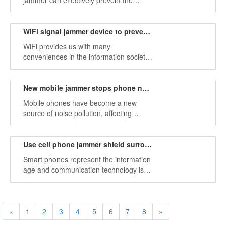
jammer can effectively prevent the
location of your privacy and sensitive
information.
WiFi signal jammer device to prevent eavesdropping
WiFi provides us with many
conveniences in the information society,
but there are some dangers.
New mobile jammer stops phone noise pollution
Mobile phones have become a new
source of noise pollution, affecting
normal work instructions.
Use cell phone jammer shield surrounding mobile phone signals
Smart phones represent the information
age and communication technology is
developing at a high speed.
«
1
2
3
4
5
6
7
8
»