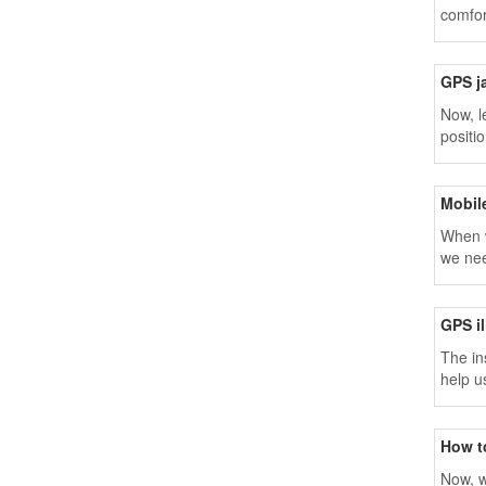
comfor
GPS j
Now, l
positio
Mobil
When w
we nee
GPS il
The in
help u
How t
Now, w