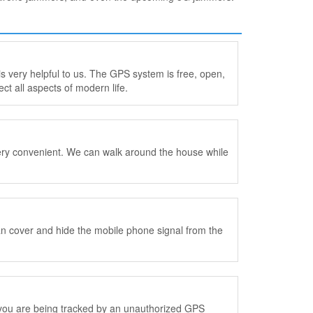
is very helpful to us. The GPS system is free, open,
ect all aspects of modern life.
is very convenient. We can walk around the house while
can cover and hide the mobile phone signal from the
k you are being tracked by an unauthorized GPS