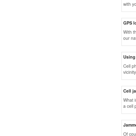
with y
GPS l
With t
our na
Using 
Cell p
vicini
Cell j
What i
a cell
device
Jamme
Of cou