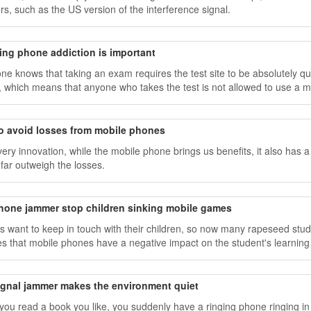
s, such as the US version of the interference signal.
ing phone addiction is important
ne knows that taking an exam requires the test site to be absolutely qu
 which means that anyone who takes the test is not allowed to use a m
icate with the outside world.
o avoid losses from mobile phones
very innovation, while the mobile phone brings us benefits, it also has a
 far outweigh the losses.
phone jammer stop children sinking mobile games
s want to keep in touch with their children, so now many rapeseed st
es that mobile phones have a negative impact on the student's learning
signal jammer makes the environment quiet
ou read a book you like, you suddenly have a ringing phone ringing i