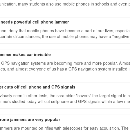
ication, many students also use mobile phones in schools and even p
e needs powerful cell phone jammer
not deny that mobile phones have become a part of our lives, especial
certain circumstances, the use of mobile phones may have a "negative
ammer makes car invisible
 GPS navigation systems are becoming more and more popular. Almost 
es, and almost everyone of us has a GPS navigation system installed in
r cuts off cell phone and GPS signals
viously seen in other tests, the scrambler "covers" the target signal to
mmers studied today will cut cellphone and GPS signals within a few me
rone jammers are very popular
mmers are mounted on rifles with telescopes for easy acquisition. T