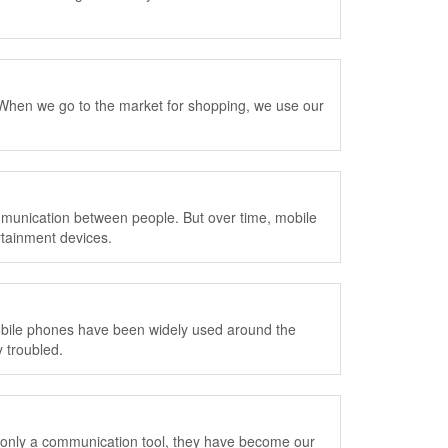
When we go to the market for shopping, we use our
ommunication between people. But over time, mobile
rtainment devices.
obile phones have been widely used around the
 troubled.
 only a communication tool, they have become our