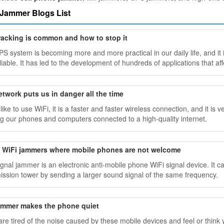
 Jammer Blogs List
racking is common and how to stop it
S system is becoming more and more practical in our daily life, and it 
iable. It has led to the development of hundreds of applications that aff
etwork puts us in danger all the time
 like to use WiFi, it is a faster and faster wireless connection, and it 
g our phones and computers connected to a high-quality internet.
ll WiFi jammers where mobile phones are not welcome
ignal jammer is an electronic anti-mobile phone WiFi signal device. It 
ission tower by sending a larger sound signal of the same frequency.
jammer makes the phone quiet
 are tired of the noise caused by these mobile devices and feel or thin