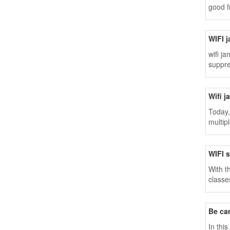
good f
WIFI j
wifi j
suppre
Wifi j
Today,
multip
WIFI 
With t
classe
Be ca
In thi