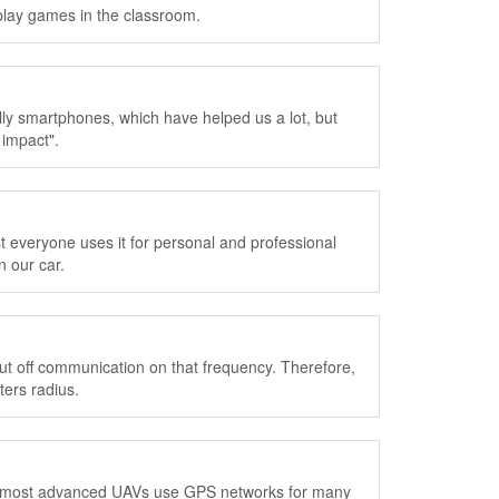
lay games in the classroom.
ly smartphones, which have helped us a lot, but
 impact".
everyone uses it for personal and professional
 our car.
 cut off communication on that frequency. Therefore,
ters radius.
he most advanced UAVs use GPS networks for many