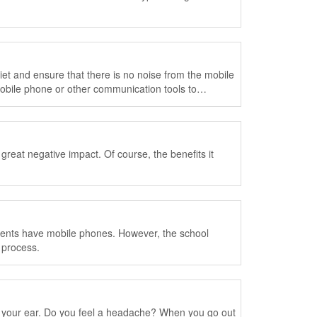
iet and ensure that there is no noise from the mobile
obile phone or other communication tools to
 great negative impact. Of course, the benefits it
udents have mobile phones. However, the school
 process.
n your ear. Do you feel a headache? When you go out