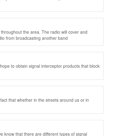
 throughout the area. The radio will cover and
adio from broadcasting another band
ope to obtain signal interceptor products that block
ct that whether in the streets around us or in
e know that there are different types of signal