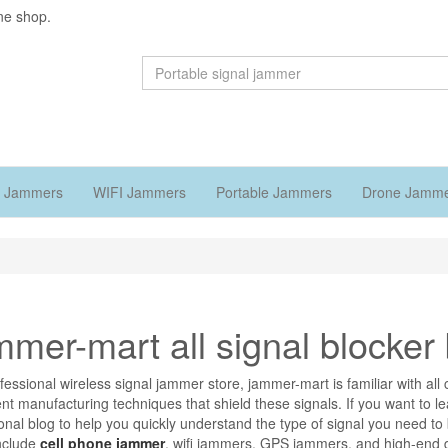
ne shop.
 Jammers
WIFI Jammers
Portable Jammers
Drone Jamm
mer-mart all signal blocker 
fessional wireless signal jammer store, jammer-mart is familiar with 
nt manufacturing techniques that shield these signals. If you want to l
onal blog to help you quickly understand the type of signal you need t
nclude
cell phone jammer
, wifi jammers, GPS jammers, and high-end