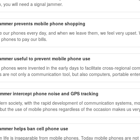
, you will need a signal jammer.
jammer prevents mobile phone shopping
 our phones every day, and when we leave them, we feel very upset. 
 phones to pay our bills.
jammer useful to prevent mobile phone use
 phones were invented in the early days to facilitate cross-regional c
 are not only a communication tool, but also computers, portable ente
jammer intercept phone noise and GPS tracking
ern society, with the rapid development of communication systems, m
 but the use of mobile phones regardless of the occasion makes us very
jammer helps ban cell phone use
 life is inseparable from mobile phones. Today mobile phones are not