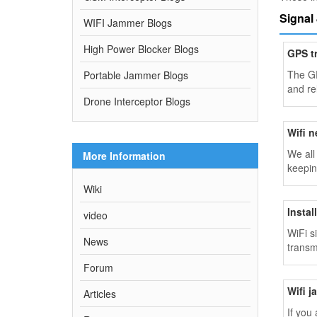
Signal
WIFI Jammer Blogs
High Power Blocker Blogs
GPS t
The GP
Portable Jammer Blogs
and rel
Drone Interceptor Blogs
Wifi n
We all
More Information
keepin
Wiki
Insta
video
WiFi s
News
transm
Forum
Wifi 
Articles
If you