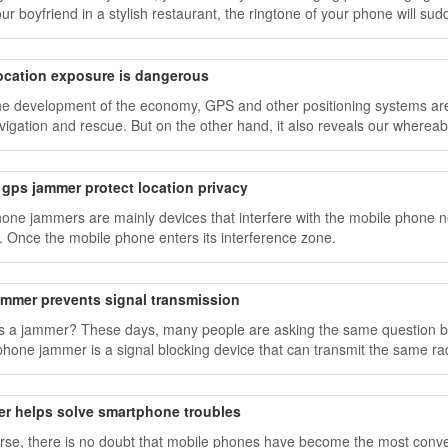
our boyfriend in a stylish restaurant, the ringtone of your phone will su
ocation exposure is dangerous
he development of the economy, GPS and other positioning systems are 
vigation and rescue. But on the other hand, it also reveals our whereabo
gps jammer protect location privacy
hone jammers are mainly devices that interfere with the mobile phone netw
ty. Once the mobile phone enters its interference zone.
ammer prevents signal transmission
s a jammer? These days, many people are asking the same question be
 phone jammer is a signal blocking device that can transmit the same 
 to be blocked
r helps solve smartphone troubles
rse, there is no doubt that mobile phones have become the most conveni