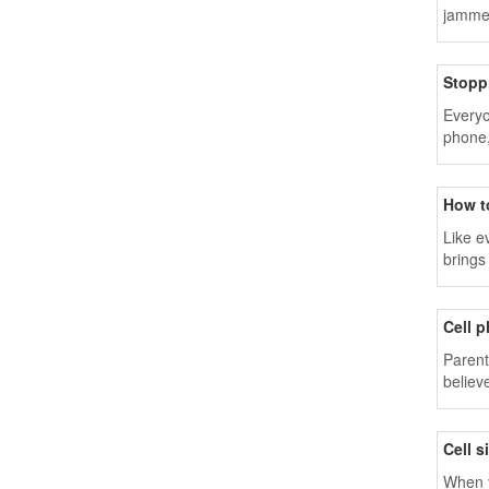
jammer
Stopp
Everyo
phone,
commun
How t
Like e
brings
Cell 
Parent
believ
Cell 
When y