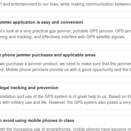
t and entertainment to our lives, while making communication between 
ammer application is easy and convenient
et's look at a very practical gps jammer, portable GPS jammer, GPS jam
ning and tracking, and effectively interfere with GPS satellite signals.
e phone jammer purchases and applicable areas
e purchase a jammer product, we need to make sure that the jammer e
d. Mobile phone jammers provide us with a good opportunity and the b
legal tracking and prevention
stallation and use of the GPS system is of great help to us. Based o
s with military use and life. However, the GPS system also poses a very 
o avoid using mobile phones in class
ith the increasing use of smartphones, mobile phones have become m