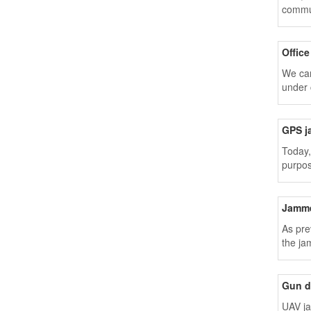
commun
Offic
We can
under 
GPS j
Today,
purpos
Jamme
As pre
the ja
Gun d
UAV ja