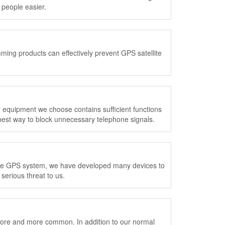
people easier.
ming products can effectively prevent GPS satellite
quipment we choose contains sufficient functions
est way to block unnecessary telephone signals.
n the GPS system, we have developed many devices to
serious threat to us.
ore and more common. In addition to our normal