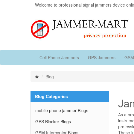
Welcome to professional signal jammers device onli
Cell Phone Jammers
GPS Jammers
GSM
Blog
Blog Categories
Jam
mobile phone jammer Blogs
As a pro
instrume
GPS Blocker Blogs
professi
GSM Interceptor Blogs
These i