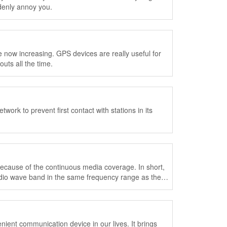
ddenly annoy you.
now increasing. GPS devices are really useful for
uts all the time.
ork to prevent first contact with stations in its
cause of the continuous media coverage. In short,
radio wave band in the same frequency range as the
ent communication device in our lives. It brings