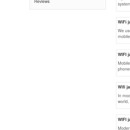
Reviews
system
WiFi 
We use
mobile
WIFI 
Mobile
phones
Wifi 
In mod
world,
WIFI 
Modern