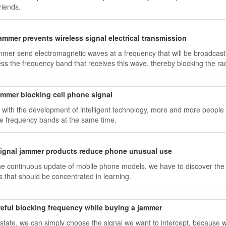
riends.
ammer prevents wireless signal electrical transmission
ammer send electromagnetic waves at a frequency that will be broadcast
ss the frequency band that receives this wave, thereby blocking the r
ammer blocking cell phone signal
 with the development of intelligent technology, more and more people h
le frequency bands at the same time.
signal jammer products reduce phone unusual use
he continuous update of mobile phone models, we have to discover the fa
s that should be concentrated in learning.
reful blocking frequency while buying a jammer
s state, we can simply choose the signal we want to intercept, because w