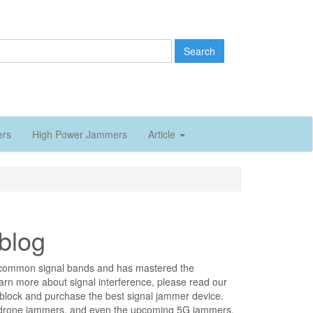
Search
ers
High Power Jammers
Article
blog
all common signal bands and has mastered the
earn more about signal interference, please read our
o block and purchase the best signal jammer device.
 drone jammers, and even the upcoming 5G jammers.