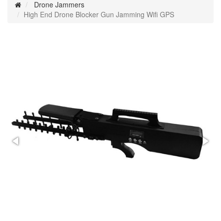
Drone Jammers
High End Drone Blocker Gun Jamming Wifi GPS