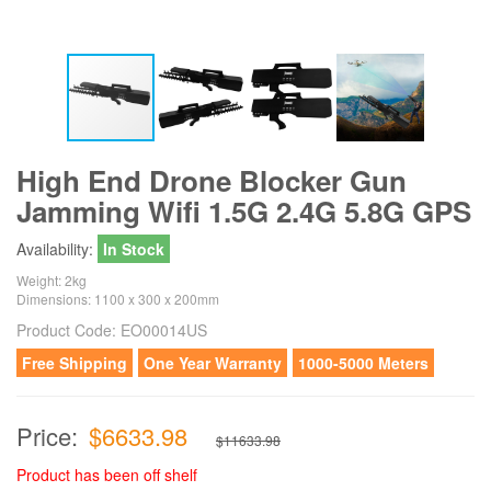
High End Drone Blocker Gun
Jamming Wifi 1.5G 2.4G 5.8G GPS
Availability:
In Stock
Weight: 2kg
Dimensions: 1100 x 300 x 200mm
Product Code:
EO00014US
Free Shipping
One Year Warranty
1000-5000 Meters
Price:
$6633.98
$11633.98
Product has been off shelf