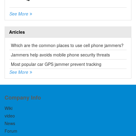
See More
Articles
Which are the common places to use cell phone jammers?
Jammers help avoids mobile phone security threats
Most popular car GPS jammer prevent tracking
See More
Company Info
Wiki
video
News
Forum