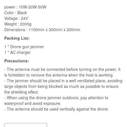
power : 10W-20W-50W
Color : Black
Voltage : 24V
Weight : 2000g
Dimensions : 1100mm x 300mm x 200mm
Packing List:
1 * Drone gun jammer
1 * AC charger
Precautions:
- The antenna must be connected before turning on the power. It
is forbidden to remove the antenna when the host is working.
- The jammer should be placed in a well ventilated place, avoiding
large objects from being blocked as much as possible to ensure
the shielding effect.
- When using the drone jammer outdoors, pay attention to
waterproof and avoid exposure.
- The antenna should be used vertically against the drone.