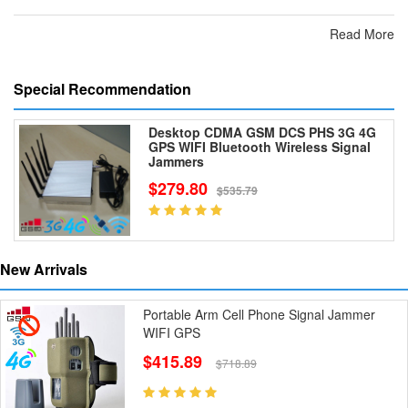
Read More
Special Recommendation
Desktop CDMA GSM DCS PHS 3G 4G
GPS WIFI Bluetooth Wireless Signal
Jammers
$279.80
$535.79
New Arrivals
Portable Arm Cell Phone Signal Jammer
WIFI GPS
$415.89
$718.89