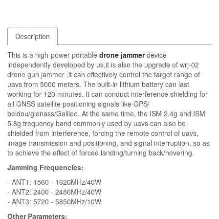
Description
This is a high-power portable
drone jammer
device
independently developed by us,it is also the upgrade of wrj-02
drone gun jammer ,it can effectively control the target range of
uavs from 5000 meters. The built-in lithium battery can last
working for 120 minutes. It can conduct interference shielding for
all GNSS satellite positioning signals like GPS/
beidou/glonass/Galileo. At the same time, the ISM 2.4g and ISM
5.8g frequency band commonly used by uavs can also be
shielded from interference, forcing the remote control of uavs,
image transmission and positioning, and signal interruption, so as
to achieve the effect of forced landing/turning back/hovering.
Jamming Frequencies:
- ANT1: 1560 - 1620MHz/40W
- ANT2: 2400 - 2486MHz/40W
- ANT3: 5720 - 5850MHz/10W
Other Parameters: