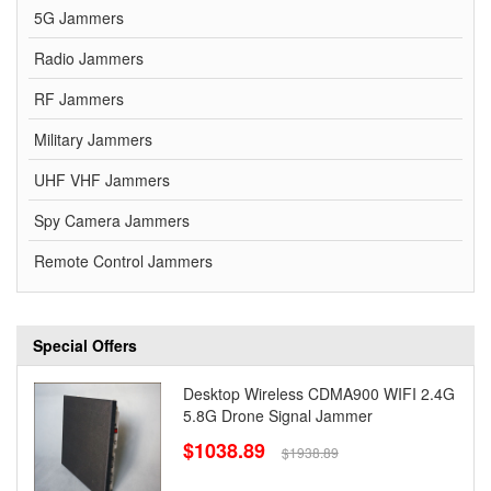
5G Jammers
Radio Jammers
RF Jammers
Military Jammers
UHF VHF Jammers
Spy Camera Jammers
Remote Control Jammers
Special Offers
Desktop Wireless CDMA900 WIFI 2.4G
5.8G Drone Signal Jammer
$1038.89
$1938.89