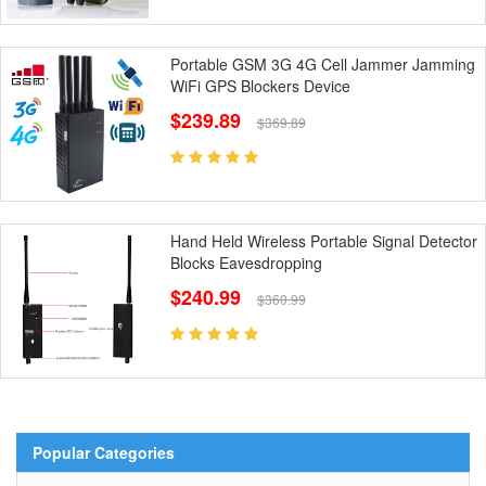
Portable GSM 3G 4G Cell Jammer Jamming
WiFi GPS Blockers Device
$239.89
$369.89
Hand Held Wireless Portable Signal Detector
Blocks Eavesdropping
$240.99
$360.99
Popular Categories