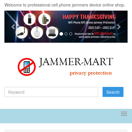
Welcome to professional cell phone jammers device online shop.
Previous
Next
Search
Tog
navi