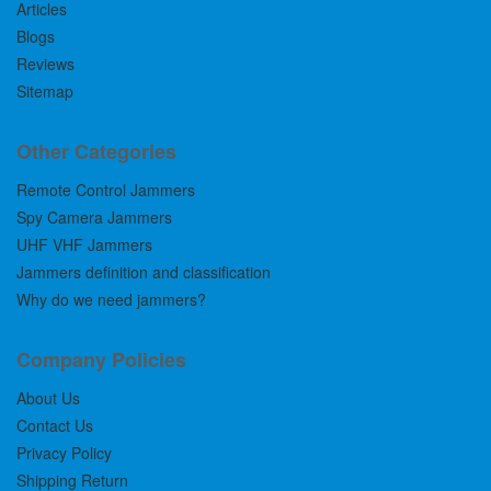
Articles
Blogs
Reviews
Sitemap
Other Categories
Remote Control Jammers
Spy Camera Jammers
UHF VHF Jammers
Jammers definition and classification
Why do we need jammers?
Company Policies
About Us
Contact Us
Privacy Policy
Shipping Return