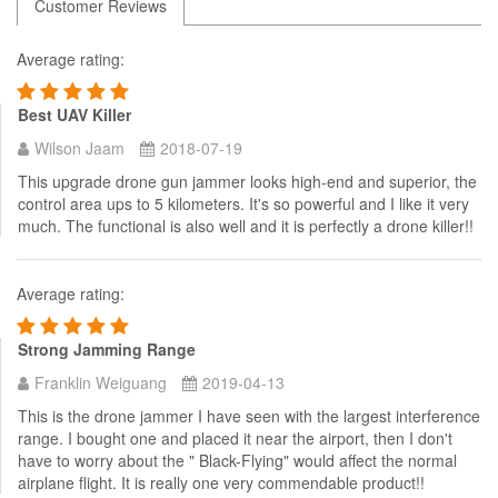
Customer Reviews
Average rating:
Best UAV Killer
Wilson Jaam
2018-07-19
This upgrade drone gun jammer looks high-end and superior, the
control area ups to 5 kilometers. It's so powerful and I like it very
much. The functional is also well and it is perfectly a drone killer!!
Average rating:
Strong Jamming Range
Franklin Weiguang
2019-04-13
This is the drone jammer I have seen with the largest interference
range. I bought one and placed it near the airport, then I don't
have to worry about the " Black-Flying" would affect the normal
airplane flight. It is really one very commendable product!!