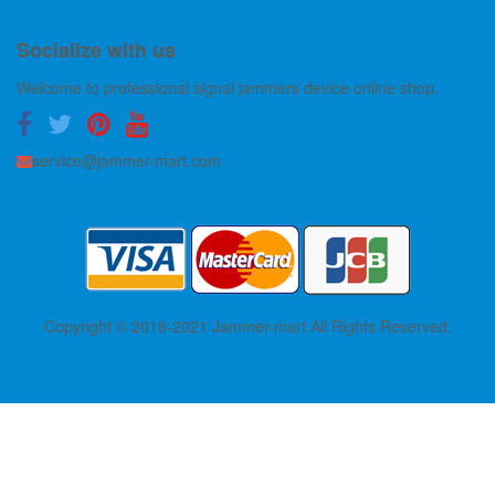
Socialize with us
Welcome to professional signal jammers device online shop.
service@jammer-mart.com
Copyright © 2018-2021 Jammer-mart All Rights Reserved.