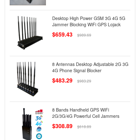
Desktop High Power GSM 3G 4G 5G
Jammer Blocking WiFi GPS Lojack
$659.43
$989.69
8 Antennas Desktop Adjustable 2G 3G
4G Phone Signal Blocker
$483.29
$983.29
8 Bands Handheld GPS WiFi
2G/3G/4G Powerful Cell Jammers
$308.89
$618.89