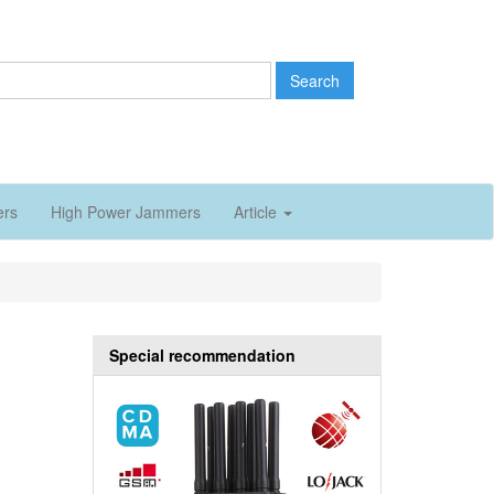
Search
ers
High Power Jammers
Article
Special recommendation