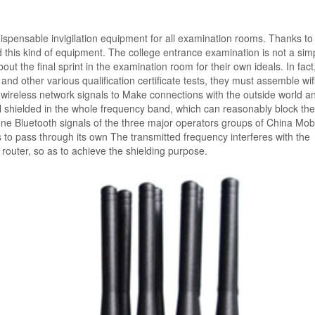
dispensable invigilation equipment for all examination rooms. Thanks to
this kind of equipment. The college entrance examination is not a simp
ut the final sprint in the examination room for their own ideals. In fact,
nd other various qualification certificate tests, they must assemble wif
 wireless network signals to Make connections with the outside world a
l shielded in the whole frequency band, which can reasonably block the
 Bluetooth signals of the three major operators groups of China Mobi
to pass through its own The transmitted frequency interferes with the
router, so as to achieve the shielding purpose.