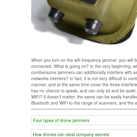
When you turn on the wifi frequency jammer, you will 
connected. What is going on? In the very beginning, wif
cumbersome jammers can additionally interfere with se
networks interfere? In fact, it is not very difficult to c
manner, and at the same time cover the three interfere
has no chance to speak, and can only sit and be quiet
WiFi? It doesn't matter, the same can be easily hand
Bluetooth and WiFi to the range of scanners, and the 
Four types of drone jammers
How drones can steal company secrets