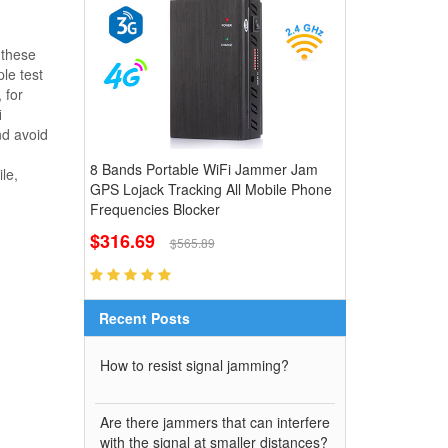
 these
le test
 for
i
nd avoid
8 Bands Portable WiFi Jammer Jam
le,
GPS Lojack Tracking All Mobile Phone
Frequencies Blocker
$316.69
$565.89
Recent Posts
How to resist signal jamming?
Are there jammers that can interfere
with the signal at smaller distances?