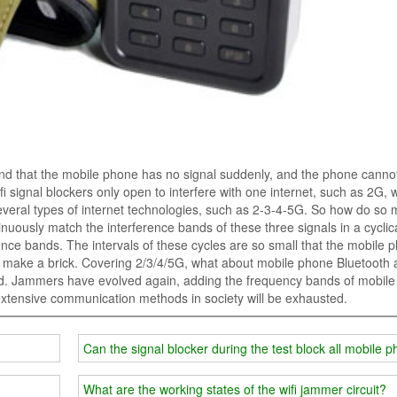
find that the mobile phone has no signal suddenly, and the phone canno
i signal blockers only open to interfere with one internet, such as 2G, 
veral types of internet technologies, such as 2-3-4-5G. So how do so
ontinuously match the interference bands of these three signals in a cyclic
nce bands. The intervals of these cycles are so small that the mobile 
. make a brick. Covering 2/3/4/5G, what about mobile phone Bluetooth
led. Jammers have evolved again, adding the frequency bands of mobil
extensive communication methods in society will be exhausted.
Can the signal blocker during the test block all mobile 
What are the working states of the wifi jammer circuit?