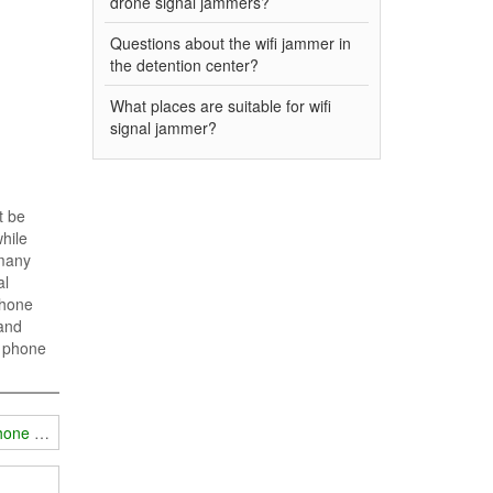
drone signal jammers?
Questions about the wifi jammer in
the detention center?
What places are suitable for wifi
signal jammer?
t be
while
 many
al
phone
 and
e phone
phone signals?