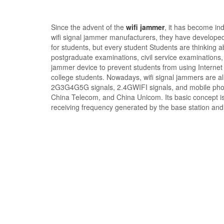
Since the advent of the
wifi jammer
, it has become in
wifi signal jammer manufacturers, they have developed 
for students, but every student Students are thinking abo
postgraduate examinations, civil service examinations, a
jammer device to prevent students from using Internet
college students. Nowadays, wifi signal jammers are al
2G3G4G5G signals, 2.4GWIFI signals, and mobile phone
China Telecom, and China Unicom. Its basic concept is 
receiving frequency generated by the base station and 