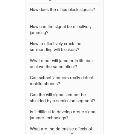
How does the office block signals?
How can the signal be effectively
jamming?
How to effectively crack the
surrounding wifi blockers?
What other wifi jammer in life can
achieve the same effect?
Can school jammers really detect
mobile phones?
Can the wifi signal jammer be
shielded by a semicolon segment?
Is it difficult to develop drone signal
jammer technology?
What are the defensive effects of