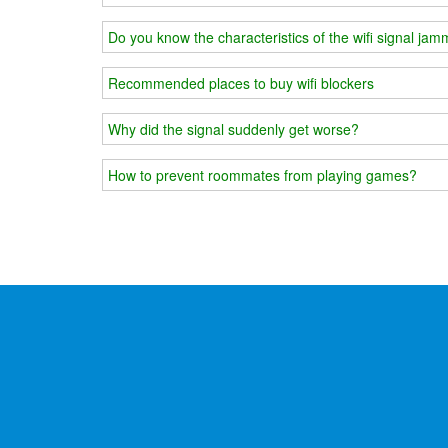
Do you know the characteristics of the wifi signal ja
Recommended places to buy wifi blockers
Why did the signal suddenly get worse?
How to prevent roommates from playing games?