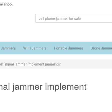
ne shop.
 Jammers
WIFI Jammers
Portable Jammers
Drone Jamm
ifi signal jammer implement jamming?
gnal jammer implement