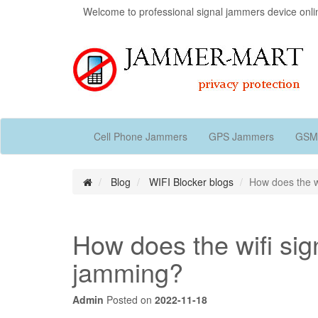
Welcome to professional signal jammers device onli
Cell Phone Jammers
GPS Jammers
GSM
Blog
WIFI Blocker blogs
How does the w
How does the wifi si
jamming?
Admin
Posted on
2022-11-18