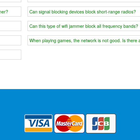
mmer?
Can signal blocking devices block short-range radios?
Can this type of wifi jammer block all frequency bands?
When playing games, the network is not good. Is there 