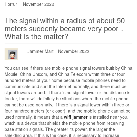
Horrur
November 2022
The signal within a radius of about 50
meters suddenly became very poor，
What is the matter?
Jammer-Mart
November 2022
You can see if there are mobile phone signal towers built by China
Mobile, China Unicom, and China Telecom within three or four
hundred meters of your home because mobile phones need to
communicate and surf the Internet normally, and there must be
signal towers around. If there is no signal tower or the distance is
too far, there will definitely be situations where the mobile phone
cannot be used normally. If there is a signal tower within three or
four hundred meters (or closer), and the mobile phone cannot be
used normally, it means that a
wifi jammer
is installed near you,
which is a device that shields the mobile phone from receiving
base station signals. The greater its power, the larger the
shielding area. If this is the case, it is necessary to increase