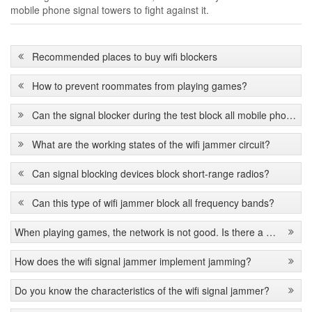
mobile phone signal towers to fight against it.
Recommended places to buy wifi blockers
How to prevent roommates from playing games?
Can the signal blocker during the test block all mobile phone signals?
What are the working states of the wifi jammer circuit?
Can signal blocking devices block short-range radios?
Can this type of wifi jammer block all frequency bands?
When playing games, the network is not good. Is there a signal jammer?
How does the wifi signal jammer implement jamming?
Do you know the characteristics of the wifi signal jammer?