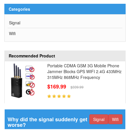
Categories
Signal
Wifi
Recommended Product
Portable CDMA GSM 3G Mobile Phone
Jammer Blocks GPS WIFI 2.4G 433MHz
315MHz 868MHz Frequency
$169.99
$339.99
Why did the signal suddenly get
Signal
Wifi
worse?