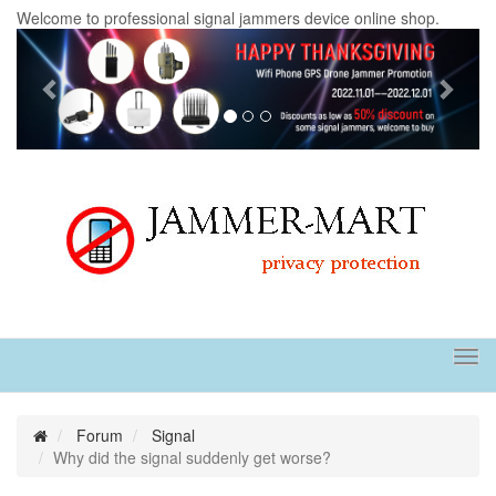
Welcome to professional signal jammers device online shop.
Previous
Next
Tog
navi
Forum
Signal
Why did the signal suddenly get worse?