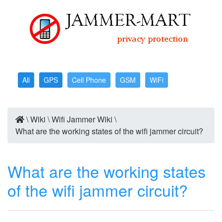
All
GPS
Cell Phone
GSM
WiFi
\
Wiki
\
Wifi Jammer Wiki
\
What are the working states of the wifi jammer circuit?
What are the working states
of the wifi jammer circuit?