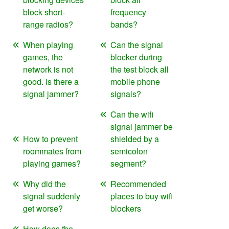
block short-
frequency
range radios?
bands?
When playing
Can the signal
games, the
blocker during
network is not
the test block all
good. Is there a
mobile phone
signal jammer?
signals?
Can the wifi
signal jammer be
How to prevent
shielded by a
roommates from
semicolon
playing games?
segment?
Why did the
Recommended
signal suddenly
places to buy wifi
get worse?
blockers
How does the