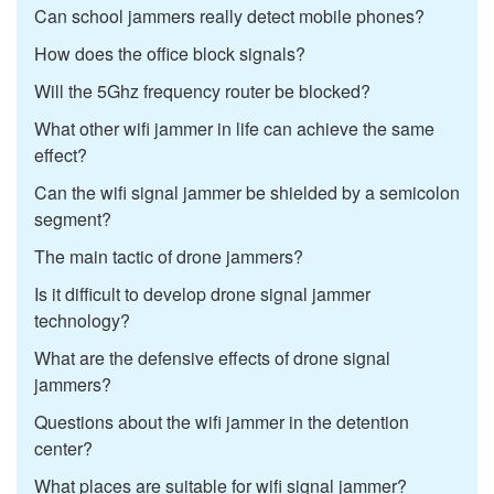
Can school jammers really detect mobile phones?
How does the office block signals?
Will the 5Ghz frequency router be blocked?
What other wifi jammer in life can achieve the same
effect?
Can the wifi signal jammer be shielded by a semicolon
segment?
The main tactic of drone jammers?
Is it difficult to develop drone signal jammer
technology?
What are the defensive effects of drone signal
jammers?
Questions about the wifi jammer in the detention
center?
What places are suitable for wifi signal jammer?