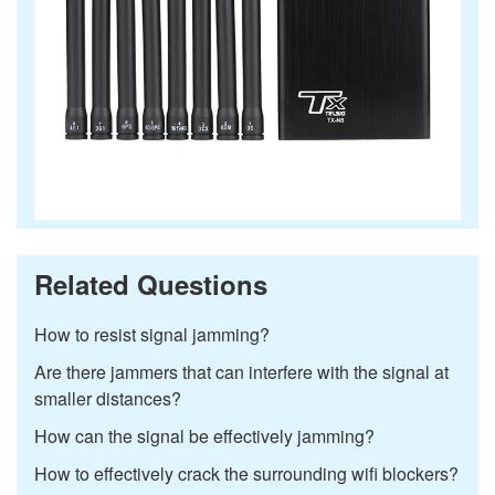
Related Questions
How to resist signal jamming?
Are there jammers that can interfere with the signal at
smaller distances?
How can the signal be effectively jamming?
How to effectively crack the surrounding wifi blockers?