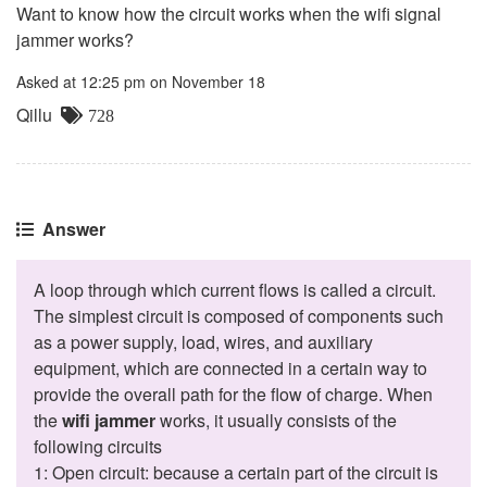
Want to know how the circuit works when the wifi signal
jammer works?
Asked at 12:25 pm on November 18
Qillu
728
Answer
A loop through which current flows is called a circuit.
The simplest circuit is composed of components such
as a power supply, load, wires, and auxiliary
equipment, which are connected in a certain way to
provide the overall path for the flow of charge. When
the
wifi jammer
works, it usually consists of the
following circuits
1: Open circuit: because a certain part of the circuit is