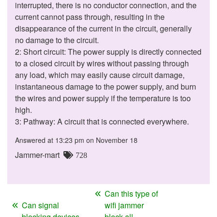
interrupted, there is no conductor connection, and the
current cannot pass through, resulting in the
disappearance of the current in the circuit, generally
no damage to the circuit.
2: Short circuit: The power supply is directly connected
to a closed circuit by wires without passing through
any load, which may easily cause circuit damage,
instantaneous damage to the power supply, and burn
the wires and power supply if the temperature is too
high.
3: Pathway: A circuit that is connected everywhere.
Answered at 13:23 pm on November 18
Jammer-mart
728
Can this type of
Can signal
wifi jammer
blocking devices
block all