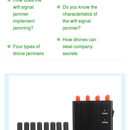
wifi signal
Do you know the
jammer
characteristics of
implement
the wifi signal
jamming?
jammer?
How drones can
Four types of
steal company
drone jammers
secrets