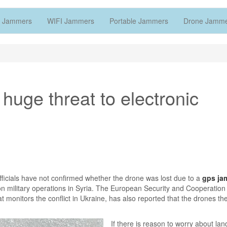
 Jammers
WIFI Jammers
Portable Jammers
Drone Jamm
uge threat to electronic
ficials have not confirmed whether the drone was lost due to a
gps ja
on military operations in Syria. The European Security and Cooperation
at monitors the conflict in Ukraine, has also reported that the drones th
.
If there is reason to worry about lan