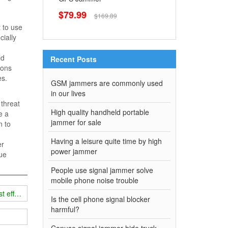
$79.99
$169.89
 to use
ially
ld
Recent Posts
tions
es.
GSM jammers are commonly used
in our lives
 threat
High quality handheld portable
e a
jammer for sale
n to
Having a leisure quite time by high
er
power jammer
rue
People use signal jammer solve
mobile phone noise trouble
t effect?
Is the cell phone signal blocker
harmful?