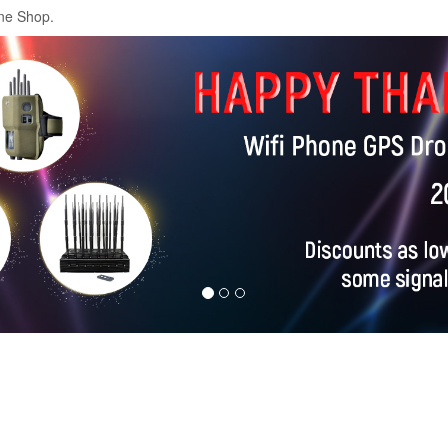
ne Shop.