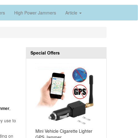
ers
High Power Jammers
Article
Special Offers
mmer
,
ey use to
Mini Vehicle Cigarette Lighter
ding on
GPS Jammer