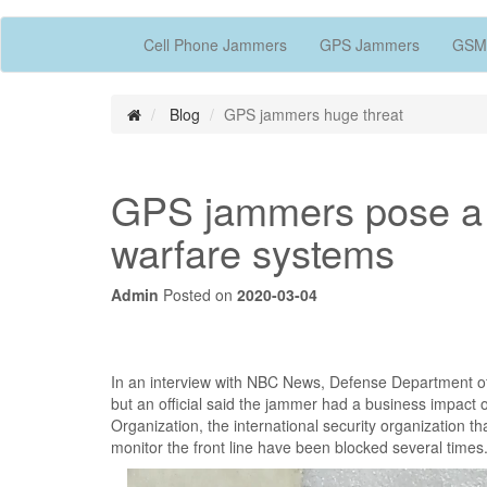
Cell Phone Jammers
GPS Jammers
GSM
Blog
GPS jammers huge threat
GPS jammers pose a h
warfare systems
Admin
Posted on
2020-03-04
In an interview with NBC News, Defense Department of
but an official said the jammer had a business impact 
Organization, the international security organization th
monitor the front line have been blocked several times