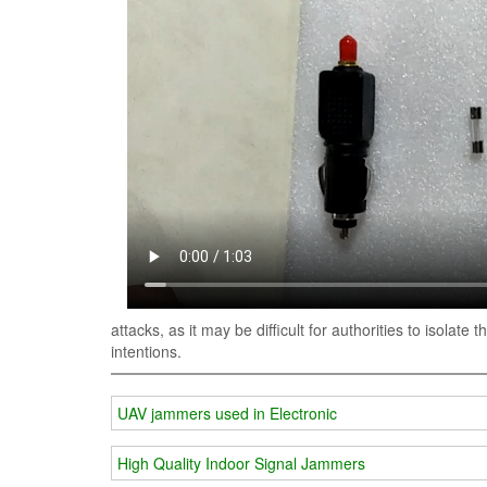
attacks, as it may be difficult for authorities to isolat
intentions.
UAV jammers used in Electronic
High Quality Indoor Signal Jammers