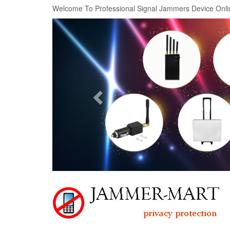
Welcome To Professional Signal Jammers Device Onli
Previous