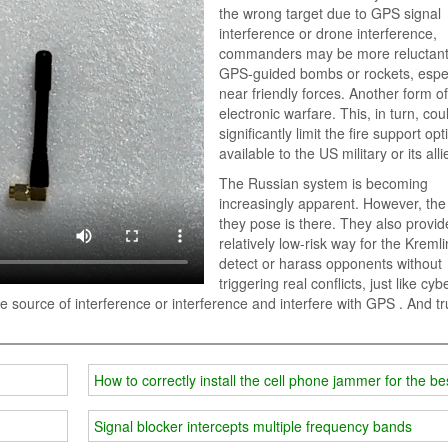
the wrong target due to GPS signal
interference or drone interference,
commanders may be more reluctant
GPS-guided bombs or rockets, espec
near friendly forces. Another form of
electronic warfare. This, in turn, cou
significantly limit the fire support op
available to the US military or its alli
The Russian system is becoming
increasingly apparent. However, the
they pose is there. They also provid
relatively low-risk way for the Kremli
detect or harass opponents without
triggering real conflicts, just like cyb
e the source of interference or interference and interfere with GPS . And t
How to correctly install the cell phone jammer for the bes
Signal blocker intercepts multiple frequency bands