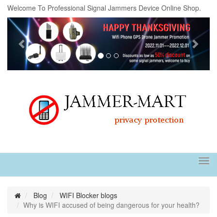
Welcome To Professional Signal Jammers Device Online Shop.
Previous
Next
Tog
navi
Blog
WIFI Blocker blogs
Why is WIFI accused of being dangerous for your health?