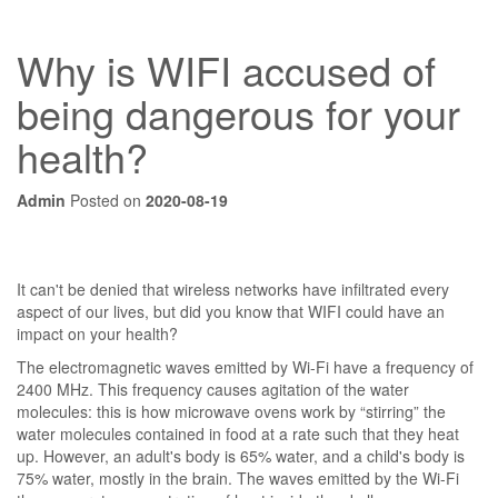
Why is WIFI accused of
being dangerous for your
health?
Admin
Posted on
2020-08-19
It can't be denied that wireless networks have infiltrated every
aspect of our lives, but did you know that WIFI could have an
impact on your health?
The electromagnetic waves emitted by Wi-Fi have a frequency of
2400 MHz. This frequency causes agitation of the water
molecules: this is how microwave ovens work by “stirring” the
water molecules contained in food at a rate such that they heat
up. However, an adult's body is 65% water, and a child's body is
75% water, mostly in the brain. The waves emitted by the Wi-Fi