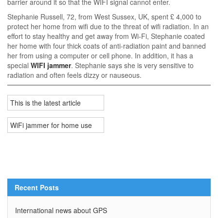
barrier around it so that the WIFI signal cannot enter.
Stephanie Russell, 72, from West Sussex, UK, spent £ 4,000 to
protect her home from wifi due to the threat of wifi radiation. In an
effort to stay healthy and get away from Wi-Fi, Stephanie coated
her home with four thick coats of anti-radiation paint and banned
her from using a computer or cell phone. In addition, it has a
special
WIFI jammer
. Stephanie says she is very sensitive to
radiation and often feels dizzy or nauseous.
This is the latest article
WiFi jammer for home use
Recent Posts
International news about GPS