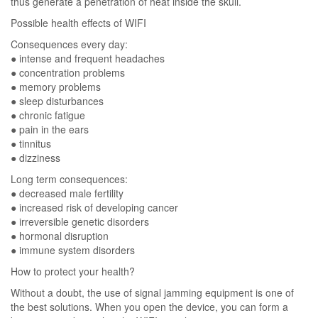
thus generate a penetration of heat inside the skull.
Possible health effects of WIFI
Consequences every day:
● intense and frequent headaches
● concentration problems
● memory problems
● sleep disturbances
● chronic fatigue
● pain in the ears
● tinnitus
● dizziness
Long term consequences:
● decreased male fertility
● increased risk of developing cancer
● irreversible genetic disorders
● hormonal disruption
● immune system disorders
How to protect your health?
Without a doubt, the use of signal jamming equipment is one of
the best solutions. When you open the device, you can form a