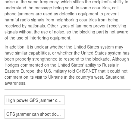
noise at the same frequency, which stifles the recipient's ability to
understand the message being sent. In some countries, cell
phone jammers are used as detection equipment to prevent
harmful radio signals from neighboring countries from being
received by nationals. Other types of jammers prevent receiving
signals without the use of noise, so the blocking part is not aware
of the use of interfering equipment.
In addition, it is unclear whether the United States system may
have similar capabilities, or whether the United States system has
been properly strengthened to respond to the blockade. Although
Hodges commented on the United States' ability to Russia in
Eastern Europe, the U.S. military told C4ISRNET that it could not
comment on its visit to Ukraine in the country's west. Situational
awareness.
High-power GPS jammer can shoot down drones
GPS jammer can shoot down drones in electronic warfare