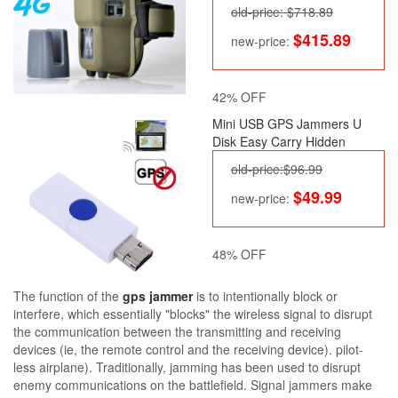
old-price: $718.89
$415.89
new-price:
42% OFF
Mini USB GPS Jammers U
Disk Easy Carry Hidden
old-price:$96.99
$49.99
new-price:
48% OFF
The function of the
gps jammer
is to intentionally block or
interfere, which essentially "blocks" the wireless signal to disrupt
the communication between the transmitting and receiving
devices (ie, the remote control and the receiving device). pilot-
less airplane). Traditionally, jamming has been used to disrupt
enemy communications on the battlefield. Signal jammers make