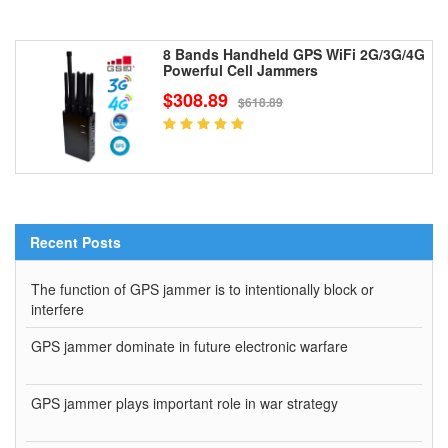
8 Bands Handheld GPS WiFi 2G/3G/4G
Powerful Cell Jammers
$308.89
$618.89
Recent Posts
The function of GPS jammer is to intentionally block or
interfere
GPS jammer dominate in future electronic warfare
GPS jammer plays important role in war strategy