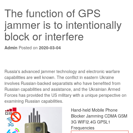
The function of GPS
jammer is to intentionally
block or interfere
Admin
Posted on
2020-03-04
Russia's advanced jammer technology and electronic warfare
capabilities are well known. The conflict in eastern Ukraine
involves Russian-backed separatists who have benefited from
Russian capabilities and assistance, and the Ukrainian Armed
Forces has provided the US military with a unique perspective on
examining Russian capabilities.
Hand-held Mobile Phone
Blocker Jamming CDMA GSM
3G WIFI2.4G GPSL1
Frequencies