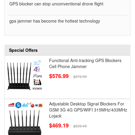
GPS blocker can stop unconventional drone flight
gps jammer has become the hottest technology
Special Offers
Functional Anti-tracking GPS Blockers
Cell Phone Jammer
$576.99
$976.99
Adjustable Desktop Signal Blockers For
GSM 3G 4G GPS/WIFI 315MHz/433MHz
Lojack
$469.19
$839.49