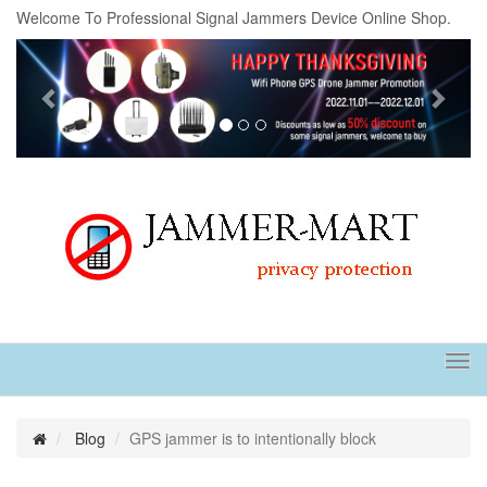
Welcome To Professional Signal Jammers Device Online Shop.
Previous
Next
Tog
navi
Blog
GPS jammer is to intentionally block