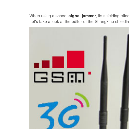
When using a school
signal jammer
, its shielding ef
Let's take a look at the editor of the Shangkino shield