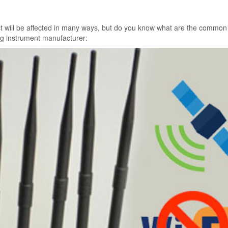
fect will be affected in many ways, but do you know what are the common
ing instrument manufacturer: