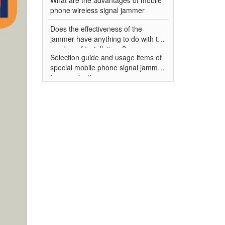
phone wireless signal jammer
Does the effectiveness of the
jammer have anything to do with the
number of installations?
Selection guide and usage items of
special mobile phone signal jammer
for examination room