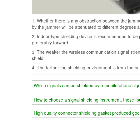
1. Whether there is any obstruction between the jamm
by the jammer will be attenuated to different degrees af
2. Indoor-type shielding device is recommended to be 
preferably forward.
3. The weaker the wireless communication signal strengt
shield.
4. The farther the shielding environment is from the bas
Which signals can be shielded by a mobile phone sig
How to choose a signal shielding instrument, these f
High quality connector shielding gasket produced goo