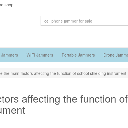
ne shop.
 Jammers
WIFI Jammers
Portable Jammers
Drone Jamm
e the main factors affecting the function of school shielding instrument
ors affecting the function of
rument