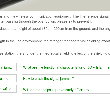
er and the wireless communication equipment. The interference signal 
ter passing through the obstruction, please try to prevent it.
placed at a height of about 180cm-220cm from the ground, and the ang
h in the use environment, the stronger the theoretical shielding effect
e station, the stronger the theoretical shielding effect of the shielding 
nal jammer
What are the functional characteristics of 5G wifi jamme
our methods can help you
How to crack the signal jammer?
d wifi jammer
Wifi jammer helps improve study efficiency