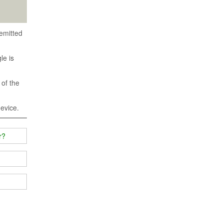
emitted
le is
 of the
device.
r?