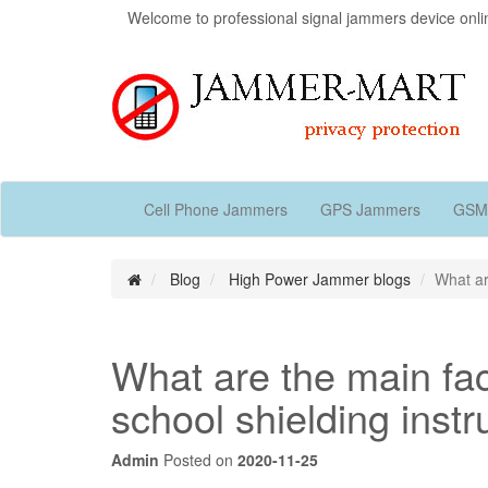
Welcome to professional signal jammers device onli
Cell Phone Jammers
GPS Jammers
GSM
Blog
High Power Jammer blogs
What ar
What are the main fact
school shielding inst
Admin
Posted on
2020-11-25