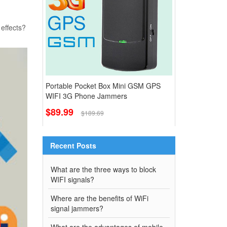
 effects?
Portable Pocket Box Mini GSM GPS
WIFI 3G Phone Jammers
$89.99
$189.69
Recent Posts
What are the three ways to block
WIFI signals?
Where are the benefits of WiFi
signal jammers?
What are the advantages of mobile