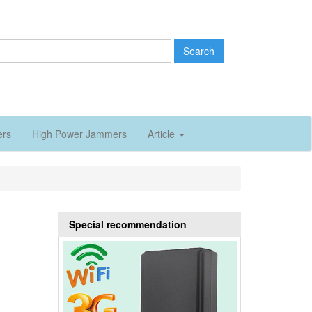
Search
ers
High Power Jammers
Article
Special recommendation