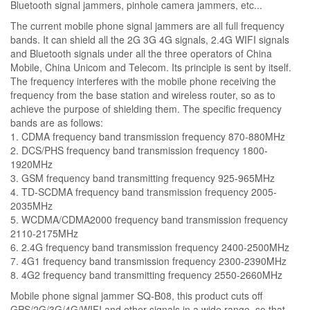
Bluetooth signal jammers, pinhole camera jammers, etc...
The current mobile phone signal jammers are all full frequency
bands. It can shield all the 2G 3G 4G signals, 2.4G WIFI signals
and Bluetooth signals under all the three operators of China
Mobile, China Unicom and Telecom. Its principle is sent by itself.
The frequency interferes with the mobile phone receiving the
frequency from the base station and wireless router, so as to
achieve the purpose of shielding them. The specific frequency
bands are as follows:
1. CDMA frequency band transmission frequency 870-880MHz
2. DCS/PHS frequency band transmission frequency 1800-
1920MHz
3. GSM frequency band transmitting frequency 925-965MHz
4. TD-SCDMA frequency band transmission frequency 2005-
2035MHz
5. WCDMA/CDMA2000 frequency band transmission frequency
2110-2175MHz
6. 2.4G frequency band transmission frequency 2400-2500MHz
7. 4G1 frequency band transmission frequency 2300-2390MHz
8. 4G2 frequency band transmitting frequency 2550-2660MHz
Mobile phone signal jammer SQ-B08, this product cuts off
GPS/2G/3G/4G/WIFI and other signals in a wide range, so that