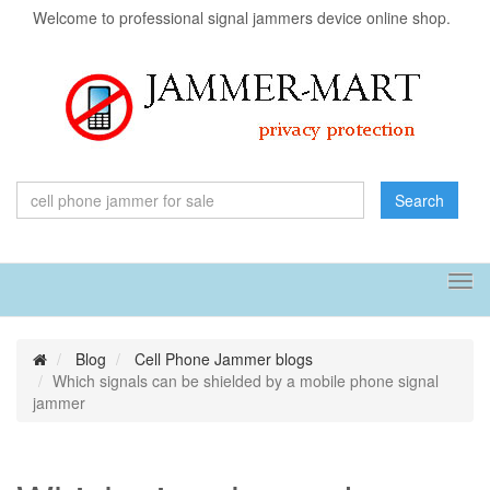
Welcome to professional signal jammers device online shop.
Search
Tog
navi
Blog
Cell Phone Jammer blogs
Which signals can be shielded by a mobile phone signal
jammer