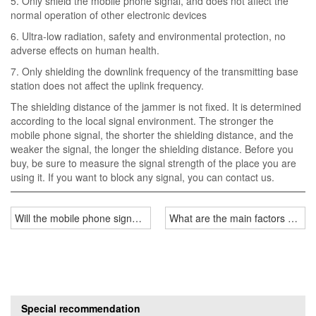
5. Only shield the mobile phone signal, and does not affect the
normal operation of other electronic devices
6. Ultra-low radiation, safety and environmental protection, no
adverse effects on human health.
7. Only shielding the downlink frequency of the transmitting base
station does not affect the uplink frequency.
The shielding distance of the jammer is not fixed. It is determined
according to the local signal environment. The stronger the
mobile phone signal, the shorter the shielding distance, and the
weaker the signal, the longer the shielding distance. Before you
buy, be sure to measure the signal strength of the place you are
using it. If you want to block any signal, you can contact us.
Will the mobile phone signal jammer interfere with the base station 
What are the main factors affecti
Special recommendation