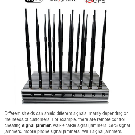
Different shields can shield different signals, mainly depending on
the needs of customers. For example, there are remote control
cheating
signal jammer
, walkie-talkie signal jammers, GPS signal
jammers, mobile phone signal jammers, WIFI signal jammers,