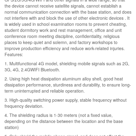
the device cannot receive satellite signals, cannot establish a
normal communication connection with the base station, and does
not interfere with and block the use of other electronic devices . It
is widely used in school examination rooms to prevent cheating,
student dormitory work and rest management, office and unit
conference room meeting discipline, confidentiality, religious
places to keep quiet and solemn, and factory workshops to
improve production efficiency and reduce work-related injuries.
Features:
1. Multifunctional 4G model, shielding mobile signals such as 2G,
3G, 4G, 2.4GWIFI Bluetooth.
2. Using high heat dissipation aluminum alloy shell, good heat
dissipation performance, sturdiness and durability, to ensure long-
term uninterrupted and reliable operation.
3. High-quality switching power supply, stable frequency without
frequency deviation.
4. The shielding radius is 1-30 meters (not a fixed value,
depending on the distance between the location and the base
station)