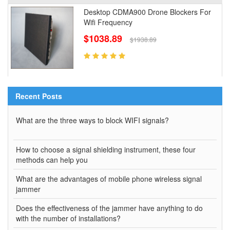
Desktop CDMA900 Drone Blockers For
Wifi Frequency
$1038.89
$1938.89
Recent Posts
What are the three ways to block WIFI signals?
How to choose a signal shielding instrument, these four
methods can help you
What are the advantages of mobile phone wireless signal
jammer
Does the effectiveness of the jammer have anything to do
with the number of installations?