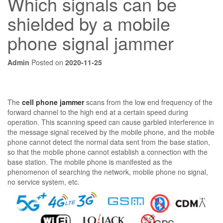
Which signals can be
shielded by a mobile
phone signal jammer
Admin
Posted on
2020-11-25
The
cell phone jammer
scans from the low end frequency of the
forward channel to the high end at a certain speed during
operation. This scanning speed can cause garbled interference in
the message signal received by the mobile phone, and the mobile
phone cannot detect the normal data sent from the base station,
so that the mobile phone cannot establish a connection with the
base station. The mobile phone is manifested as the
phenomenon of searching the network, mobile phone no signal,
no service system, etc.