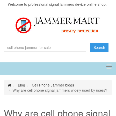
Welcome to professional signal jammers device online shop.
Search
Tog
navi
Blog
Cell Phone Jammer blogs
Why are cell phone signal jammers widely used by users?
Why are cell phone signal