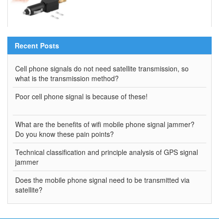
Recent Posts
Cell phone signals do not need satellite transmission, so
what is the transmission method?
Poor cell phone signal is because of these!
What are the benefits of wifi mobile phone signal jammer?
Do you know these pain points?
Technical classification and principle analysis of GPS signal
jammer
Does the mobile phone signal need to be transmitted via
satellite?