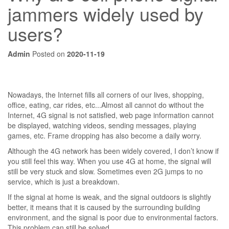
jammers widely used by
users?
Admin
Posted on
2020-11-19
Nowadays, the Internet fills all corners of our lives, shopping,
office, eating, car rides, etc...Almost all cannot do without the
Internet, 4G signal is not satisfied, web page information cannot
be displayed, watching videos, sending messages, playing
games, etc. Frame dropping has also become a daily worry.
Although the 4G network has been widely covered, I don’t know if
you still feel this way. When you use 4G at home, the signal will
still be very stuck and slow. Sometimes even 2G jumps to no
service, which is just a breakdown.
If the signal at home is weak, and the signal outdoors is slightly
better, it means that it is caused by the surrounding building
environment, and the signal is poor due to environmental factors.
This problem can still be solved.