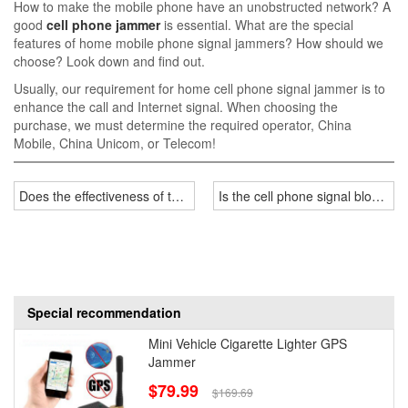
How to make the mobile phone have an unobstructed network? A
good
cell phone jammer
is essential. What are the special
features of home mobile phone signal jammers? How should we
choose? Look down and find out.
Usually, our requirement for home cell phone signal jammer is to
enhance the call and Internet signal. When choosing the
purchase, we must determine the required operator, China
Mobile, China Unicom, or Telecom!
Does the effectiveness of the jammer have anything to do with the n
Is the cell phone signal blocker 
Special recommendation
Mini Vehicle Cigarette Lighter GPS
Jammer
$79.99
$169.69