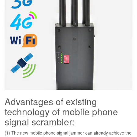
Advantages of existing
technology of mobile phone
signal scrambler:
(1) The new mobile phone signal jammer can already achieve the