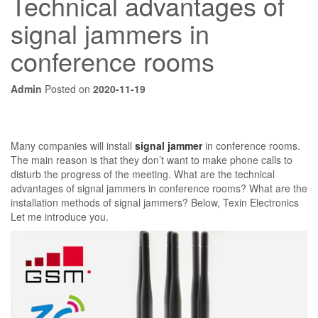
Technical advantages of
signal jammers in
conference rooms
Admin
Posted on
2020-11-19
Many companies will install
signal jammer
in conference rooms.
The main reason is that they don’t want to make phone calls to
disturb the progress of the meeting. What are the technical
advantages of signal jammers in conference rooms? What are the
installation methods of signal jammers? Below, Texin Electronics
Let me introduce you.