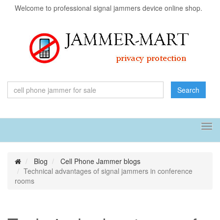
Welcome to professional signal jammers device online shop.
Search
Tog
navi
Blog
Cell Phone Jammer blogs
Technical advantages of signal jammers in conference
rooms