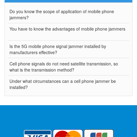
Do you know the scope of application of mobile phone
jammers?
You have to know the advantages of mobile phone jammers
Is the 5G mobile phone signal jammer installed by
manufacturers effective?
Cell phone signals do not need satellite transmission, so
what is the transmission method?
Under what circumstances can a cell phone jammer be
installed?