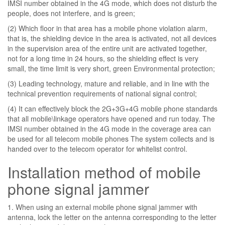
IMSI number obtained in the 4G mode, which does not disturb the
people, does not interfere, and is green;
(2) Which floor in that area has a mobile phone violation alarm,
that is, the shielding device in the area is activated, not all devices
in the supervision area of ​​the entire unit are activated together,
not for a long time in 24 hours, so the shielding effect is very
small, the time limit is very short, green Environmental protection;
(3) Leading technology, mature and reliable, and in line with the
technical prevention requirements of national signal control;
(4) It can effectively block the 2G+3G+4G mobile phone standards
that all mobile\linkage operators have opened and run today. The
IMSI number obtained in the 4G mode in the coverage area can
be used for all telecom mobile phones The system collects and is
handed over to the telecom operator for whitelist control.
Installation method of mobile
phone signal jammer
1. When using an external mobile phone signal jammer with
antenna, lock the letter on the antenna corresponding to the letter