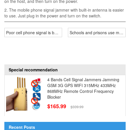
on the host, and then turn on the power.
2. The mobile phone signal jammer with built-in antenna is easier
to use. Just plug in the power and turn on the switch.
Poor cell phone signal is because of these!
Schools and prisons use mobile 
Special recommendation
4 Bands Cell Signal Jammers Jamming
GSM 3G GPS WIFI 315MHz 433MHz
868MHz Remote Control Frequency
Blocker
$165.99
$339.99
Recent Posts