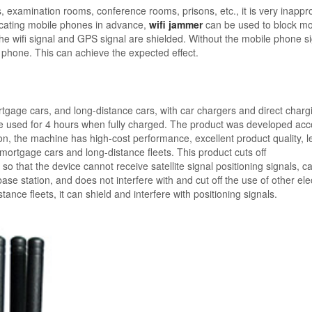
, examination rooms, conference rooms, prisons, etc., it is very inappr
fiscating mobile phones in advance,
wifi jammer
can be used to block mo
The wifi signal and GPS signal are shielded. Without the mobile phone s
le phone. This can achieve the expected effect.
tgage cars, and long-distance cars, with car chargers and direct charg
e used for 4 hours when fully charged. The product was developed acc
on, the machine has high-cost performance, excellent product quality, l
 mortgage cars and long-distance fleets. This product cuts off
 that the device cannot receive satellite signal positioning signals, c
e station, and does not interfere with and cut off the use of other ele
nce fleets, it can shield and interfere with positioning signals.