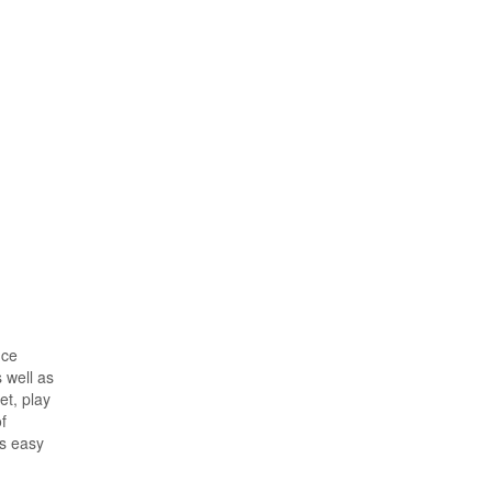
nce
 well as
et, play
f
is easy