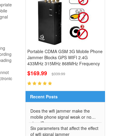
opriate
bile
ignal
ing
Portable CDMA GSM 3G Mobile Phone
ording
Jammer Blocks GPS WIFI 2.4G
eading
433MHz 315MHz 868MHz Frequency
$169.99
annot
$339.99
ctronic
Recent Posts
Does the wifi jammer make the
mobile phone signal weak or no
signal?
Six parameters that affect the effect
of wifi signal jammer