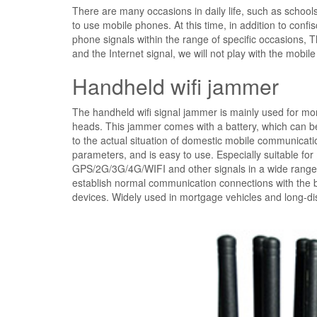
There are many occasions in daily life, such as schools
to use mobile phones. At this time, in addition to con
phone signals within the range of specific occasions, 
and the Internet signal, we will not play with the mobi
Handheld wifi jammer
The handheld wifi signal jammer is mainly used for mor
heads. This jammer comes with a battery, which can b
to the actual situation of domestic mobile communicati
parameters, and is easy to use. Especially suitable for
GPS/2G/3G/4G/WIFI and other signals in a wide range so
establish normal communication connections with the bas
devices. Widely used in mortgage vehicles and long-dista