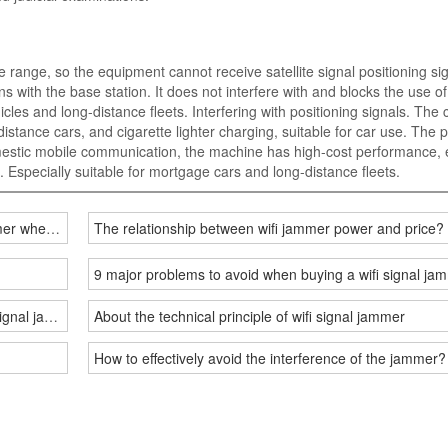
e range, so the equipment cannot receive satellite signal positioning si
with the base station. It does not interfere with and blocks the use of
cles and long-distance fleets. Interfering with positioning signals. The 
istance cars, and cigarette lighter charging, suitable for car use. The 
mestic mobile communication, the machine has high-cost performance, 
. Especially suitable for mortgage cars and long-distance fleets.
ammer when used indoors and outdoors?
The relationship between wifi jammer power and price?
9 major problems to avoid when buying a wifi signal 
signal jammer?
About the technical principle of wifi signal jammer
How to effectively avoid the interference of the jammer?