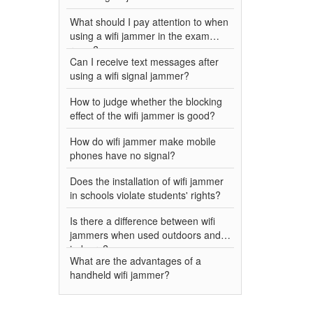
What should I pay attention to when
using a wifi jammer in the exam
room?
Can I receive text messages after
using a wifi signal jammer?
How to judge whether the blocking
effect of the wifi jammer is good?
How do wifi jammer make mobile
phones have no signal?
Does the installation of wifi jammer
in schools violate students' rights?
Is there a difference between wifi
jammers when used outdoors and
indoors?
What are the advantages of a
handheld wifi jammer?