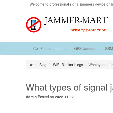
Welcome to professional signal jammers device onli
Cell Phone Jammers
GPS Jammers
GSM
Blog
WIFI Blocker blogs
What types of 
What types of signal
Admin
Posted on
2022-11-02