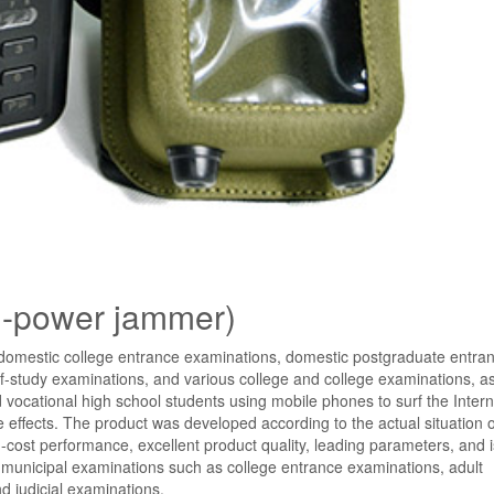
h-power jammer)
e domestic college entrance examinations, domestic postgraduate entra
f-study examinations, and various college and college examinations, as
 vocational high school students using mobile phones to surf the Intern
ffects. The product was developed according to the actual situation o
ost performance, excellent product quality, leading parameters, and 
and municipal examinations such as college entrance examinations, adult
 judicial examinations.