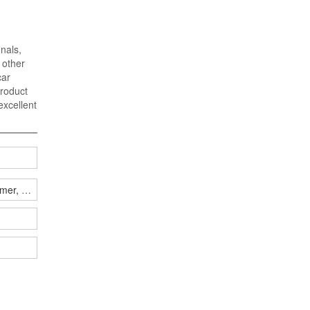
gnals,
 other
car
product
excellent
jammer, how many have you won?