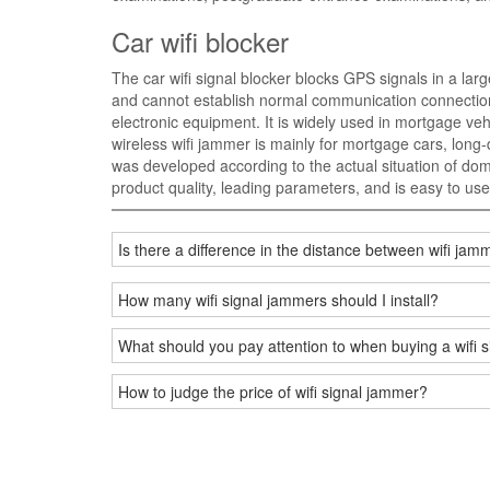
Car wifi blocker
The car wifi signal blocker blocks GPS signals in a larg
and cannot establish normal communication connections 
electronic equipment. It is widely used in mortgage vehi
wireless wifi jammer is mainly for mortgage cars, long-d
was developed according to the actual situation of do
product quality, leading parameters, and is easy to use
Is there a difference in the distance between wifi j
How many wifi signal jammers should I install?
What should you pay attention to when buying a wifi 
How to judge the price of wifi signal jammer?