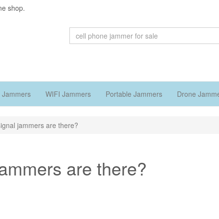
ne shop.
 Jammers
WIFI Jammers
Portable Jammers
Drone Jamm
signal jammers are there?
 jammers are there?