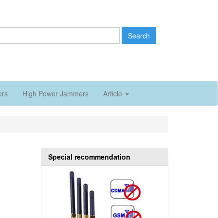
Search
ers
High Power Jammers
Article
Special recommendation