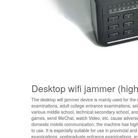
Desktop wifi jammer (hig
The desktop wifi jammer device is mainly used for th
examinations, adult college entrance examinations, sel
various middle school, technical secondary school, and
games, send WeChat, watch Video, etc. cause adverse e
domestic mobile communication, the machine has high-c
to use. It is especially suitable for use in provincial 
examinations, postgraduate entrance examinations, and