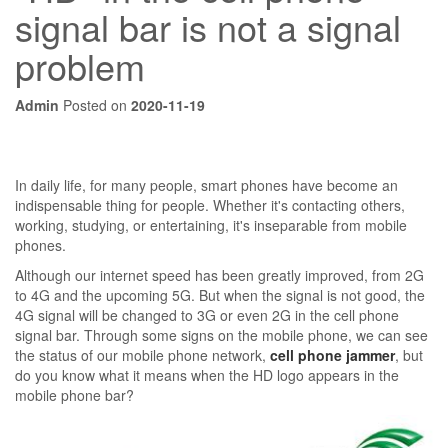
signal bar is not a signal
problem
Admin
Posted on
2020-11-19
In daily life, for many people, smart phones have become an
indispensable thing for people. Whether it's contacting others,
working, studying, or entertaining, it's inseparable from mobile
phones.
Although our internet speed has been greatly improved, from 2G
to 4G and the upcoming 5G. But when the signal is not good, the
4G signal will be changed to 3G or even 2G in the cell phone
signal bar. Through some signs on the mobile phone, we can see
the status of our mobile phone network,
cell phone jammer
, but
do you know what it means when the HD logo appears in the
mobile phone bar?