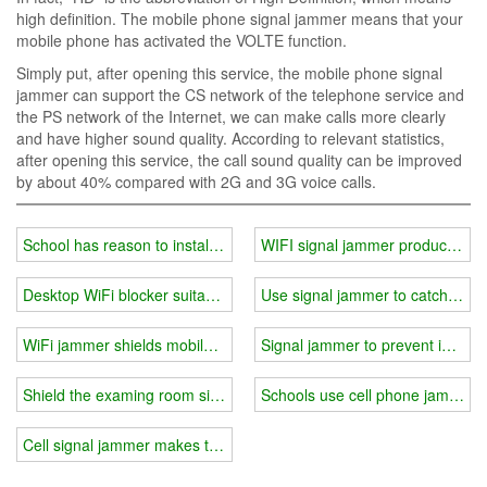
high definition. The mobile phone signal jammer means that your
mobile phone has activated the VOLTE function.
Simply put, after opening this service, the mobile phone signal
jammer can support the CS network of the telephone service and
the PS network of the Internet, we can make calls more clearly
and have higher sound quality. According to relevant statistics,
after opening this service, the call sound quality can be improved
by about 40% compared with 2G and 3G voice calls.
School has reason to install signal blocker device
WIFI signal jammer products re
Desktop WiFi blocker suitable for high-end secret places
Use signal jammer to catch a dol
WiFi jammer shields mobile phone radio frequencies
Signal jammer to prevent informa
Shield the examing room signal with wifi jammer
Schools use cell phone jammer ma
Cell signal jammer makes the environment quiet