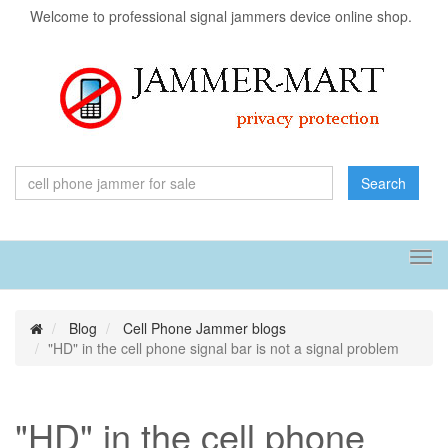
Welcome to professional signal jammers device online shop.
Search
Tog
navi
Blog
Cell Phone Jammer blogs
"HD" in the cell phone signal bar is not a signal problem
"HD" in the cell phone