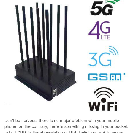
Don't be nervous, there is no major problem with your mobile
phone, on the contrary, there is something missing in your pocket.
In fact, "HD" is the abbreviation of High Definition, which means