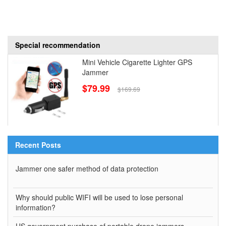
Special recommendation
Mini Vehicle Cigarette Lighter GPS
Jammer
$79.99
$169.69
Recent Posts
Jammer one safer method of data protection
Why should public WIFI will be used to lose personal
information?