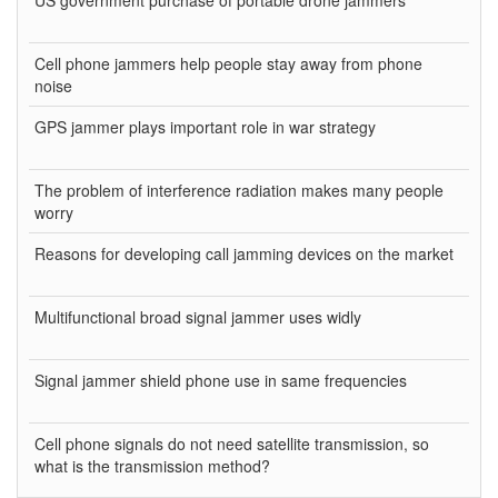
US government purchase of portable drone jammers
Cell phone jammers help people stay away from phone
noise
GPS jammer plays important role in war strategy
The problem of interference radiation makes many people
worry
Reasons for developing call jamming devices on the market
Multifunctional broad signal jammer uses widly
Signal jammer shield phone use in same frequencies
Cell phone signals do not need satellite transmission, so
what is the transmission method?