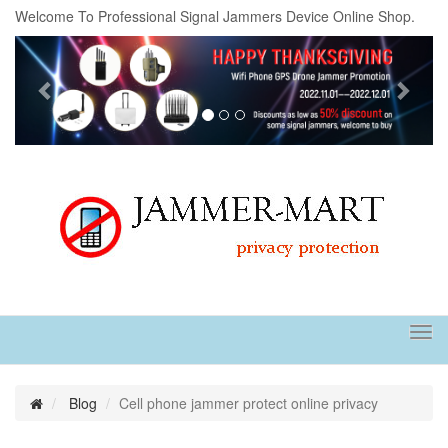
Welcome To Professional Signal Jammers Device Online Shop.
Previous
Next
Tog
navi
Blog
Cell phone jammer protect online privacy