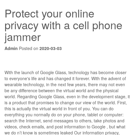
Protect your online
privacy with a cell phone
jammer
Admin
Posted on
2020-03-03
With the launch of Google Glass, technology has become closer
to everyone's life and has changed it forever. With the advent of
wearable technology, in the next few years, there may not even
be any difference between the virtual world and the physical
world. Regarding Google Glass, even in the development stage, it
is a product that promises to change our view of the world. First,
this is actually the virtual world in front of you. You can do
everything you normally do on your phone, tablet or computer:
search the Internet, send messages to others, take photos and
videos, check emails, and post information to Google , but what
we do n’t know is sometimes leaked Our information privacy,