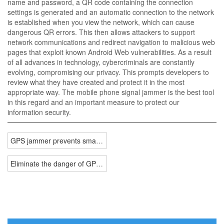
name and password, a QR code containing the connection
settings is generated and an automatic connection to the network
is established when you view the network, which can cause
dangerous QR errors. This then allows attackers to support
network communications and redirect navigation to malicious web
pages that exploit known Android Web vulnerabilities. As a result
of all advances in technology, cybercriminals are constantly
evolving, compromising our privacy. This prompts developers to
review what they have created and protect it in the most
appropriate way. The mobile phone signal jammer is the best tool
in this regard and an important measure to protect our
information security.
GPS jammer prevents smartphone tracking
Eliminate the danger of GPS tracking signal jammer