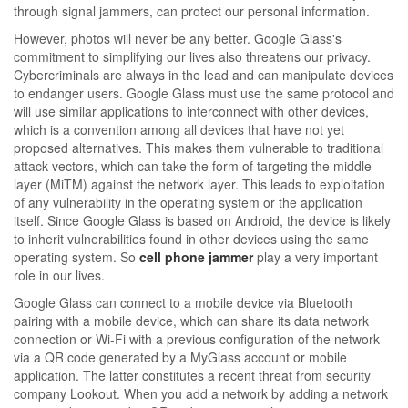
through signal jammers, can protect our personal information.
However, photos will never be any better. Google Glass's
commitment to simplifying our lives also threatens our privacy.
Cybercriminals are always in the lead and can manipulate devices
to endanger users. Google Glass must use the same protocol and
will use similar applications to interconnect with other devices,
which is a convention among all devices that have not yet
proposed alternatives. This makes them vulnerable to traditional
attack vectors, which can take the form of targeting the middle
layer (MiTM) against the network layer. This leads to exploitation
of any vulnerability in the operating system or the application
itself. Since Google Glass is based on Android, the device is likely
to inherit vulnerabilities found in other devices using the same
operating system. So
cell phone jammer
play a very important
role in our lives.
Google Glass can connect to a mobile device via Bluetooth
pairing with a mobile device, which can share its data network
connection or Wi-Fi with a previous configuration of the network
via a QR code generated by a MyGlass account or mobile
application. The latter constitutes a recent threat from security
company Lookout. When you add a network by adding a network