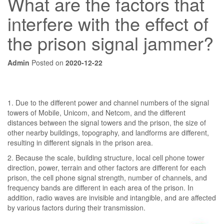
What are the factors that
interfere with the effect of
the prison signal jammer?
Admin
Posted on
2020-12-22
1. Due to the different power and channel numbers of the signal
towers of Mobile, Unicom, and Netcom, and the different
distances between the signal towers and the prison, the size of
other nearby buildings, topography, and landforms are different,
resulting in different signals in the prison area.
2. Because the scale, building structure, local cell phone tower
direction, power, terrain and other factors are different for each
prison, the cell phone signal strength, number of channels, and
frequency bands are different in each area of ​​the prison. In
addition, radio waves are invisible and intangible, and are affected
by various factors during their transmission.