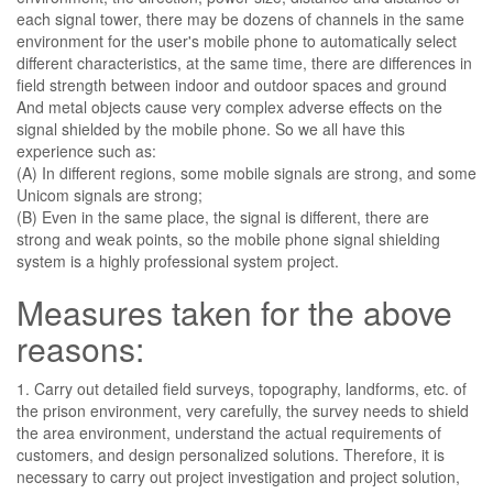
each signal tower, there may be dozens of channels in the same
environment for the user's mobile phone to automatically select
different characteristics, at the same time, there are differences in
field strength between indoor and outdoor spaces and ground
And metal objects cause very complex adverse effects on the
signal shielded by the mobile phone. So we all have this
experience such as:
(A) In different regions, some mobile signals are strong, and some
Unicom signals are strong;
(B) Even in the same place, the signal is different, there are
strong and weak points, so the mobile phone signal shielding
system is a highly professional system project.
Measures taken for the above
reasons:
1. Carry out detailed field surveys, topography, landforms, etc. of
the prison environment, very carefully, the survey needs to shield
the area environment, understand the actual requirements of
customers, and design personalized solutions. Therefore, it is
necessary to carry out project investigation and project solution,