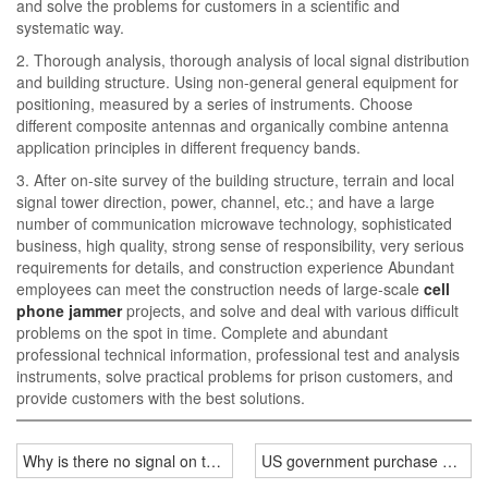
and solve the problems for customers in a scientific and
systematic way.
2. Thorough analysis, thorough analysis of local signal distribution
and building structure. Using non-general general equipment for
positioning, measured by a series of instruments. Choose
different composite antennas and organically combine antenna
application principles in different frequency bands.
3. After on-site survey of the building structure, terrain and local
signal tower direction, power, channel, etc.; and have a large
number of communication microwave technology, sophisticated
business, high quality, strong sense of responsibility, very serious
requirements for details, and construction experience Abundant
employees can meet the construction needs of large-scale
cell
phone jammer
projects, and solve and deal with various difficult
problems on the spot in time. Complete and abundant
professional technical information, professional test and analysis
instruments, solve practical problems for prison customers, and
provide customers with the best solutions.
Why is there no signal on the mobile phone during the college ent
US government purchase of por