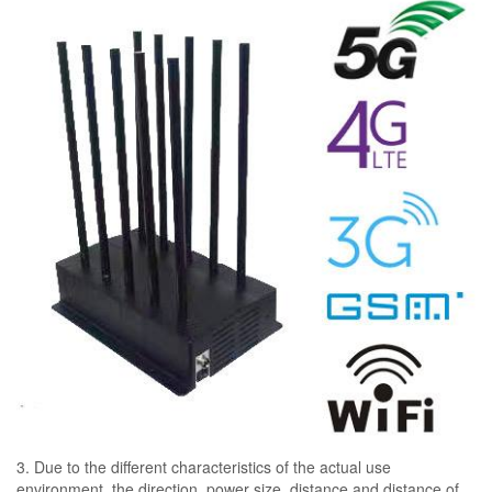
3. Due to the different characteristics of the actual use
environment, the direction, power size, distance and distance of