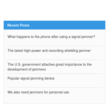
Recent Posts
What happens to the phone after using a signal jammer?
The latest high-power anti-recording shielding jammer
The U.S. government attaches great importance to the
development of jammers
Popular signal jamming device
We also need jammers for personal use