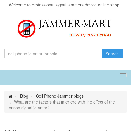
Welcome to professional signal jammers device online shop.
Search
Tog
navi
Blog
Cell Phone Jammer blogs
What are the factors that interfere with the effect of the
prison signal jammer?