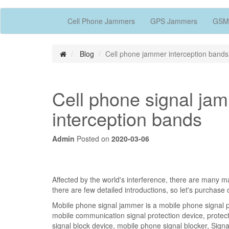
Cell Phone Jammers
GPS Jammers
GSM
Blog
Cell phone jammer interception bands
Cell phone signal ja
interception bands
Admin
Posted on
2020-03-06
Affected by the world's interference, there are many 
there are few detailed introductions, so let's purchase
Mobile phone signal jammer is a mobile phone signal pr
mobile communication signal protection device, protec
signal block device, mobile phone signal blocker, Signal