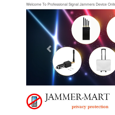
Welcome To Professional Signal Jammers Device Onli
Previous