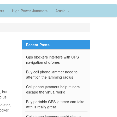
ers
High Power Jammers
Article
Recent Posts
Gps blockers interfere with GPS
navigation of drones
Buy cell phone jammer need to
attention the jamming radius
Cell phone jammers help minors
, but
escape the virtual world
o us.
Buy portable GPS jammer can take
olator,
with is really great
ocker,
.
Cell phone jammers avoid phone