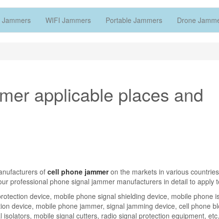
 Jammers
WIFI Jammers
Portable Jammers
Drone Jamm
mmer applicable places and
manufacturers of
cell phone jammer
on the markets in various countries
 our professional phone signal jammer manufacturers in detail to apply t
otection device, mobile phone signal shielding device, mobile phone is
tion device, mobile phone jammer, signal jamming device, cell phone bl
 isolators, mobile signal cutters, radio signal protection equipment, etc