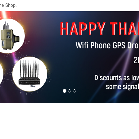
ne Shop.