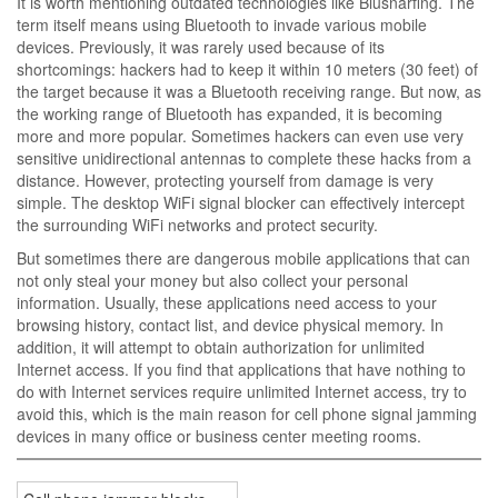
It is worth mentioning outdated technologies like Blusnarfing. The
term itself means using Bluetooth to invade various mobile
devices. Previously, it was rarely used because of its
shortcomings: hackers had to keep it within 10 meters (30 feet) of
the target because it was a Bluetooth receiving range. But now, as
the working range of Bluetooth has expanded, it is becoming
more and more popular. Sometimes hackers can even use very
sensitive unidirectional antennas to complete these hacks from a
distance. However, protecting yourself from damage is very
simple. The desktop WiFi signal blocker can effectively intercept
the surrounding WiFi networks and protect security.
But sometimes there are dangerous mobile applications that can
not only steal your money but also collect your personal
information. Usually, these applications need access to your
browsing history, contact list, and device physical memory. In
addition, it will attempt to obtain authorization for unlimited
Internet access. If you find that applications that have nothing to
do with Internet services require unlimited Internet access, try to
avoid this, which is the main reason for cell phone signal jamming
devices in many office or business center meeting rooms.