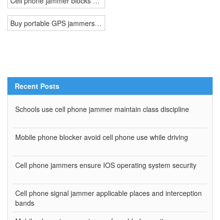
Cell phone jammer blocks nearby certain area WiFi connection
Buy portable GPS jammers appeared in a movie is easy
Recent Posts
Schools use cell phone jammer maintain class discipline
Mobile phone blocker avoid cell phone use while driving
Cell phone jammers ensure IOS operating system security
Cell phone signal jammer applicable places and interception
bands