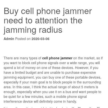
Buy cell phone jammer
need to attention the
jamming radius
Admin
Posted on
2020-03-06
There are many types of
cell phone jammer
on the market, so if
you want to block cell phone signals over a wide range, you will
spend a lot of money on one of these devices. However, if you
have a limited budget and are unable to purchase expensive
jamming equipment, you can buy one of these portable devices,
especially if your main goal is to block people in the surrounding
area. In this case, I think the actual range of about 5 meters is
enough, especially when you use it on a bus and want people to
be quiet for a few minutes, such a mobile phone signal
interference device will definitely come in handy.