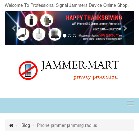
Welcome To Professional Signal Jammers Device Online Shop.
Previous
Next
Tog
navi
Blog
Phone jammer jamming radius