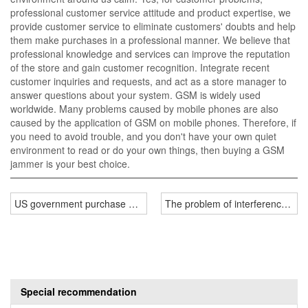
professional customer service attitude and product expertise, we
provide customer service to eliminate customers' doubts and help
them make purchases in a professional manner. We believe that
professional knowledge and services can improve the reputation
of the store and gain customer recognition. Integrate recent
customer inquiries and requests, and act as a store manager to
answer questions about your system. GSM is widely used
worldwide. Many problems caused by mobile phones are also
caused by the application of GSM on mobile phones. Therefore, if
you need to avoid trouble, and you don't have your own quiet
environment to read or do your own things, then buying a GSM
jammer is your best choice.
US government purchase of portable drone jammers
The problem of interference rad
Special recommendation