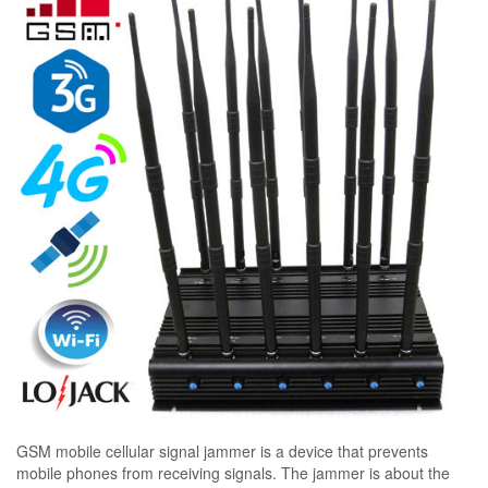
GSM mobile cellular signal jammer is a device that prevents
mobile phones from receiving signals. The jammer is about the