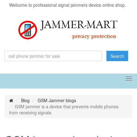
Welcome to professional signal jammers device online shop.
Search
Tog
navi
Blog
GSM Jammer blogs
GSM jammer is a device that prevents mobile phones
from receiving signals