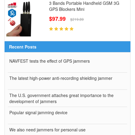
3 Bands Portable Handheld GSM 3G
GPS Blockers Mini
$97.99
$219.89
Recent Posts
NAVFEST tests the effect of GPS jammers
The latest high-power anti-recording shielding jammer
The U.S. government attaches great importance to the
development of jammers
Popular signal jamming device
We also need jammers for personal use