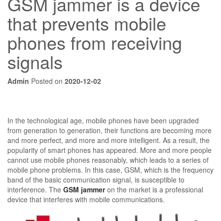
GSM jammer is a device
that prevents mobile
phones from receiving
signals
Admin
Posted on
2020-12-02
In the technological age, mobile phones have been upgraded
from generation to generation, their functions are becoming more
and more perfect, and more and more intelligent. As a result, the
popularity of smart phones has appeared. More and more people
cannot use mobile phones reasonably, which leads to a series of
mobile phone problems. In this case, GSM, which is the frequency
band of the basic communication signal, is susceptible to
interference. The
GSM jammer
on the market is a professional
device that interferes with mobile communications.