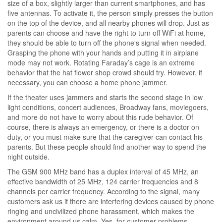
size of a box, slightly larger than current smartphones, and has
five antennas. To activate it, the person simply presses the button
on the top of the device, and all nearby phones will drop. Just as
parents can choose and have the right to turn off WiFi at home,
they should be able to turn off the phone's signal when needed.
Grasping the phone with your hands and putting it in airplane
mode may not work. Rotating Faraday’s cage is an extreme
behavior that the hat flower shop crowd should try. However, if
necessary, you can choose a home phone jammer.
If the theater uses jammers and starts the second stage in low
light conditions, concert audiences, Broadway fans, moviegoers,
and more do not have to worry about this rude behavior. Of
course, there is always an emergency, or there is a doctor on
duty, or you must make sure that the caregiver can contact his
parents. But these people should find another way to spend the
night outside.
The GSM 900 MHz band has a duplex interval of 45 MHz, an
effective bandwidth of 25 MHz, 124 carrier frequencies and 8
channels per carrier frequency. According to the signal, many
customers ask us if there are interfering devices caused by phone
ringing and uncivilized phone harassment, which makes the
environment around us calm. Yes, for customer problems,