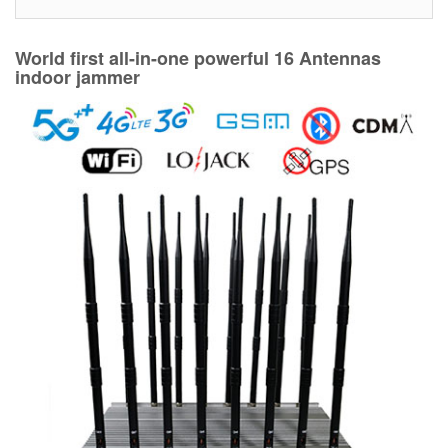
World first all-in-one powerful 16 Antennas
indoor jammer