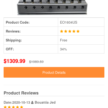
Product Code:
EO1604US
Reviews:
Shipping:
Free
OFF:
34%
$1309.99
$1989.59
Product Details
Product Reviews
Date:2020-10-13
Bouattia Jed