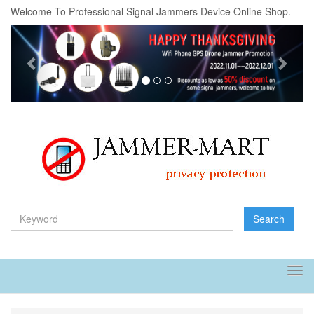
Welcome To Professional Signal Jammers Device Online Shop.
Previous
Next
Search
Tog
navi