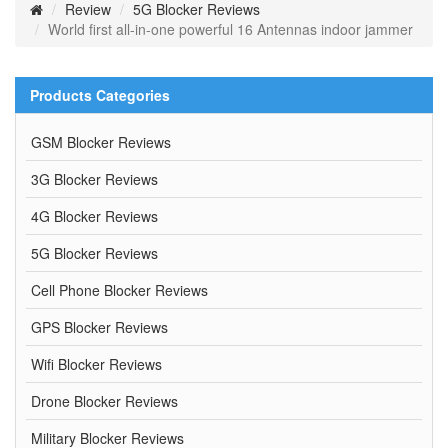
Review
5G Blocker Reviews
World first all-in-one powerful 16 Antennas indoor jammer
Products Categories
GSM Blocker Reviews
3G Blocker Reviews
4G Blocker Reviews
5G Blocker Reviews
Cell Phone Blocker Reviews
GPS Blocker Reviews
Wifi Blocker Reviews
Drone Blocker Reviews
Military Blocker Reviews