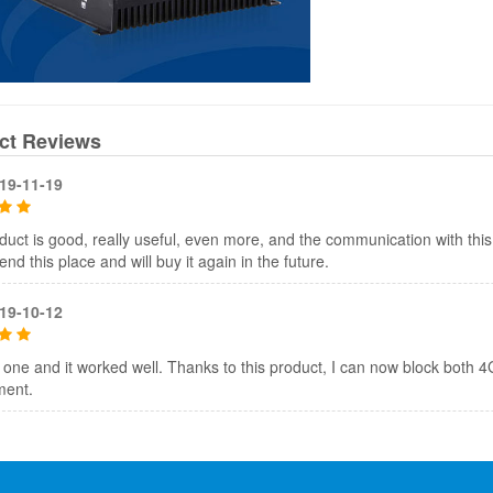
ct Reviews
19-11-19
duct is good, really useful, even more, and the communication with th
d this place and will buy it again in the future.
19-10-12
 one and it worked well. Thanks to this product, I can now block both
ment.