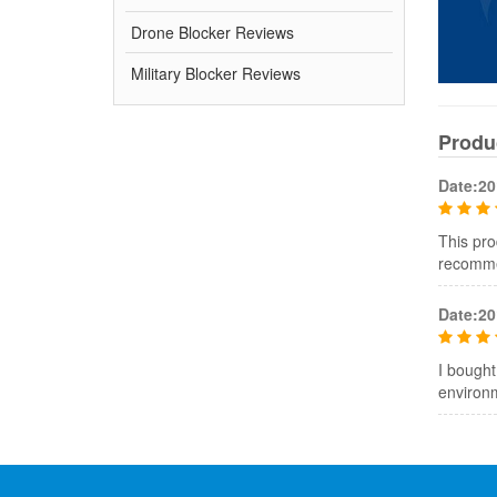
Drone Blocker Reviews
Military Blocker Reviews
Produ
Date:20
This pro
recommen
Date:20
I bought
environ