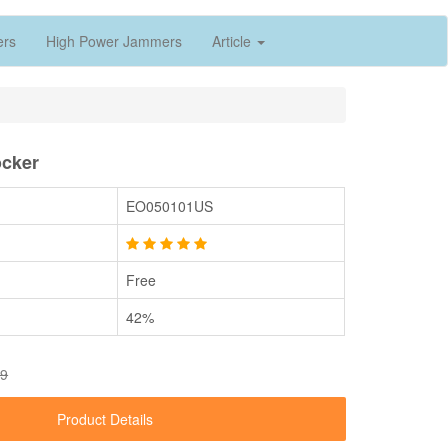
ers
High Power Jammers
Article
cker
EO050101US
Free
42%
89
Product Details