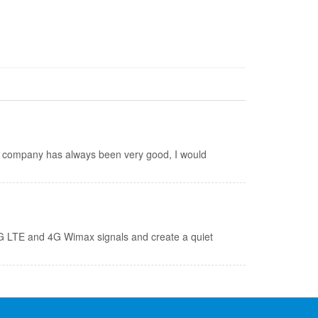
is company has always been very good, I would
 4G LTE and 4G Wimax signals and create a quiet