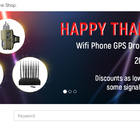
ne Shop.