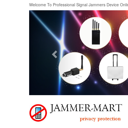
Welcome To Professional Signal Jammers Device Onli
Previous