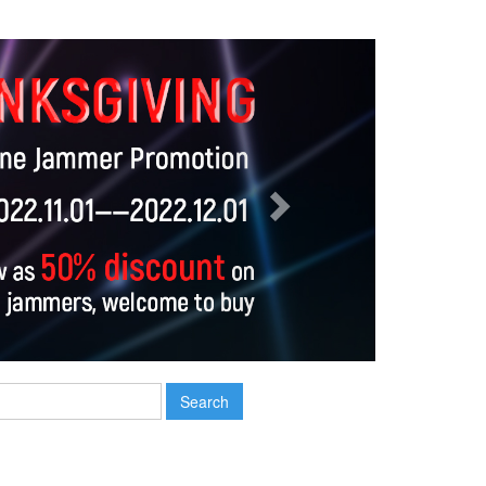
Next
Search