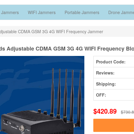
 Jammers
WIFI Jammers
Portable Jammers
Drone Jamm
Adjustable CDMA GSM 3G 4G WIFI Frequency Jammer
ds Adjustable CDMA GSM 3G 4G WIFI Frequency Blo
Product Code:
Reviews:
Shipping:
OFF:
$420.89
$730.