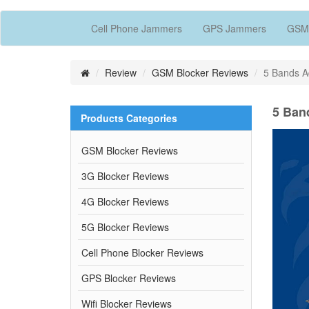
Cell Phone Jammers
GPS Jammers
GSM
Review
GSM Blocker Reviews
5 Bands 
5 Ban
Products Categories
GSM Blocker Reviews
3G Blocker Reviews
4G Blocker Reviews
5G Blocker Reviews
Cell Phone Blocker Reviews
GPS Blocker Reviews
Wifi Blocker Reviews