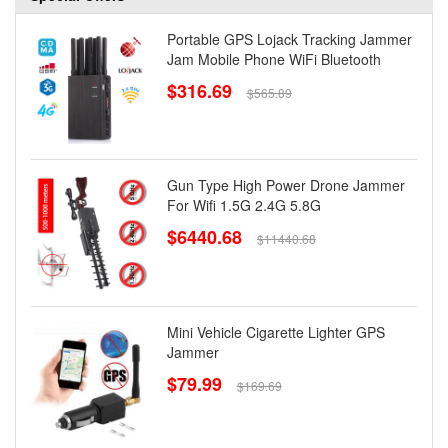
Portable GPS Lojack Tracking Jammer
Jam Mobile Phone WiFi Bluetooth
$316.69
$565.89
Gun Type High Power Drone Jammer
For Wifi 1.5G 2.4G 5.8G
$6440.68
$11440.68
Mini Vehicle Cigarette Lighter GPS
Jammer
$79.99
$169.69