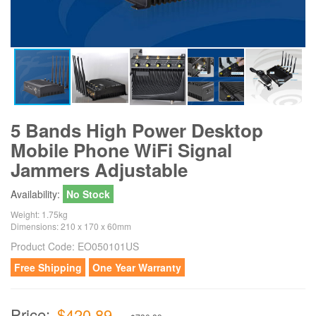
5 Bands High Power Desktop
Mobile Phone WiFi Signal
Jammers Adjustable
Availability:
No Stock
Weight: 1.75kg
Dimensions: 210 x 170 x 60mm
Product Code:
EO050101US
Free Shipping
One Year Warranty
Price:
$420.89