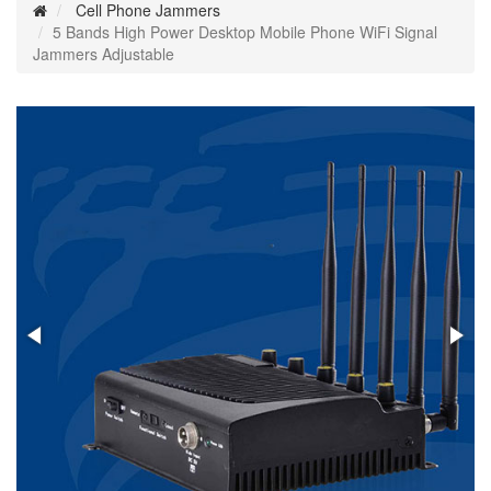
Cell Phone Jammers
5 Bands High Power Desktop Mobile Phone WiFi Signal
Jammers Adjustable