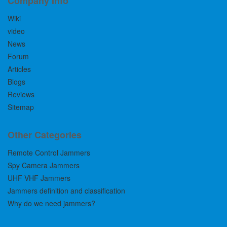
Company Info
Wiki
video
News
Forum
Articles
Blogs
Reviews
Sitemap
Other Categories
Remote Control Jammers
Spy Camera Jammers
UHF VHF Jammers
Jammers definition and classification
Why do we need jammers?