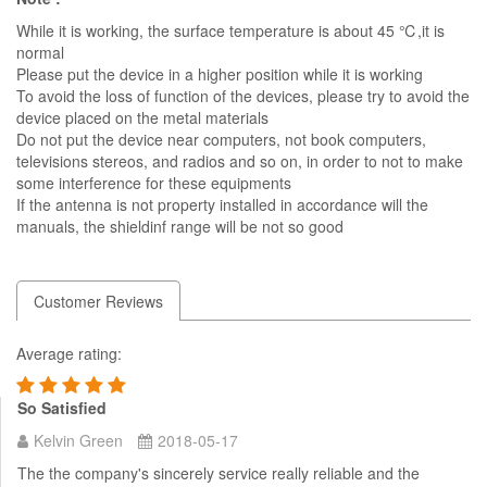
While it is working, the surface temperature is about 45 ℃,it is
normal
Please put the device in a higher position while it is working
To avoid the loss of function of the devices, please try to avoid the
device placed on the metal materials
Do not put the device near computers, not book computers,
televisions stereos, and radios and so on, in order to not to make
some interference for these equipments
If the antenna is not property installed in accordance will the
manuals, the shieldinf range will be not so good
Customer Reviews
Average rating:
So Satisfied
Kelvin Green
2018-05-17
The the company's sincerely service really reliable and the