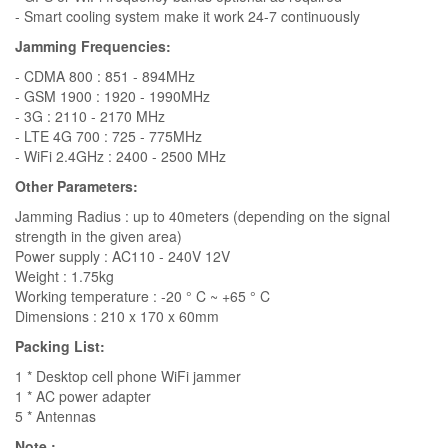
- Smart cooling system make it work 24-7 continuously
Jamming Frequencies:
- CDMA 800 : 851 - 894MHz
- GSM 1900 : 1920 - 1990MHz
- 3G : 2110 - 2170 MHz
- LTE 4G 700 : 725 - 775MHz
- WiFi 2.4GHz : 2400 - 2500 MHz
Other Parameters:
Jamming Radius : up to 40meters (depending on the signal
strength in the given area)
Power supply : AC110 - 240V 12V
Weight : 1.75kg
Working temperature : -20 ° C ~ +65 ° C
Dimensions : 210 x 170 x 60mm
Packing List:
1 * Desktop cell phone WiFi jammer
1 * AC power adapter
5 * Antennas
Note :