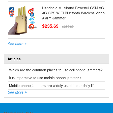
Handheld Multiband Powerful GSM 3G
4G GPS WIFI Bluetooth Wireless Video
Alarm Jammer
$235.69
$369.89
See More
Articles
Which are the common places to use cell phone jammers?
It is imperative to use mobile phone jammer！
Mobile phone jammers are widely used in our daily life
See More