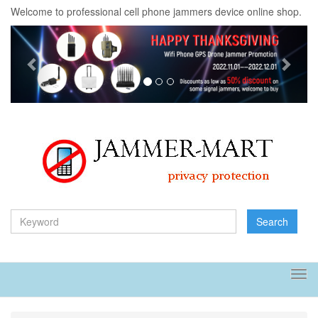
Welcome to professional cell phone jammers device online shop.
Previous
Next
Search
Tog
navi