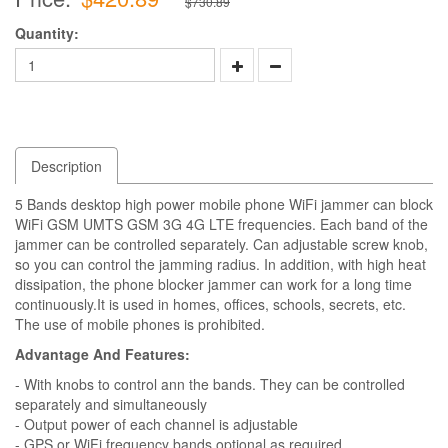
$730.89
Quantity:
Description
5 Bands desktop high power mobile phone WiFi jammer can block
WiFi GSM UMTS GSM 3G 4G LTE frequencies. Each band of the
jammer can be controlled separately. Can adjustable screw knob,
so you can control the jamming radius. In addition, with high heat
dissipation, the phone blocker jammer can work for a long time
continuously.It is used in homes, offices, schools, secrets, etc.
The use of mobile phones is prohibited.
Advantage And Features:
- With knobs to control ann the bands. They can be controlled
separately and simultaneously
- Output power of each channel is adjustable
- GPS or WiFi frequency bands optional as required