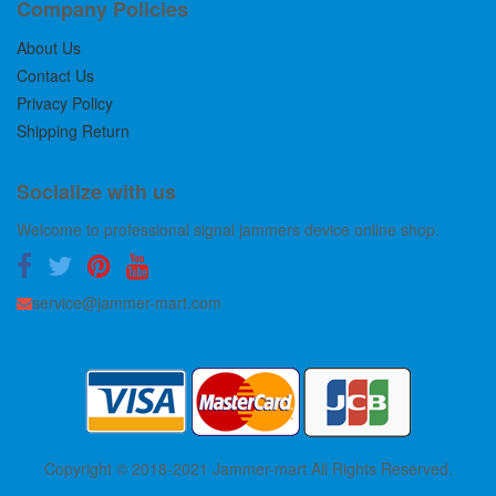
Company Policies
About Us
Contact Us
Privacy Policy
Shipping Return
Socialize with us
Welcome to professional signal jammers device online shop.
service@jammer-mart.com
Copyright © 2018-2021 Jammer-mart All Rights Reserved.