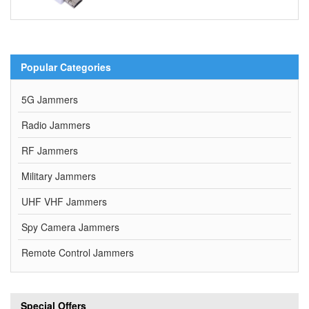
Popular Categories
5G Jammers
Radio Jammers
RF Jammers
Military Jammers
UHF VHF Jammers
Spy Camera Jammers
Remote Control Jammers
Special Offers