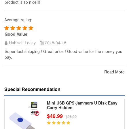
product is so nice!!!
Average rating:
Good Value
Habisch Leoky
2018-04-18
Super fast shipping ! Great price ! Good value for the money you
pay.
Read More
Special Recommendation
Mini USB GPS Jammers U Disk Easy
Carry Hidden
$49.99
$96.99