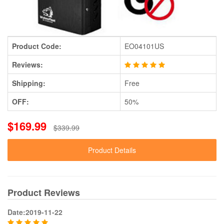
Product Code:
EO04101US
Reviews:
Shipping:
Free
OFF:
50%
$169.99
$339.99
Product Details
Product Reviews
Date:2019-11-22