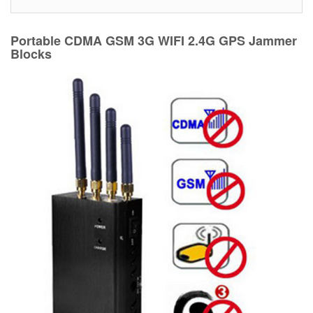
Portable CDMA GSM 3G WIFI 2.4G GPS Jammer
Blocks