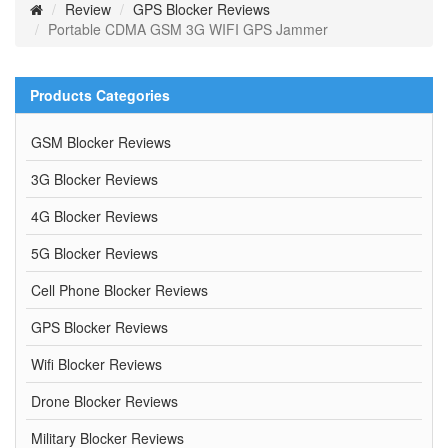
Review
GPS Blocker Reviews
Portable CDMA GSM 3G WIFI GPS Jammer
Products Categories
GSM Blocker Reviews
3G Blocker Reviews
4G Blocker Reviews
5G Blocker Reviews
Cell Phone Blocker Reviews
GPS Blocker Reviews
Wifi Blocker Reviews
Drone Blocker Reviews
Military Blocker Reviews