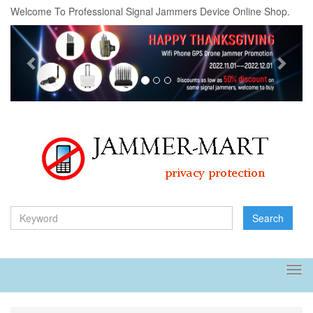
Welcome To Professional Signal Jammers Device Online Shop.
Previous
Next
Search
Tog
navi