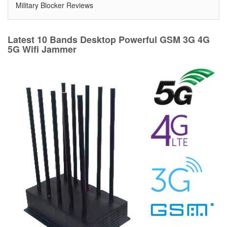
Military Blocker Reviews
Latest 10 Bands Desktop Powerful GSM 3G 4G
5G Wifi Jammer