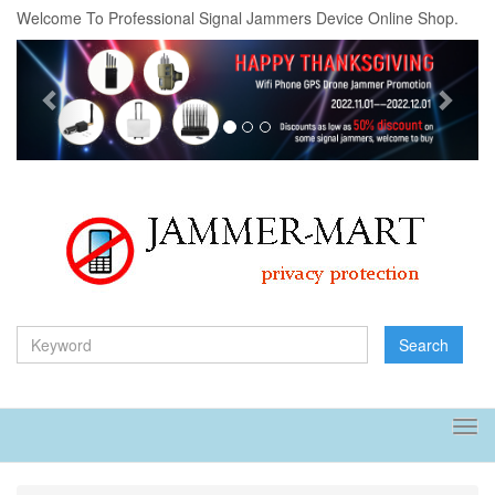
Welcome To Professional Signal Jammers Device Online Shop.
Previous
Next
Search
Tog
navi