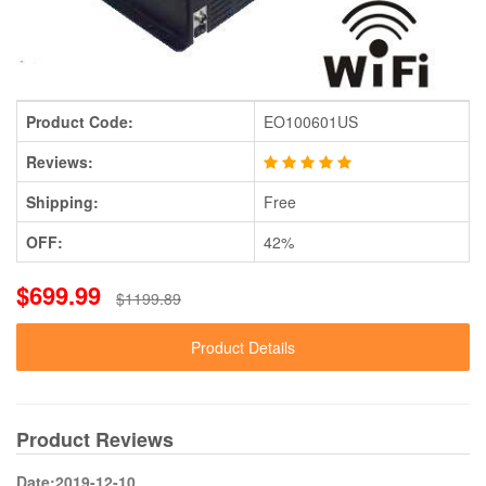
Product Code:
EO100601US
Reviews:
Shipping:
Free
OFF:
42%
$699.99
$1199.89
Product Details
Product Reviews
Date:2019-12-10