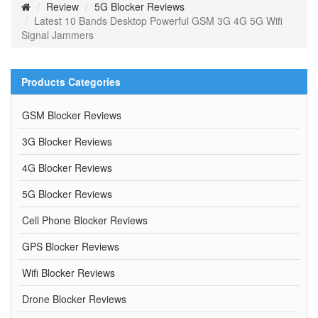
Review
5G Blocker Reviews
Latest 10 Bands Desktop Powerful GSM 3G 4G 5G Wifi
Signal Jammers
Products Categories
GSM Blocker Reviews
3G Blocker Reviews
4G Blocker Reviews
5G Blocker Reviews
Cell Phone Blocker Reviews
GPS Blocker Reviews
Wifi Blocker Reviews
Drone Blocker Reviews