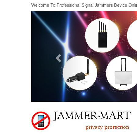
Welcome To Professional Signal Jammers Device Onli
Previous