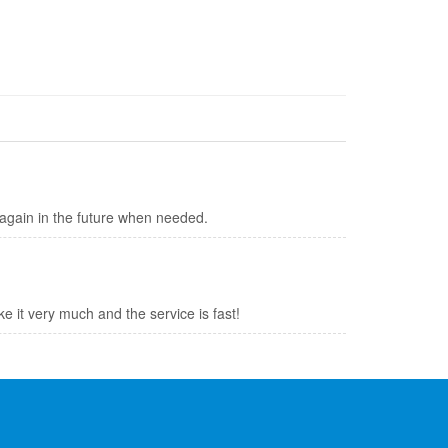
y again in the future when needed.
like it very much and the service is fast!