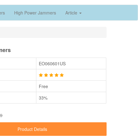
ers
High Power Jammers
Article
mers
EO060601US
Free
33%
89
Product Details