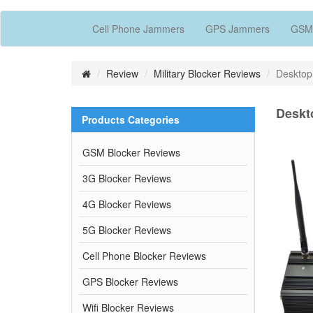
Cell Phone Jammers
GPS Jammers
GSM
Review
Military Blocker Reviews
Desktop
Deskt
Products Categories
GSM Blocker Reviews
3G Blocker Reviews
4G Blocker Reviews
5G Blocker Reviews
Cell Phone Blocker Reviews
GPS Blocker Reviews
Wifi Blocker Reviews