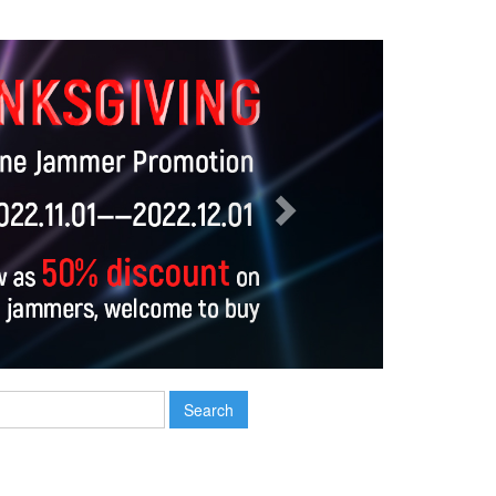
Next
Search