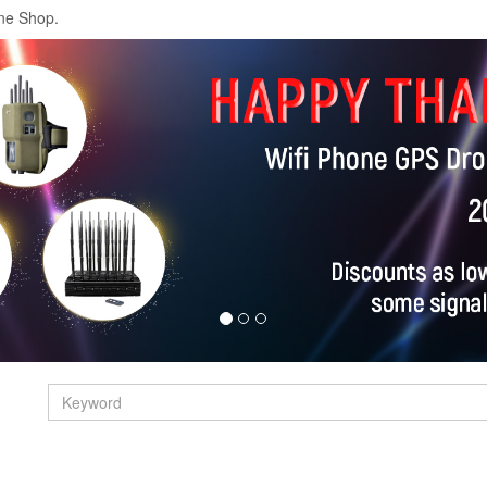
ne Shop.