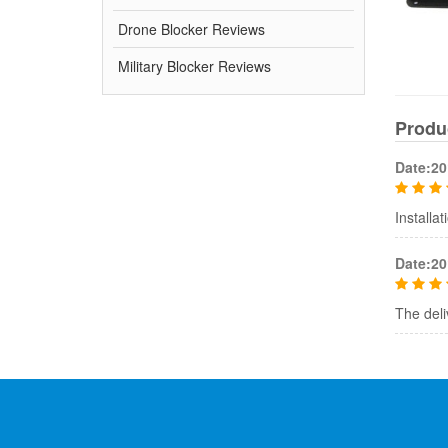
Drone Blocker Reviews
Military Blocker Reviews
Produ
Date:20
Installa
Date:20
The deliv