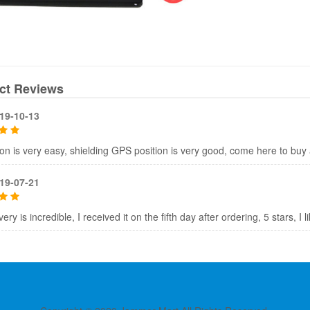
ct Reviews
19-10-13
tion is very easy, shielding GPS position is very good, come here to bu
19-07-21
ery is incredible, I received it on the fifth day after ordering, 5 stars, I 