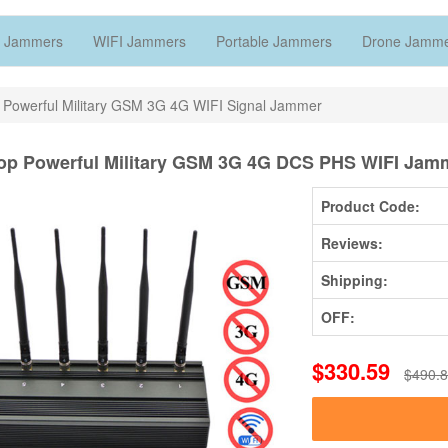
 Jammers
WIFI Jammers
Portable Jammers
Drone Jamm
 Powerful Military GSM 3G 4G WIFI Signal Jammer
op Powerful Military GSM 3G 4G DCS PHS WIFI Jam
Product Code:
Reviews:
Shipping:
OFF:
$330.59
$490.