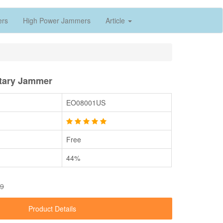
ers
High Power Jammers
Article
itary Jammer
EO08001US
Free
44%
49
Product Details