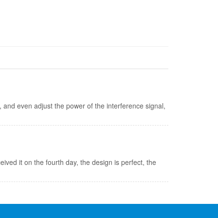
and even adjust the power of the interference signal,
eived it on the fourth day, the design is perfect, the