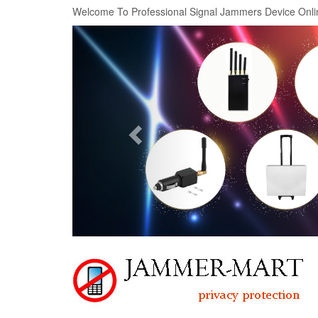
Welcome To Professional Signal Jammers Device Onli
Previous