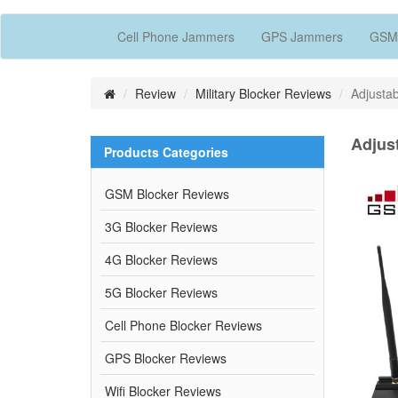
Cell Phone Jammers
GPS Jammers
GSM
Review
Military Blocker Reviews
Adjusta
Adjus
Products Categories
GSM Blocker Reviews
3G Blocker Reviews
4G Blocker Reviews
5G Blocker Reviews
Cell Phone Blocker Reviews
GPS Blocker Reviews
Wifi Blocker Reviews