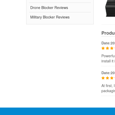
Drone Blocker Reviews
Military Blocker Reviews
Produ
Date:20
Powerful
install i
Date:20
At first
packagin