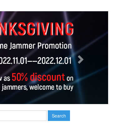
Next
Search