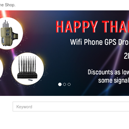
ne Shop.