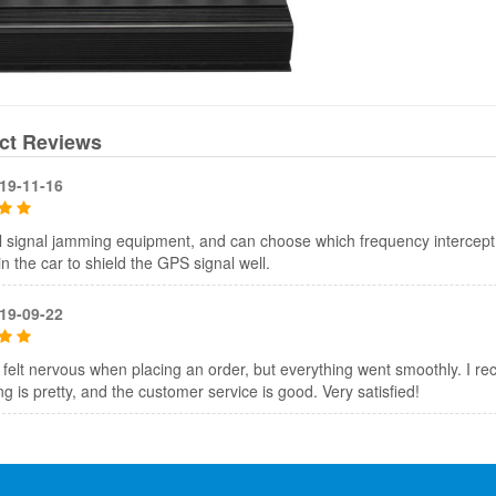
ct Reviews
19-11-16
 signal jamming equipment, and can choose which frequency intercept, 
t in the car to shield the GPS signal well.
19-09-22
, I felt nervous when placing an order, but everything went smoothly. I rec
g is pretty, and the customer service is good. Very satisfied!