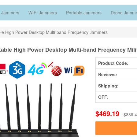
 Jammers
WIFI Jammers
Portable Jammers
Drone Jamm
ble High Power Desktop Multi-band Frequency Jammers
table High Power Desktop Multi-band Frequency Mil
Product Code:
Reviews:
Shipping:
OFF:
$469.19
$839.