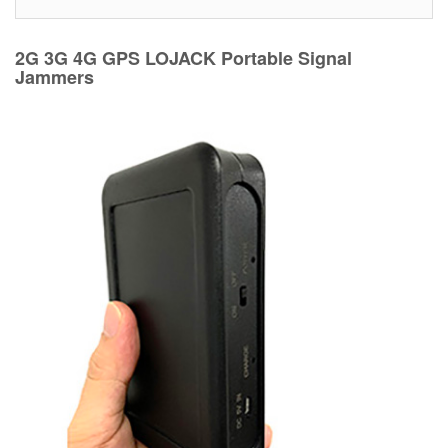
2G 3G 4G GPS LOJACK Portable Signal
Jammers