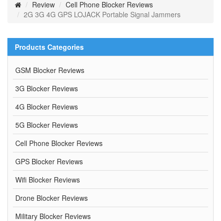
Review
Cell Phone Blocker Reviews
2G 3G 4G GPS LOJACK Portable Signal Jammers
Products Categories
GSM Blocker Reviews
3G Blocker Reviews
4G Blocker Reviews
5G Blocker Reviews
Cell Phone Blocker Reviews
GPS Blocker Reviews
Wifi Blocker Reviews
Drone Blocker Reviews
Military Blocker Reviews