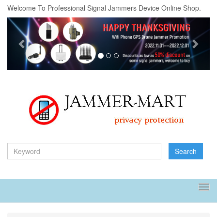
Welcome To Professional Signal Jammers Device Online Shop.
Previous
Next
Search
Tog
navi