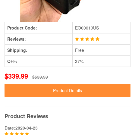
Product Code:
EO00019US
Reviews:
Shipping:
Free
OFF:
37%
$339.99
$539.99
Product Details
Product Reviews
Date:2020-04-23