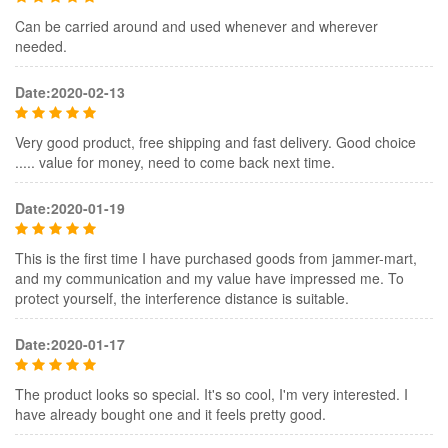
Can be carried around and used whenever and wherever
needed.
Date:2020-02-13
Very good product, free shipping and fast delivery. Good choice
..... value for money, need to come back next time.
Date:2020-01-19
This is the first time I have purchased goods from jammer-mart,
and my communication and my value have impressed me. To
protect yourself, the interference distance is suitable.
Date:2020-01-17
The product looks so special. It's so cool, I'm very interested. I
have already bought one and it feels pretty good.