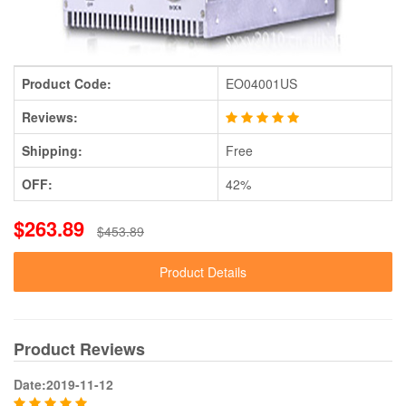
Product Code:
EO04001US
Reviews:
Shipping:
Free
OFF:
42%
$263.89
$453.89
Product Details
Product Reviews
Date:2019-11-12