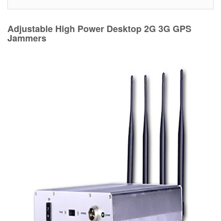
Adjustable High Power Desktop 2G 3G GPS
Jammers