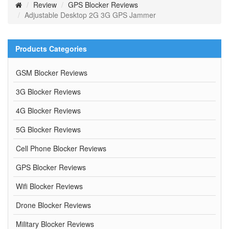
Review
GPS Blocker Reviews
Adjustable Desktop 2G 3G GPS Jammer
Products Categories
GSM Blocker Reviews
3G Blocker Reviews
4G Blocker Reviews
5G Blocker Reviews
Cell Phone Blocker Reviews
GPS Blocker Reviews
Wifi Blocker Reviews
Drone Blocker Reviews
Military Blocker Reviews