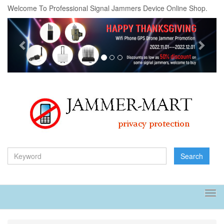
Welcome To Professional Signal Jammers Device Online Shop.
Previous
Next
Search
Tog
navi