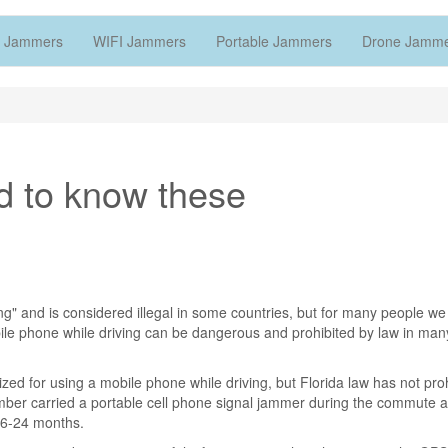
 Jammers
WIFI Jammers
Portable Jammers
Drone Jamm
d to know these
ing" and is considered illegal in some countries, but for many people we
ile phone while driving can be dangerous and prohibited by law in man
zed for using a mobile phone while driving, but Florida law has not pro
ber carried a portable cell phone signal jammer during the commute 
 16-24 months.