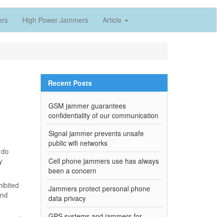
ers
High Power Jammers
Article
Recent Posts
GSM jammer guarantees
confidentiality of our communication
Signal jammer prevents unsafe
public wifi networks
 do
y
Cell phone jammers use has always
been a concern
hibited
Jammers protect personal phone
and
data privacy
GPS systems and jammers for