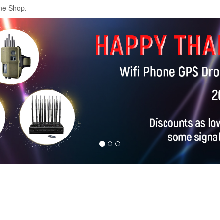
ne Shop.