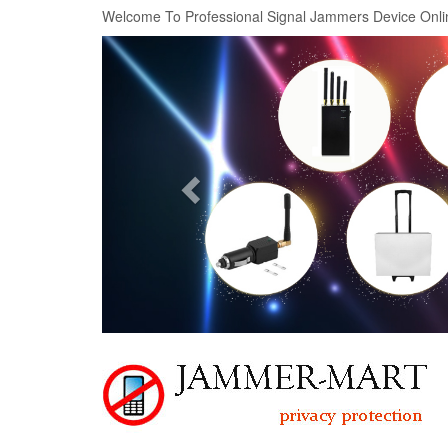
Welcome To Professional Signal Jammers Device Onli
Previous