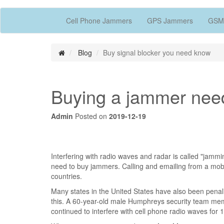
Cell Phone Jammers
GPS Jammers
GSM
Blog
Buy signal blocker you need know
Buying a jammer nee
Admin
Posted on
2019-12-19
Interfering with radio waves and radar is called "jamm
need to buy jammers. Calling and emailing from a mob
countries.
Many states in the United States have also been penali
this. A 60-year-old male Humphreys security team mem
continued to interfere with cell phone radio waves for