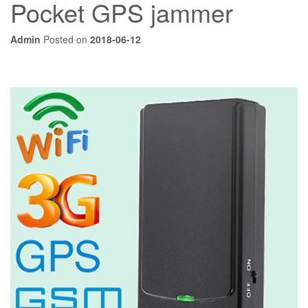
Pocket GPS jammer
Admin
Posted on
2018-06-12