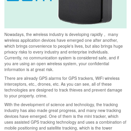
Nowadays, the wireless industry is developing rapidly， many
wireless application devices have emerged one after another,
which brings convenience to people's lives, but also brings huge
privacy risks to every industry and enterprise individuals.
Currently, no communication system is considered safe, and if
you are using an open wireless system, your confidential
information is at great risk.
There are already GPS alarms for GPS trackers, WiFi wireless
interceptors, etc., drones, etc. As you can see, all of these
technologies are designed to track thieves and prevent damage
to your property. crime.
With the development of science and technology, the tracking
industry has also made great progress, and many new tracking
devices have emerged. One of them is the mini tracker, which
uses assisted GPS tracking technology and uses a combination of
mobile positioning and satellite tracking, which is the tower