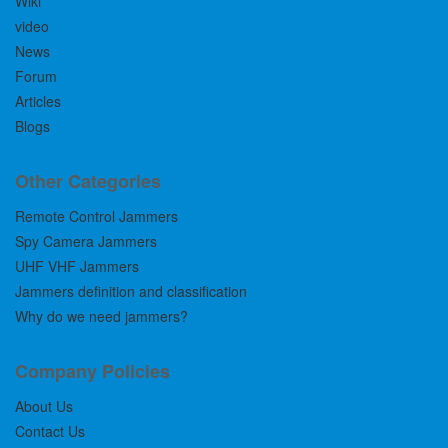
Wiki
video
News
Forum
Articles
Blogs
Other Categories
Remote Control Jammers
Spy Camera Jammers
UHF VHF Jammers
Jammers definition and classification
Why do we need jammers?
Company Policies
About Us
Contact Us