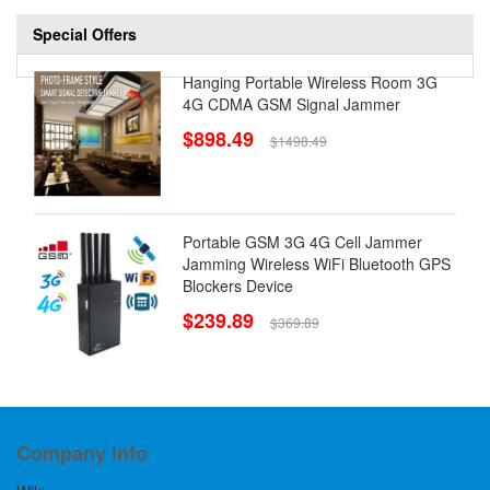
Special Offers
Hanging Portable Wireless Room 3G
4G CDMA GSM Signal Jammer
$898.49
$1498.49
Portable GSM 3G 4G Cell Jammer
Jamming Wireless WiFi Bluetooth GPS
Blockers Device
$239.89
$369.89
Company Info