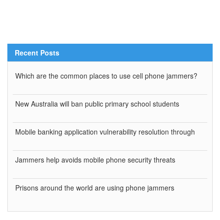
Recent Posts
Which are the common places to use cell phone jammers?
New Australia will ban public primary school students
Mobile banking application vulnerability resolution through
Jammers help avoids mobile phone security threats
Prisons around the world are using phone jammers