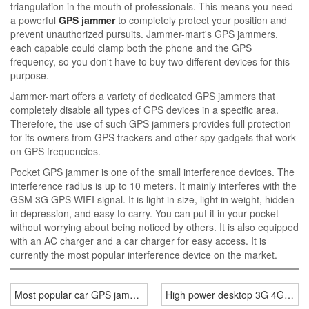
triangulation in the mouth of professionals. This means you need
a powerful
GPS jammer
to completely protect your position and
prevent unauthorized pursuits. Jammer-mart's GPS jammers,
each capable could clamp both the phone and the GPS
frequency, so you don't have to buy two different devices for this
purpose.
Jammer-mart offers a variety of dedicated GPS jammers that
completely disable all types of GPS devices in a specific area.
Therefore, the use of such GPS jammers provides full protection
for its owners from GPS trackers and other spy gadgets that work
on GPS frequencies.
Pocket GPS jammer is one of the small interference devices. The
interference radius is up to 10 meters. It mainly interferes with the
GSM 3G GPS WIFI signal. It is light in size, light in weight, hidden
in depression, and easy to carry. You can put it in your pocket
without worrying about being noticed by others. It is also equipped
with an AC charger and a car charger for easy access. It is
currently the most popular interference device on the market.
Most popular car GPS jammer prevent tracking
High power desktop 3G 4G jam