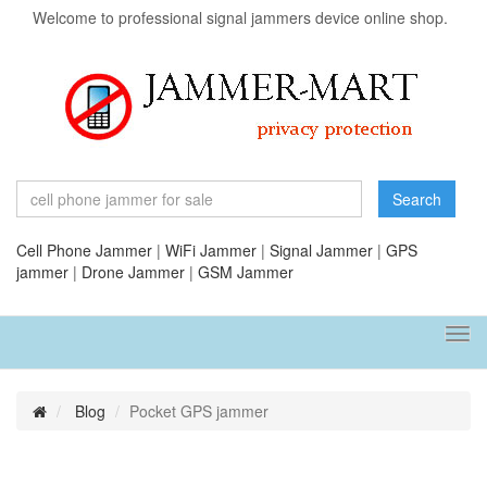
Welcome to professional signal jammers device online shop.
Search
Cell Phone Jammer
|
WiFi Jammer
|
Signal Jammer
|
GPS
jammer
|
Drone Jammer
|
GSM Jammer
Tog
navi
Blog
Pocket GPS jammer