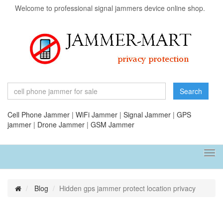
Welcome to professional signal jammers device online shop.
Search
Cell Phone Jammer
|
WiFi Jammer
|
Signal Jammer
|
GPS
jammer
|
Drone Jammer
|
GSM Jammer
Tog
navi
Blog
Hidden gps jammer protect location privacy