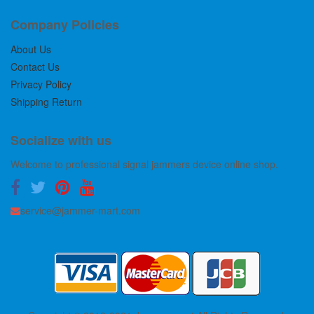
Company Policies
About Us
Contact Us
Privacy Policy
Shipping Return
Socialize with us
Welcome to professional signal jammers device online shop.
service@jammer-mart.com