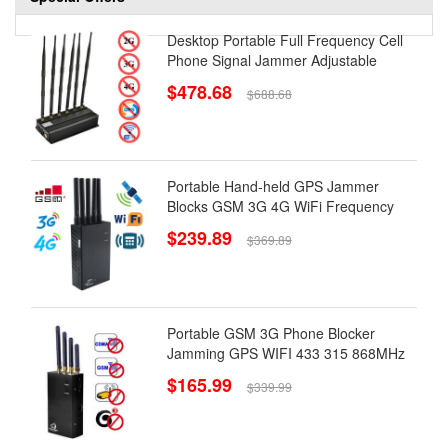
Desktop Portable Full Frequency Cell
Phone Signal Jammer Adjustable
$478.68
$688.68
Portable Hand-held GPS Jammer
Blocks GSM 3G 4G WiFi Frequency
$239.89
$369.89
Portable GSM 3G Phone Blocker
Jamming GPS WIFI 433 315 868MHz
$165.99
$339.99