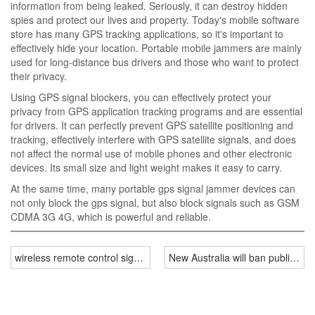
information from being leaked. Seriously, it can destroy hidden
spies and protect our lives and property. Today's mobile software
store has many GPS tracking applications, so it's important to
effectively hide your location. Portable mobile jammers are mainly
used for long-distance bus drivers and those who want to protect
their privacy.
Using GPS signal blockers, you can effectively protect your
privacy from GPS application tracking programs and are essential
for drivers. It can perfectly prevent GPS satellite positioning and
tracking, effectively interfere with GPS satellite signals, and does
not affect the normal use of mobile phones and other electronic
devices. Its small size and light weight makes it easy to carry.
At the same time, many portable gps signal jammer devices can
not only block the gps signal, but also block signals such as GSM
CDMA 3G 4G, which is powerful and reliable.
wireless remote control signal jammer on sale
New Australia will ban public pr