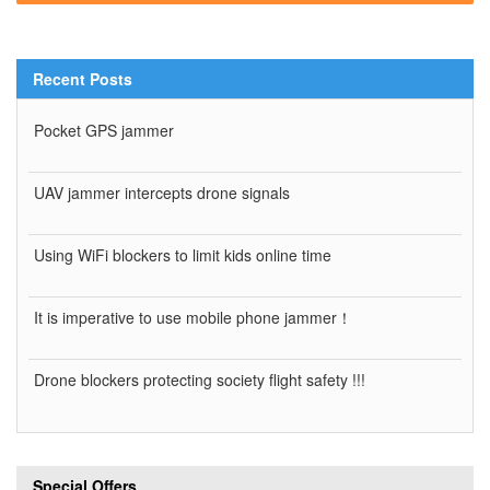
Recent Posts
Pocket GPS jammer
UAV jammer intercepts drone signals
Using WiFi blockers to limit kids online time
It is imperative to use mobile phone jammer！
Drone blockers protecting society flight safety !!!
Special Offers