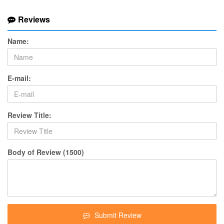
Reviews
Name:
E-mail:
Review Title:
Body of Review (1500)
Submit Review