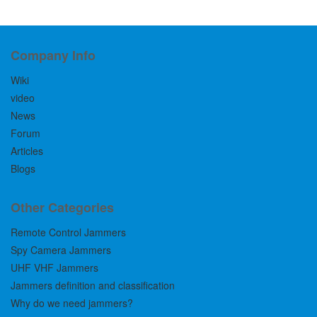
Company Info
Wiki
video
News
Forum
Articles
Blogs
Other Categories
Remote Control Jammers
Spy Camera Jammers
UHF VHF Jammers
Jammers definition and classification
Why do we need jammers?