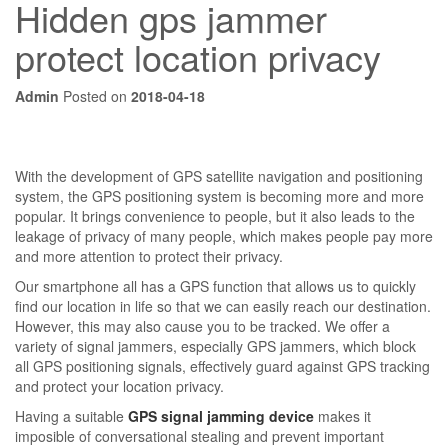
Hidden gps jammer
protect location privacy
Admin
Posted on
2018-04-18
With the development of GPS satellite navigation and positioning
system, the GPS positioning system is becoming more and more
popular. It brings convenience to people, but it also leads to the
leakage of privacy of many people, which makes people pay more
and more attention to protect their privacy.
Our smartphone all has a GPS function that allows us to quickly
find our location in life so that we can easily reach our destination.
However, this may also cause you to be tracked. We offer a
variety of signal jammers, especially GPS jammers, which block
all GPS positioning signals, effectively guard against GPS tracking
and protect your location privacy.
Having a suitable
GPS signal jamming device
makes it
imposible of conversational stealing and prevent important