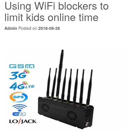
Using WiFi blockers to
limit kids online time
Admin
Posted on
2018-09-28