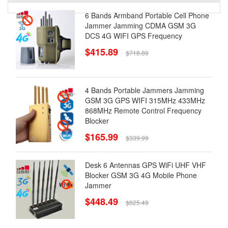
6 Bands Armband Portable Cell Phone
Jammer Jamming CDMA GSM 3G
DCS 4G WIFI GPS Frequency
$415.89
$718.89
4 Bands Portable Jammers Jamming
GSM 3G GPS WIFI 315MHz 433MHz
868MHz Remote Control Frequency
Blocker
$165.99
$339.99
Desk 6 Antennas GPS WiFi UHF VHF
Blocker GSM 3G 4G Mobile Phone
Jammer
$448.49
$825.49