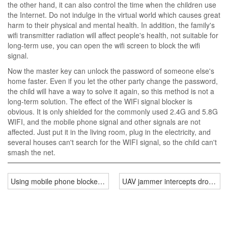
the other hand, it can also control the time when the children use
the Internet. Do not indulge in the virtual world which causes great
harm to their physical and mental health. In addition, the family's
wifi transmitter radiation will affect people's health, not suitable for
long-term use, you can open the wifi screen to block the wifi
signal.
Now the master key can unlock the password of someone else's
home faster. Even if you let the other party change the password,
the child will have a way to solve it again, so this method is not a
long-term solution. The effect of the WIFi signal blocker is
obvious. It is only shielded for the commonly used 2.4G and 5.8G
WIFI, and the mobile phone signal and other signals are not
affected. Just put it in the living room, plug in the electricity, and
several houses can't search for the WIFI signal, so the child can't
smash the net.
Using mobile phone blocker protect our personal privacy!
UAV jammer intercepts drone sig