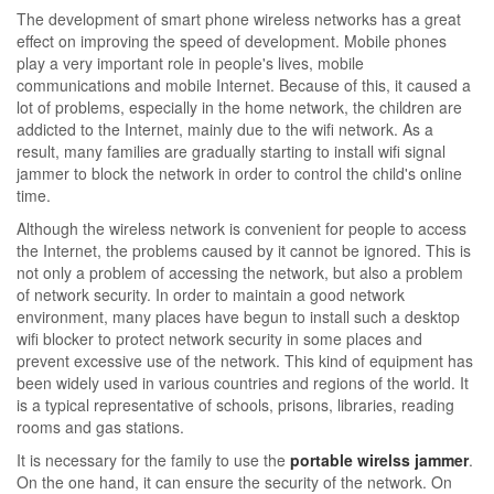
The development of smart phone wireless networks has a great
effect on improving the speed of development. Mobile phones
play a very important role in people's lives, mobile
communications and mobile Internet. Because of this, it caused a
lot of problems, especially in the home network, the children are
addicted to the Internet, mainly due to the wifi network. As a
result, many families are gradually starting to install wifi signal
jammer to block the network in order to control the child's online
time.
Although the wireless network is convenient for people to access
the Internet, the problems caused by it cannot be ignored. This is
not only a problem of accessing the network, but also a problem
of network security. In order to maintain a good network
environment, many places have begun to install such a desktop
wifi blocker to protect network security in some places and
prevent excessive use of the network. This kind of equipment has
been widely used in various countries and regions of the world. It
is a typical representative of schools, prisons, libraries, reading
rooms and gas stations.
It is necessary for the family to use the
portable wirelss jammer
.
On the one hand, it can ensure the security of the network. On