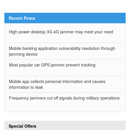
Recent Posts
High power desktop 3G 4G jammer may meet your need
Mobile banking application vulnerability resolution through
jamming device
Most popular car GPS jammer prevent tracking
Mobile app collects personal information and causes
information to leak
Frequency jammers cut off signals during military operations
Special Offers