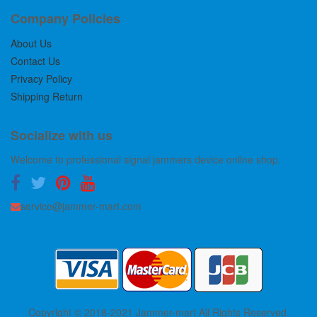
Company Policies
About Us
Contact Us
Privacy Policy
Shipping Return
Socialize with us
Welcome to professional signal jammers device online shop.
service@jammer-mart.com
Copyright © 2018-2021 Jammer-mart All Rights Reserved.