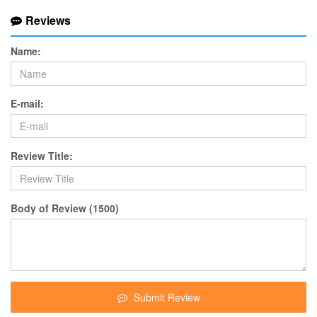
Reviews
Name:
E-mail:
Review Title:
Body of Review (1500)
Submit Review