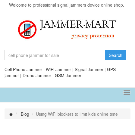
Welcome to professional signal jammers device online shop.
Search
Cell Phone Jammer
|
WiFi Jammer
|
Signal Jammer
|
GPS
jammer
|
Drone Jammer
|
GSM Jammer
Tog
navi
Blog
Using WiFi blockers to limit kids online time