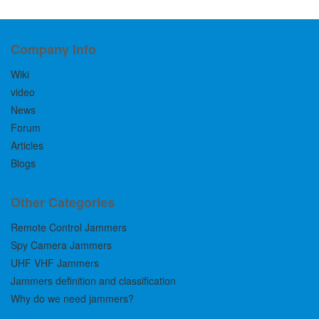
Company Info
Wiki
video
News
Forum
Articles
Blogs
Other Categories
Remote Control Jammers
Spy Camera Jammers
UHF VHF Jammers
Jammers definition and classification
Why do we need jammers?